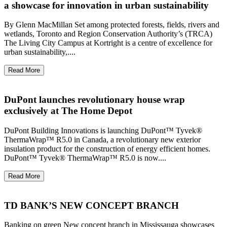
a showcase for innovation in urban sustainability
By Glenn MacMillan Set among protected forests, fields, rivers and
wetlands, Toronto and Region Conservation Authority’s (TRCA)
The Living City Campus at Kortright is a centre of excellence for
urban sustainability,....
Read More
DuPont launches revolutionary house wrap
exclusively at The Home Depot
DuPont Building Innovations is launching DuPont™ Tyvek®
ThermaWrap™ R5.0 in Canada, a revolutionary new exterior
insulation product for the construction of energy efficient homes.
DuPont™ Tyvek® ThermaWrap™ R5.0 is now....
Read More
TD BANK’S NEW CONCEPT BRANCH
Banking on green New concept branch in Mississauga showcases