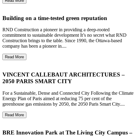
Read More
Building on a time-tested green reputation
RND Construction a pioneer in providing a deep-rooted
commitment to sustainable development It’s no secret what RND
Construction brings to the table. Since 1990, the Ottawa-based
company has been a pioneer in....
Read More
VINCENT CALLEBAUT ARCHITECTURES –
2050 PARIS SMART CITY
For a Sustainable, Dense and Connected City Following the Climate
Energy Plan of Paris aimed at reducing 75 per cent of the
greenhouse gas emissions by 2050, the 2050 Paris Smart City....
Read More
BRE Innovation Park at The Living City Campus –