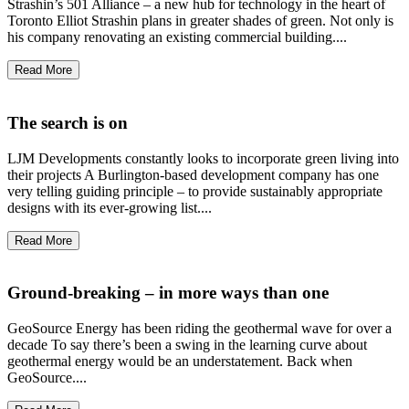
Strashin’s 501 Alliance – a new hub for technology in the heart of
Toronto Elliot Strashin plans in greater shades of green. Not only is
his company renovating an existing commercial building....
Read More
The search is on
LJM Developments constantly looks to incorporate green living into
their projects A Burlington-based development company has one
very telling guiding principle – to provide sustainably appropriate
designs with its ever-growing list....
Read More
Ground-breaking – in more ways than one
GeoSource Energy has been riding the geothermal wave for over a
decade To say there’s been a swing in the learning curve about
geothermal energy would be an understatement. Back when
GeoSource....