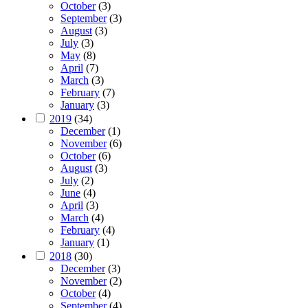
October
(3)
September
(3)
August
(3)
July
(3)
May
(8)
April
(7)
March
(3)
February
(7)
January
(3)
2019
(34)
December
(1)
November
(6)
October
(6)
August
(3)
July
(2)
June
(4)
April
(3)
March
(4)
February
(4)
January
(1)
2018
(30)
December
(3)
November
(2)
October
(4)
September
(4)