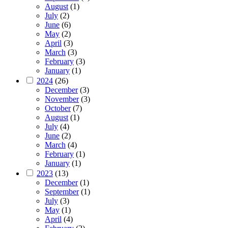
August
(1)
July
(2)
June
(6)
May
(2)
April
(3)
March
(3)
February
(3)
January
(1)
2024
(26)
December
(3)
November
(3)
October
(7)
August
(1)
July
(4)
June
(2)
March
(4)
February
(1)
January
(1)
2023
(13)
December
(1)
September
(1)
July
(3)
May
(1)
April
(4)