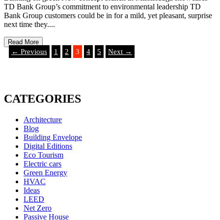
TD Bank Group’s commitment to environmental leadership TD
Bank Group customers could be in for a mild, yet pleasant, surprise
next time they....
Read More
← Previous
1
2
3
4
5
Next →
CATEGORIES
Architecture
Blog
Building Envelope
Digital Editions
Eco Tourism
Electric cars
Green Energy
HVAC
Ideas
LEED
Net Zero
Passive House