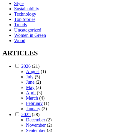
Style
Sustainability
Technology
Top Stories
Trends
Uncategorized
Women in Green
Wood
ARTICLES
2026
(21)
August
(1)
July
(5)
June
(2)
May
(3)
April
(3)
March
(4)
February
(1)
January
(2)
2025
(28)
December
(2)
November
(2)
September
(3)