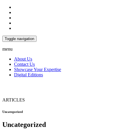
Toggle navigation
menu
About Us
Contact Us
Showcase Your Expertise
Digital Editions
ARTICLES
Uncategorized
Uncategorized