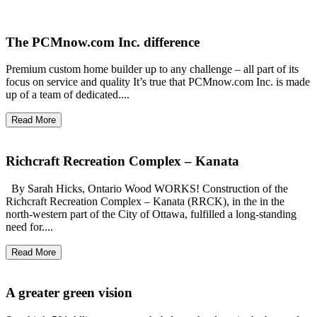
The PCMnow.com Inc. difference
Premium custom home builder up to any challenge – all part of its
focus on service and quality It’s true that PCMnow.com Inc. is made
up of a team of dedicated....
Read More
Richcraft Recreation Complex – Kanata
By Sarah Hicks, Ontario Wood WORKS! Construction of the
Richcraft Recreation Complex – Kanata (RRCK), in the in the
north-western part of the City of Ottawa, fulfilled a long-standing
need for....
Read More
A greater green vision