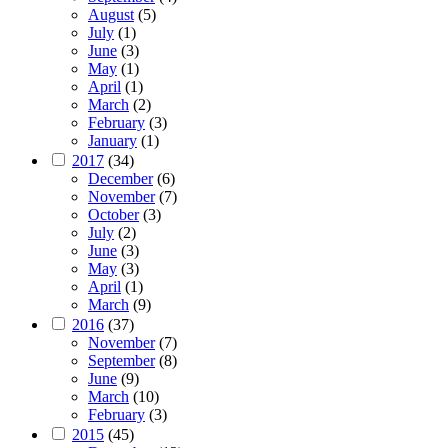
August
(5)
July
(1)
June
(3)
May
(1)
April
(1)
March
(2)
February
(3)
January
(1)
2017
(34)
December
(6)
November
(7)
October
(3)
July
(2)
June
(3)
May
(3)
April
(1)
March
(9)
2016
(37)
November
(7)
September
(8)
June
(9)
March
(10)
February
(3)
2015
(45)