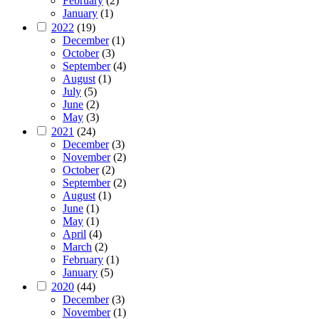
February
(2)
January
(1)
2022
(19)
December
(1)
October
(3)
September
(4)
August
(1)
July
(5)
June
(2)
May
(3)
2021
(24)
December
(3)
November
(2)
October
(2)
September
(2)
August
(1)
June
(1)
May
(1)
April
(4)
March
(2)
February
(1)
January
(5)
2020
(44)
December
(3)
November
(1)