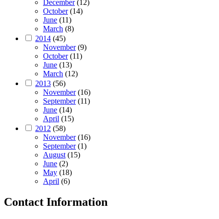
December
(12)
October
(14)
June
(11)
March
(8)
2014
(45)
November
(9)
October
(11)
June
(13)
March
(12)
2013
(56)
November
(16)
September
(11)
June
(14)
April
(15)
2012
(58)
November
(16)
September
(1)
August
(15)
June
(2)
May
(18)
April
(6)
Contact Information