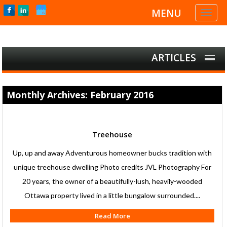
MENU
Toggl
naviga
ARTICLES
Monthly Archives: February 2016
Treehouse
Up, up and away Adventurous homeowner bucks tradition with
unique treehouse dwelling Photo credits JVL Photography For
20 years, the owner of a beautifully-lush, heavily-wooded
Ottawa property lived in a little bungalow surrounded....
Read More