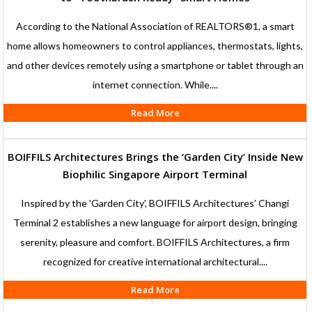
According to the National Association of REALTORS®1, a smart
home allows homeowners to control appliances, thermostats, lights,
and other devices remotely using a smartphone or tablet through an
internet connection. While....
Read More
BOIFFILS Architectures Brings the ‘Garden City’ Inside New
Biophilic Singapore Airport Terminal
Inspired by the 'Garden City', BOIFFILS Architectures’ Changi
Terminal 2 establishes a new language for airport design, bringing
serenity, pleasure and comfort. BOIFFILS Architectures, a firm
recognized for creative international architectural....
Read More