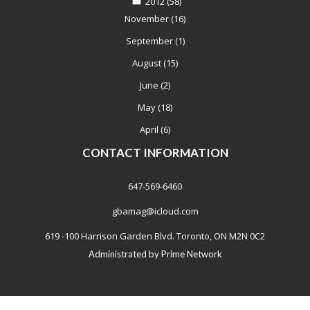
2012
(58)
November
(16)
September
(1)
August
(15)
June
(2)
May
(18)
April
(6)
CONTACT INFORMATION
647-569-6460
gbamag@icloud.com
619 -100 Harrison Garden Blvd. Toronto, ON M2N 0C2
Administrated by
Prime Network