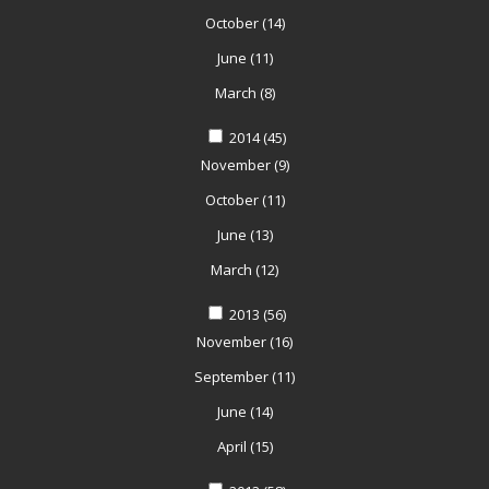
October
(14)
June
(11)
March
(8)
2014
(45)
November
(9)
October
(11)
June
(13)
March
(12)
2013
(56)
November
(16)
September
(11)
June
(14)
April
(15)