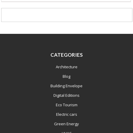
CATEGORIES
Architecture
Blog
Building Envelope
Digital Editions
Eco Tourism
Electric cars
Green Energy