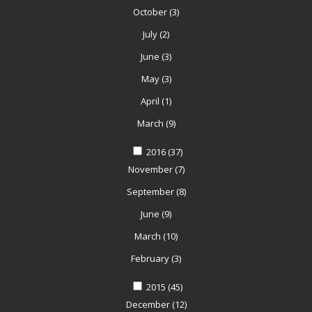
October
(3)
July
(2)
June
(3)
May
(3)
April
(1)
March
(9)
2016
(37)
November
(7)
September
(8)
June
(9)
March
(10)
February
(3)
2015
(45)
December
(12)