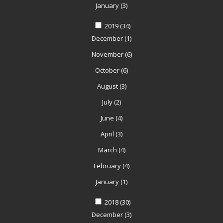
January
(3)
2019
(34)
December
(1)
November
(6)
October
(6)
August
(3)
July
(2)
June
(4)
April
(3)
March
(4)
February
(4)
January
(1)
2018
(30)
December
(3)