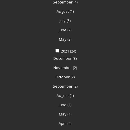
September
(4)
August
(1)
July
(5)
June
(2)
May
(3)
2021
(24)
December
(3)
November
(2)
October
(2)
September
(2)
August
(1)
June
(1)
May
(1)
April
(4)