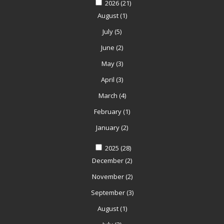
2026
(21)
August
(1)
July
(5)
June
(2)
May
(3)
April
(3)
March
(4)
February
(1)
January
(2)
2025
(28)
December
(2)
November
(2)
September
(3)
August
(1)