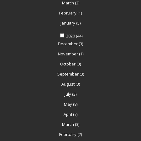
March
(2)
February
(1)
January
(5)
2020
(44)
December
(3)
November
(1)
October
(3)
September
(3)
August
(3)
July
(3)
May
(8)
April
(7)
March
(3)
February
(7)