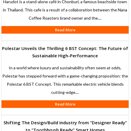
Harudot is a stand-alone café in Chonburi, a famous beachside town
in Thailand. This cafe is a result of a collaboration between the Nana
Coffee Roasters brand owner and the....
Read More
Polestar Unveils the Thrilling 6 BST Concept: The Future of
Sustainable High-Performance
In a world where luxury and sustainability often seem at odds,
Polestar has stepped forward with a game-changing proposition: the
Polestar 6 BST Concept. This remarkable electric vehicle blends
cutting-edge....
Read More
Shifting The Design/Build Industry from “Designer Ready”
to “Toothbrush Ready” Smart Homes