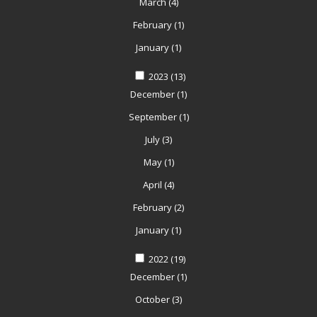
March
(4)
February
(1)
January
(1)
2023
(13)
December
(1)
September
(1)
July
(3)
May
(1)
April
(4)
February
(2)
January
(1)
2022
(19)
December
(1)
October
(3)