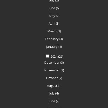
July
(2)
June
(6)
May
(2)
April
(3)
March
(3)
February
(3)
January
(1)
2024
(26)
December
(3)
November
(3)
October
(7)
August
(1)
July
(4)
June
(2)