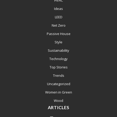
HVAC
Ideas
LEED
Net Zero
Passive House
Style
Sustainability
Technology
Top Stories
Trends
Uncategorized
Women in Green
Wood
ARTICLES