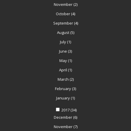
November
(2)
October
(4)
September
(4)
August
(5)
July
(1)
June
(3)
May
(1)
April
(1)
March
(2)
February
(3)
January
(1)
2017
(34)
December
(6)
November
(7)