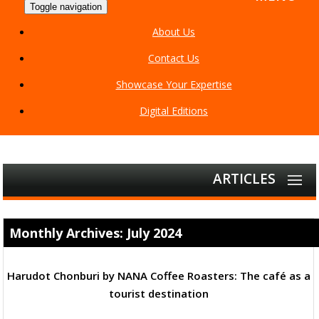
Toggle navigation
About Us
Contact Us
Showcase Your Expertise
Digital Editions
ARTICLES
Monthly Archives: July 2024
Harudot Chonburi by NANA Coffee Roasters: The café as a
tourist destination