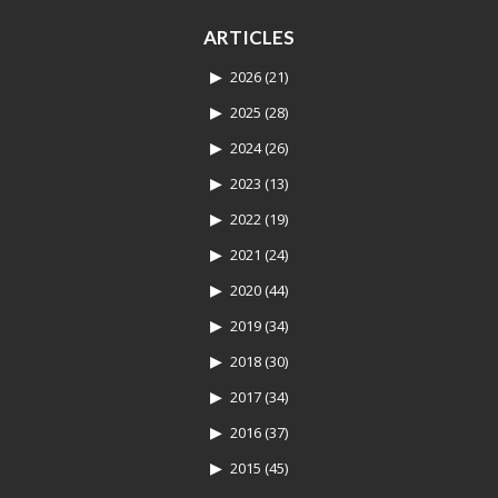
ARTICLES
2026
(21)
2025
(28)
2024
(26)
2023
(13)
2022
(19)
2021
(24)
2020
(44)
2019
(34)
2018
(30)
2017
(34)
2016
(37)
2015
(45)