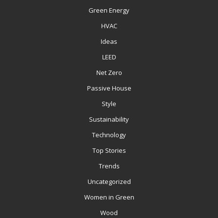
Green Energy
HVAC
Ideas
LEED
Net Zero
Passive House
Style
Sustainability
Technology
Top Stories
Trends
Uncategorized
Women in Green
Wood