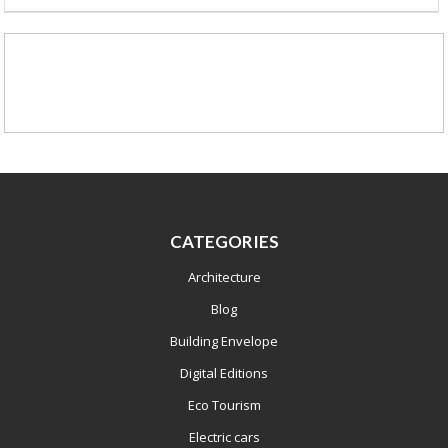
CATEGORIES
Architecture
Blog
Building Envelope
Digital Editions
Eco Tourism
Electric cars