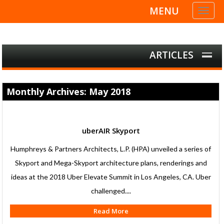
MENU
Toggl
naviga
ARTICLES
Monthly Archives: May 2018
uberAIR Skyport
Humphreys & Partners Architects, L.P. (HPA) unveiled a series of
Skyport and Mega-Skyport architecture plans, renderings and
ideas at the 2018 Uber Elevate Summit in Los Angeles, CA. Uber
challenged....
Read More