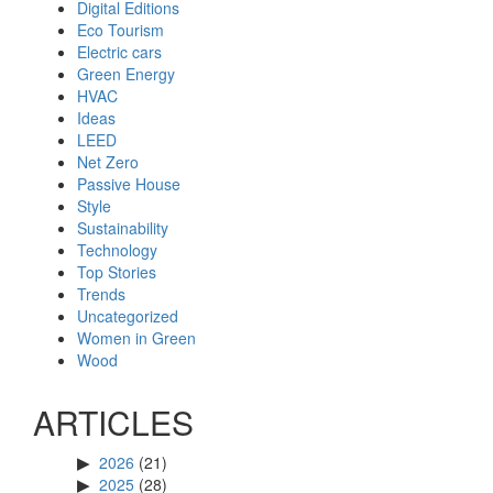
Digital Editions
Eco Tourism
Electric cars
Green Energy
HVAC
Ideas
LEED
Net Zero
Passive House
Style
Sustainability
Technology
Top Stories
Trends
Uncategorized
Women in Green
Wood
ARTICLES
2026
(21)
2025
(28)