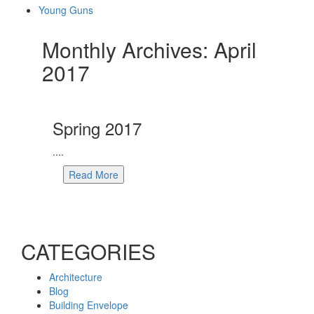
Young Guns
Monthly Archives: April
2017
Spring 2017
....
Read More
CATEGORIES
Architecture
Blog
Building Envelope