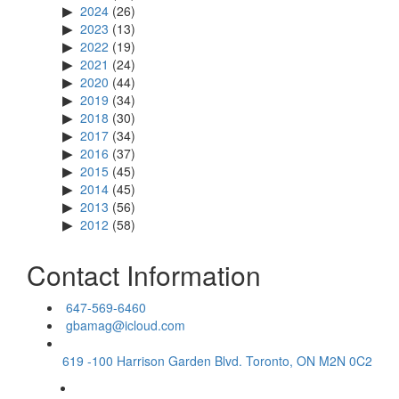
2024
(26)
2023
(13)
2022
(19)
2021
(24)
2020
(44)
2019
(34)
2018
(30)
2017
(34)
2016
(37)
2015
(45)
2014
(45)
2013
(56)
2012
(58)
Contact Information
647-569-6460
gbamag@icloud.com
619 -100 Harrison Garden Blvd. Toronto, ON M2N 0C2