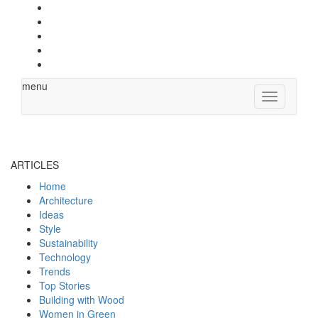
menu
Toggle
navigation
ARTICLES
Home
Architecture
Ideas
Style
Sustainability
Technology
Trends
Top Stories
Building with Wood
Women in Green