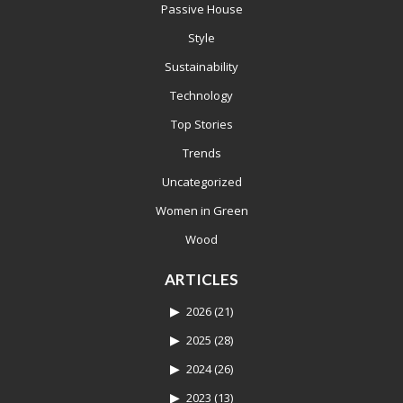
Passive House
Style
Sustainability
Technology
Top Stories
Trends
Uncategorized
Women in Green
Wood
ARTICLES
2026
(21)
2025
(28)
2024
(26)
2023
(13)