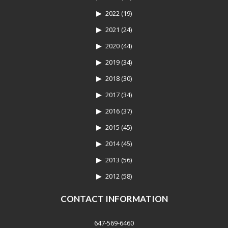
2022
(19)
2021
(24)
2020
(44)
2019
(34)
2018
(30)
2017
(34)
2016
(37)
2015
(45)
2014
(45)
2013
(56)
2012
(58)
CONTACT INFORMATION
647-569-6460