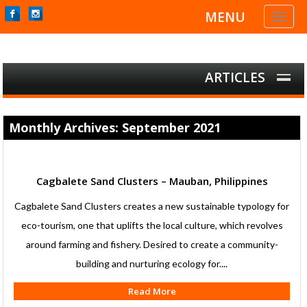
MENU
Toggl
naviga
ARTICLES
Monthly Archives: September 2021
Cagbalete Sand Clusters – Mauban, Philippines
Cagbalete Sand Clusters creates a new sustainable typology for
eco-tourism, one that uplifts the local culture, which revolves
around farming and fishery. Desired to create a community-
building and nurturing ecology for....
Read More