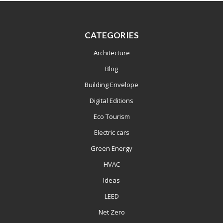
CATEGORIES
Architecture
Blog
Building Envelope
Digital Editions
Eco Tourism
Electric cars
Green Energy
HVAC
Ideas
LEED
Net Zero