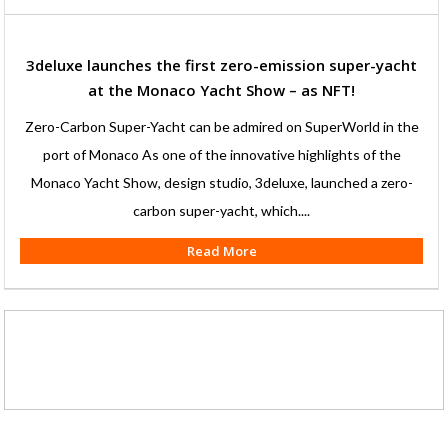
3deluxe launches the first zero-emission super-yacht
at the Monaco Yacht Show – as NFT!
Zero-Carbon Super-Yacht can be admired on SuperWorld in the
port of Monaco As one of the innovative highlights of the
Monaco Yacht Show, design studio, 3deluxe, launched a zero-
carbon super-yacht, which....
Read More