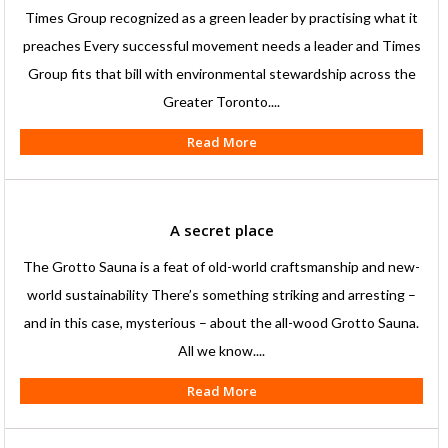
Times Group recognized as a green leader by practising what it
preaches Every successful movement needs a leader and Times
Group fits that bill with environmental stewardship across the
Greater Toronto....
Read More
A secret place
The Grotto Sauna is a feat of old-world craftsmanship and new-
world sustainability There’s something striking and arresting –
and in this case, mysterious – about the all-wood Grotto Sauna.
All we know....
Read More