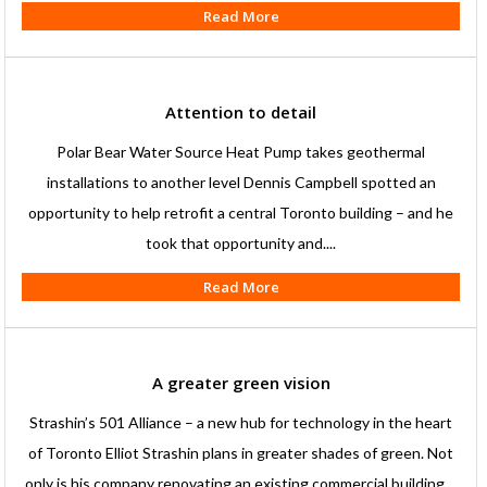
Read More
Attention to detail
Polar Bear Water Source Heat Pump takes geothermal
installations to another level Dennis Campbell spotted an
opportunity to help retrofit a central Toronto building – and he
took that opportunity and....
Read More
A greater green vision
Strashin’s 501 Alliance – a new hub for technology in the heart
of Toronto Elliot Strashin plans in greater shades of green. Not
only is his company renovating an existing commercial building....