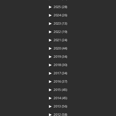
2025
(28)
2024
(26)
2023
(13)
2022
(19)
2021
(24)
2020
(44)
2019
(34)
2018
(30)
2017
(34)
2016
(37)
2015
(45)
2014
(45)
2013
(56)
2012
(58)