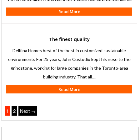
Read More
The finest quality
Dellfina Homes best of the best in customized sustainable
environments For 25 years, John Custodio kept his nose to the
grindstone, working for large companies in the Toronto-area
building industry. That all....
Read More
1
2
Next →