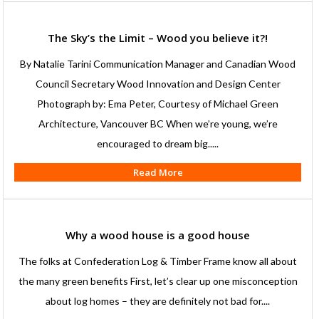
The Sky’s the Limit – Wood you believe it?!
By Natalie Tarini Communication Manager and Canadian Wood
Council Secretary Wood Innovation and Design Center
Photograph by: Ema Peter, Courtesy of Michael Green
Architecture, Vancouver BC When we’re young, we’re
encouraged to dream big.....
Read More
Why a wood house is a good house
The folks at Confederation Log & Timber Frame know all about
the many green benefits First, let’s clear up one misconception
about log homes – they are definitely not bad for....