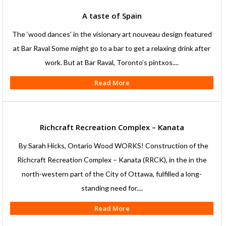
A taste of Spain
The ‘wood dances’ in the visionary art nouveau design featured
at Bar Raval Some might go to a bar to get a relaxing drink after
work. But at Bar Raval, Toronto’s pintxos....
Read More
Richcraft Recreation Complex – Kanata
By Sarah Hicks, Ontario Wood WORKS! Construction of the
Richcraft Recreation Complex – Kanata (RRCK), in the in the
north-western part of the City of Ottawa, fulfilled a long-
standing need for....
Read More