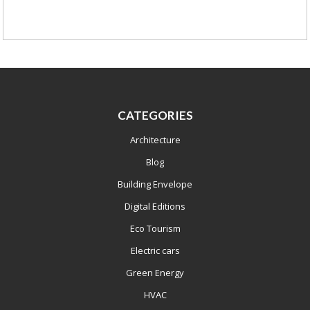
CATEGORIES
Architecture
Blog
Building Envelope
Digital Editions
Eco Tourism
Electric cars
Green Energy
HVAC