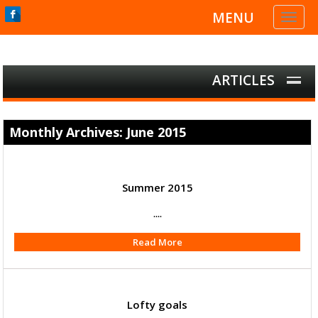
MENU
Toggl
naviga
ARTICLES
Monthly Archives: June 2015
Summer 2015
....
Read More
Lofty goals