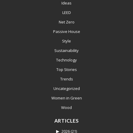
Ideas
LEED
Net Zero
Passive House
Style
Sustainability
Technology
Top Stories
Trends
Uncategorized
Women in Green
Wood
ARTICLES
2026
(21)