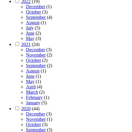
2022
(19)
December
(1)
October
(3)
September
(4)
August
(1)
July
(5)
June
(2)
May
(3)
2021
(24)
December
(3)
November
(2)
October
(2)
September
(2)
August
(1)
June
(1)
May
(1)
April
(4)
March
(2)
February
(1)
January
(5)
2020
(44)
December
(3)
November
(1)
October
(3)
September
(3)