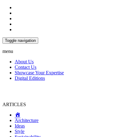
Toggle navigation
menu
About Us
Contact Us
Showcase Your Expertise
Digital Editions
ARTICLES
Home
Architecture
Ideas
Style
Sustainability