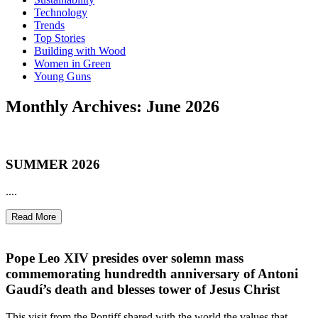
Technology
Trends
Top Stories
Building with Wood
Women in Green
Young Guns
Monthly Archives: June 2026
SUMMER 2026
....
Read More
Pope Leo XIV presides over solemn mass
commemorating hundredth anniversary of Antoni
Gaudí’s death and blesses tower of Jesus Christ
This visit from the Pontiff shared with the world the values that