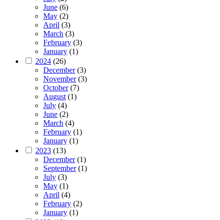
June
(6)
May
(2)
April
(3)
March
(3)
February
(3)
January
(1)
2024
(26)
December
(3)
November
(3)
October
(7)
August
(1)
July
(4)
June
(2)
March
(4)
February
(1)
January
(1)
2023
(13)
December
(1)
September
(1)
July
(3)
May
(1)
April
(4)
February
(2)
January
(1)