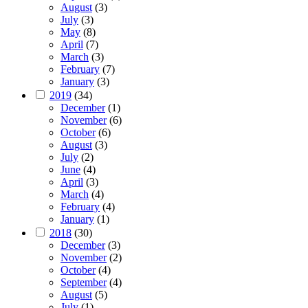
August
(3)
July
(3)
May
(8)
April
(7)
March
(3)
February
(7)
January
(3)
2019
(34)
December
(1)
November
(6)
October
(6)
August
(3)
July
(2)
June
(4)
April
(3)
March
(4)
February
(4)
January
(1)
2018
(30)
December
(3)
November
(2)
October
(4)
September
(4)
August
(5)
July
(1)