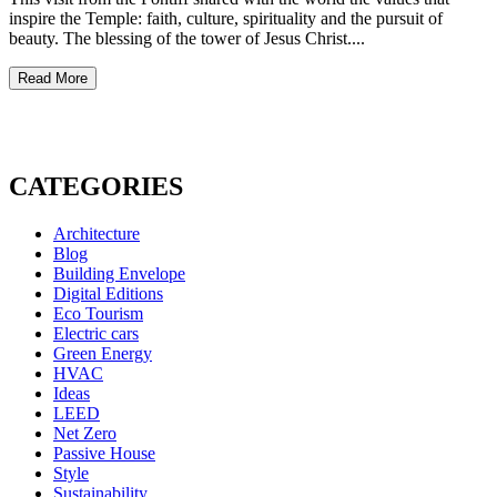
inspire the Temple: faith, culture, spirituality and the pursuit of
beauty. The blessing of the tower of Jesus Christ....
Read More
CATEGORIES
Architecture
Blog
Building Envelope
Digital Editions
Eco Tourism
Electric cars
Green Energy
HVAC
Ideas
LEED
Net Zero
Passive House
Style
Sustainability