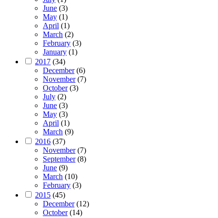
June
(3)
May
(1)
April
(1)
March
(2)
February
(3)
January
(1)
2017
(34)
December
(6)
November
(7)
October
(3)
July
(2)
June
(3)
May
(3)
April
(1)
March
(9)
2016
(37)
November
(7)
September
(8)
June
(9)
March
(10)
February
(3)
2015
(45)
December
(12)
October
(14)