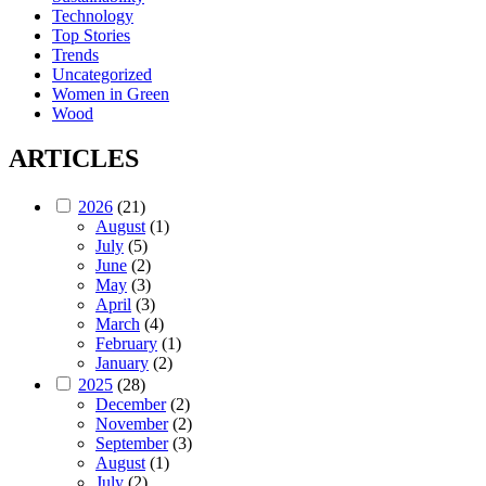
Technology
Top Stories
Trends
Uncategorized
Women in Green
Wood
ARTICLES
2026
(21)
August
(1)
July
(5)
June
(2)
May
(3)
April
(3)
March
(4)
February
(1)
January
(2)
2025
(28)
December
(2)
November
(2)
September
(3)
August
(1)
July
(2)