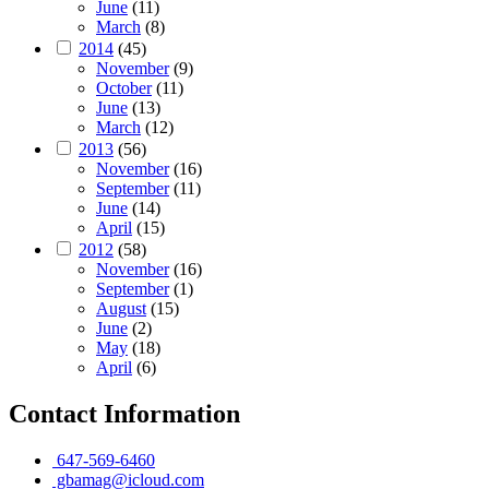
June
(11)
March
(8)
2014
(45)
November
(9)
October
(11)
June
(13)
March
(12)
2013
(56)
November
(16)
September
(11)
June
(14)
April
(15)
2012
(58)
November
(16)
September
(1)
August
(15)
June
(2)
May
(18)
April
(6)
Contact Information
647-569-6460
gbamag@icloud.com