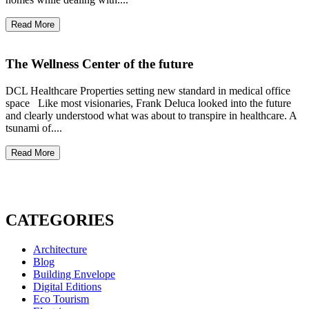
Read More
The Wellness Center of the future
DCL Healthcare Properties setting new standard in medical office
space Like most visionaries, Frank Deluca looked into the future
and clearly understood what was about to transpire in healthcare. A
tsunami of....
Read More
CATEGORIES
Architecture
Blog
Building Envelope
Digital Editions
Eco Tourism