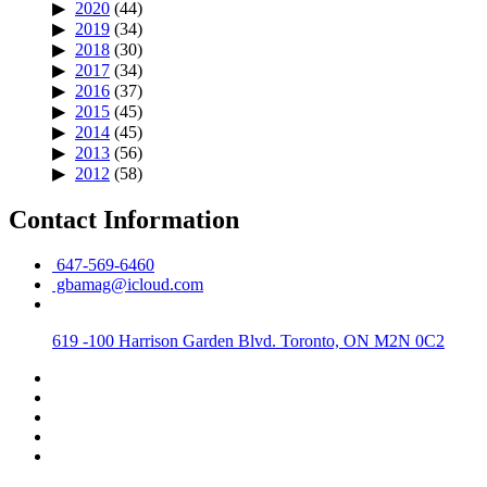
2020
(44)
2019
(34)
2018
(30)
2017
(34)
2016
(37)
2015
(45)
2014
(45)
2013
(56)
2012
(58)
Contact Information
647-569-6460
gbamag@icloud.com
619 -100 Harrison Garden Blvd. Toronto, ON M2N 0C2