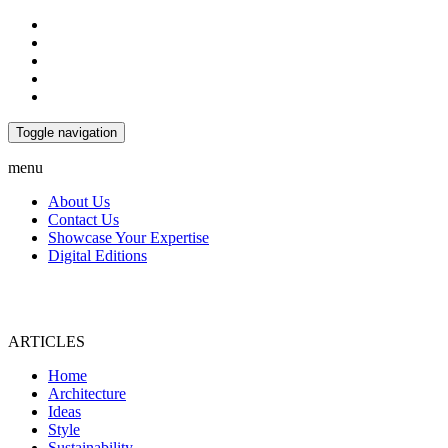
Toggle navigation
menu
About Us
Contact Us
Showcase Your Expertise
Digital Editions
ARTICLES
Home
Architecture
Ideas
Style
Sustainability