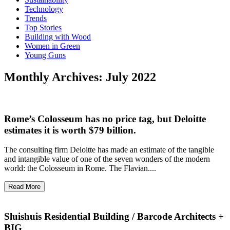
Technology
Trends
Top Stories
Building with Wood
Women in Green
Young Guns
Monthly Archives: July 2022
Rome’s Colosseum has no price tag, but Deloitte
estimates it is worth $79 billion.
The consulting firm Deloitte has made an estimate of the tangible
and intangible value of one of the seven wonders of the modern
world: the Colosseum in Rome. The Flavian....
Read More
Sluishuis Residential Building / Barcode Architects +
BIG