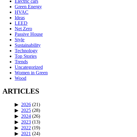
Electric cars
Green Energy
HVAC
Ideas
LEED
Net Zero
Passive House
Style
Sustainability
Technology
Top Stories
Trends
Uncategorized
Women in Green
Wood
ARTICLES
2026
(21)
2025
(28)
2024
(26)
2023
(13)
2022
(19)
2021
(24)