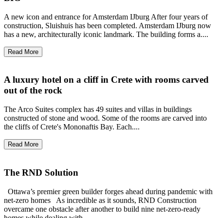
A new icon and entrance for Amsterdam IJburg After four years of
construction, Sluishuis has been completed. Amsterdam IJburg now
has a new, architecturally iconic landmark. The building forms a....
Read More
A luxury hotel on a cliff in Crete with rooms carved
out of the rock
The Arco Suites complex has 49 suites and villas in buildings
constructed of stone and wood. Some of the rooms are carved into
the cliffs of Crete's Mononaftis Bay. Each....
Read More
The RND Solution
Ottawa’s premier green builder forges ahead during pandemic with
net-zero homes As incredible as it sounds, RND Construction
overcame one obstacle after another to build nine net-zero-ready
homes while dealing with....