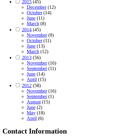
2015
(45)
December
(12)
October
(14)
June
(11)
March
(8)
2014
(45)
November
(9)
October
(11)
June
(13)
March
(12)
2013
(56)
November
(16)
September
(11)
June
(14)
April
(15)
2012
(58)
November
(16)
September
(1)
August
(15)
June
(2)
May
(18)
April
(6)
Contact Information