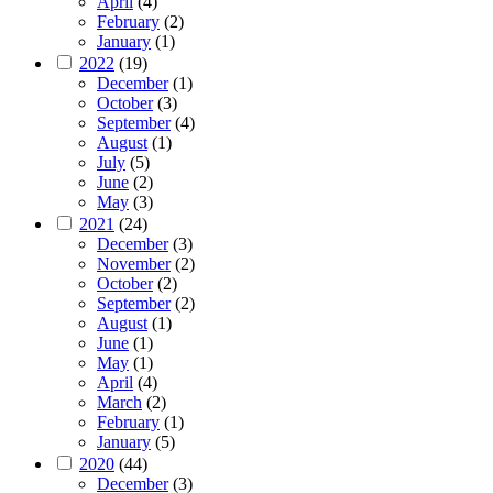
April
(4)
February
(2)
January
(1)
2022
(19)
December
(1)
October
(3)
September
(4)
August
(1)
July
(5)
June
(2)
May
(3)
2021
(24)
December
(3)
November
(2)
October
(2)
September
(2)
August
(1)
June
(1)
May
(1)
April
(4)
March
(2)
February
(1)
January
(5)
2020
(44)
December
(3)