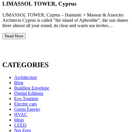
LIMASSOL TOWER, Cyprus
LIMASSOL TOWER, Cyprus – Hamonic + Masson & Associes
Architects Cyprus is called "the island of Aphrodite", the sun shines
there almost all year round, its clear and warm sea invites....
Read More
CATEGORIES
Architecture
Blog
Building Envelope
Digital Editions
Eco Tourism
Electric cars
Green Energy
HVAC
Ideas
LEED
Net Zero