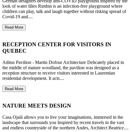
German designers develop anti-COVID playground inspired by the
look of water lilies Rimbin is an infection-free playground where
children can play, talk and laugh together without risking spread of
Covid-19 and....
Read More
RECEPTION CENTER FOR VISITORS IN
QUEBEC
Aditus Pavilion - Martin Dofour Architecture Delicately placed in
the middle of mature woodland, the pavilion was designed as a
reception structure to receive visitors interested in Laurentian
residential development. It acts....
Read More
NATURE MEETS DESIGN
Casa Ojalá allows you to live your imaginations, immersed in the
landscape that surrounds you Inspired by recent travels in the vast
and endless countryside of the northern Andes, Architect Beatrice....