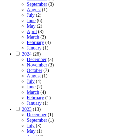
September
(3)
August
(1)
July
(2)
June
(6)
May
(2)
April
(3)
March
(3)
February
(3)
January
(1)
2024
(26)
December
(3)
November
(3)
October
(7)
August
(1)
July
(4)
June
(2)
March
(4)
February
(1)
January
(1)
2023
(13)
December
(1)
September
(1)
July
(3)
May
(1)