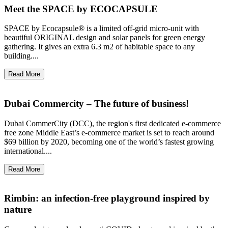
Meet the SPACE by ECOCAPSULE
SPACE by Ecocapsule® is a limited off-grid micro-unit with
beautiful ORIGINAL design and solar panels for green energy
gathering. It gives an extra 6.3 m2 of habitable space to any
building....
Read More
Dubai Commercity – The future of business!
Dubai CommerCity (DCC), the region's first dedicated e-commerce
free zone Middle East’s e-commerce market is set to reach around
$69 billion by 2020, becoming one of the world’s fastest growing
international....
Read More
Rimbin: an infection-free playground inspired by
nature