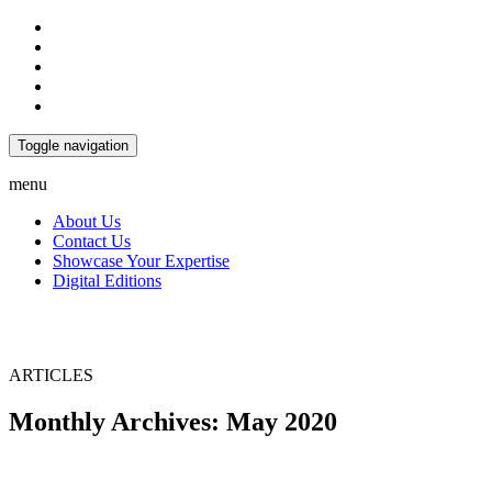
Toggle navigation
menu
About Us
Contact Us
Showcase Your Expertise
Digital Editions
ARTICLES
Monthly Archives: May 2020