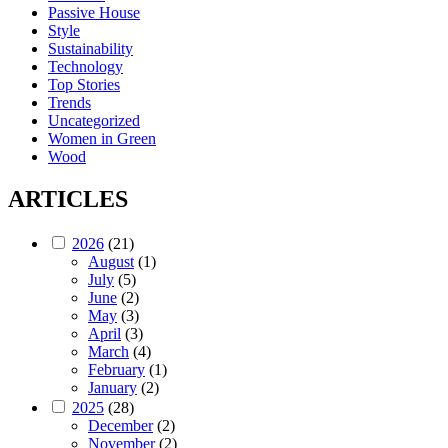
Passive House
Style
Sustainability
Technology
Top Stories
Trends
Uncategorized
Women in Green
Wood
ARTICLES
2026
(21)
August
(1)
July
(5)
June
(2)
May
(3)
April
(3)
March
(4)
February
(1)
January
(2)
2025
(28)
December
(2)
November
(2)