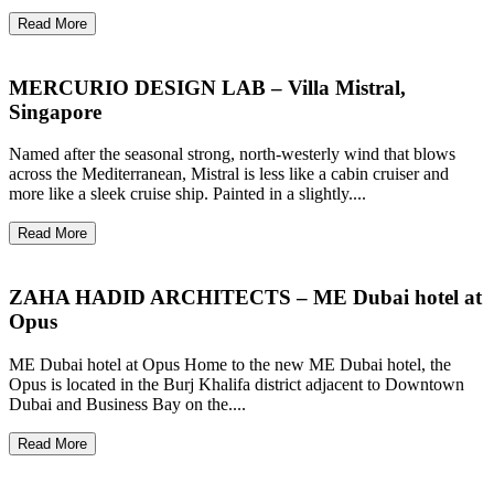
Read More
MERCURIO DESIGN LAB – Villa Mistral,
Singapore
Named after the seasonal strong, north-westerly wind that blows
across the Mediterranean, Mistral is less like a cabin cruiser and
more like a sleek cruise ship. Painted in a slightly....
Read More
ZAHA HADID ARCHITECTS – ME Dubai hotel at
Opus
ME Dubai hotel at Opus Home to the new ME Dubai hotel, the
Opus is located in the Burj Khalifa district adjacent to Downtown
Dubai and Business Bay on the....
Read More