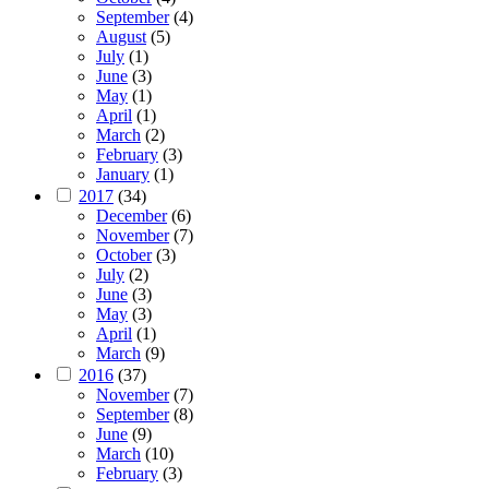
September
(4)
August
(5)
July
(1)
June
(3)
May
(1)
April
(1)
March
(2)
February
(3)
January
(1)
2017
(34)
December
(6)
November
(7)
October
(3)
July
(2)
June
(3)
May
(3)
April
(1)
March
(9)
2016
(37)
November
(7)
September
(8)
June
(9)
March
(10)
February
(3)