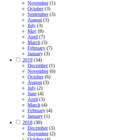
November
(1)
October
(3)
September
(3)
August
(3)
July
(3)
May
(8)
April
(7)
March
(3)
February
(7)
January
(3)
2019
(34)
December
(1)
November
(6)
October
(6)
August
(3)
July
(2)
June
(4)
April
(3)
March
(4)
February
(4)
January
(1)
2018
(30)
December
(3)
November
(2)
October
(4)