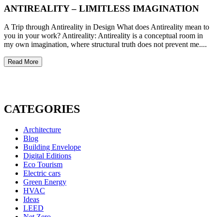
ANTIREALITY – LIMITLESS IMAGINATION
A Trip through Antireality in Design What does Antireality mean to
you in your work? Antireality: Antireality is a conceptual room in
my own imagination, where structural truth does not prevent me....
Read More
CATEGORIES
Architecture
Blog
Building Envelope
Digital Editions
Eco Tourism
Electric cars
Green Energy
HVAC
Ideas
LEED
Net Zero