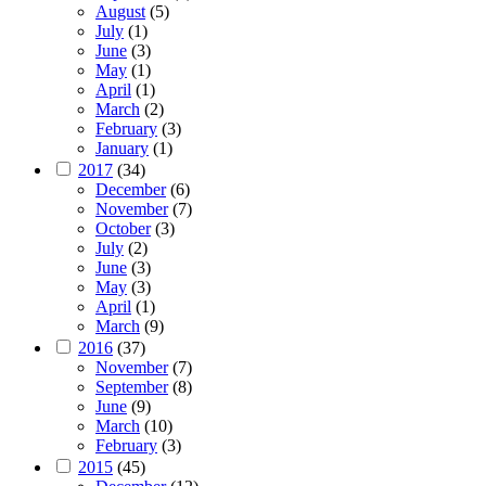
August
(5)
July
(1)
June
(3)
May
(1)
April
(1)
March
(2)
February
(3)
January
(1)
2017
(34)
December
(6)
November
(7)
October
(3)
July
(2)
June
(3)
May
(3)
April
(1)
March
(9)
2016
(37)
November
(7)
September
(8)
June
(9)
March
(10)
February
(3)
2015
(45)