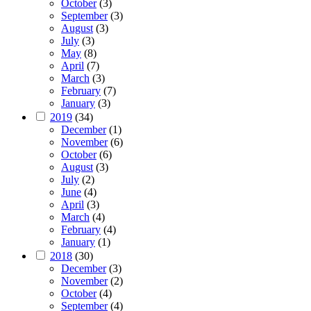
October
(3)
September
(3)
August
(3)
July
(3)
May
(8)
April
(7)
March
(3)
February
(7)
January
(3)
2019
(34)
December
(1)
November
(6)
October
(6)
August
(3)
July
(2)
June
(4)
April
(3)
March
(4)
February
(4)
January
(1)
2018
(30)
December
(3)
November
(2)
October
(4)
September
(4)