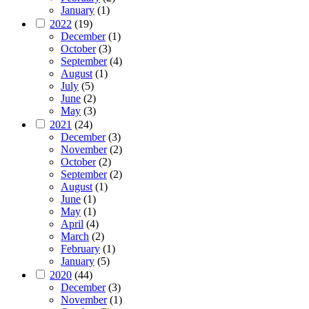
January
(1)
2022
(19)
December
(1)
October
(3)
September
(4)
August
(1)
July
(5)
June
(2)
May
(3)
2021
(24)
December
(3)
November
(2)
October
(2)
September
(2)
August
(1)
June
(1)
May
(1)
April
(4)
March
(2)
February
(1)
January
(5)
2020
(44)
December
(3)
November
(1)