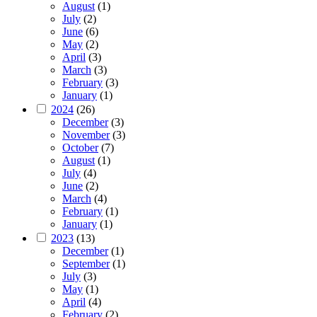
August
(1)
July
(2)
June
(6)
May
(2)
April
(3)
March
(3)
February
(3)
January
(1)
2024
(26)
December
(3)
November
(3)
October
(7)
August
(1)
July
(4)
June
(2)
March
(4)
February
(1)
January
(1)
2023
(13)
December
(1)
September
(1)
July
(3)
May
(1)
April
(4)
February
(2)