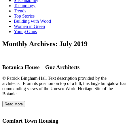
Sustainability
Technology
Trends
Top Stories
Building with Wood
Women in Green
Young Guns
Monthly Archives: July 2019
Botanica House – Guz Architects
© Patrick Bingham-Hall Text description provided by the
architects. From its position on top of a hill, this large bungalow has
commanding views of the Unesco World Heritage Site of the
Botanic....
Read More
Comfort Town Housing