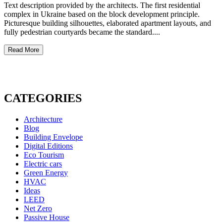
Text description provided by the architects. The first residential
complex in Ukraine based on the block development principle.
Picturesque building silhouettes, elaborated apartment layouts, and
fully pedestrian courtyards became the standard....
Read More
CATEGORIES
Architecture
Blog
Building Envelope
Digital Editions
Eco Tourism
Electric cars
Green Energy
HVAC
Ideas
LEED
Net Zero
Passive House