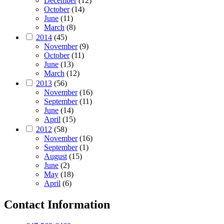
December
(12)
October
(14)
June
(11)
March
(8)
2014
(45)
November
(9)
October
(11)
June
(13)
March
(12)
2013
(56)
November
(16)
September
(11)
June
(14)
April
(15)
2012
(58)
November
(16)
September
(1)
August
(15)
June
(2)
May
(18)
April
(6)
Contact Information