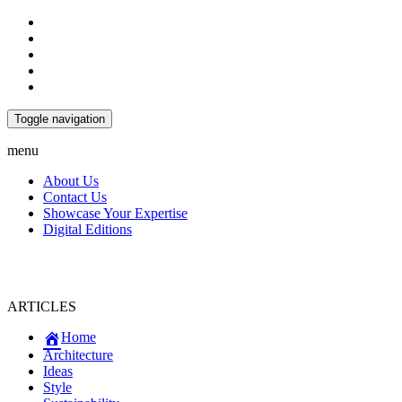
Toggle navigation
menu
About Us
Contact Us
Showcase Your Expertise
Digital Editions
ARTICLES
Home
Architecture
Ideas
Style