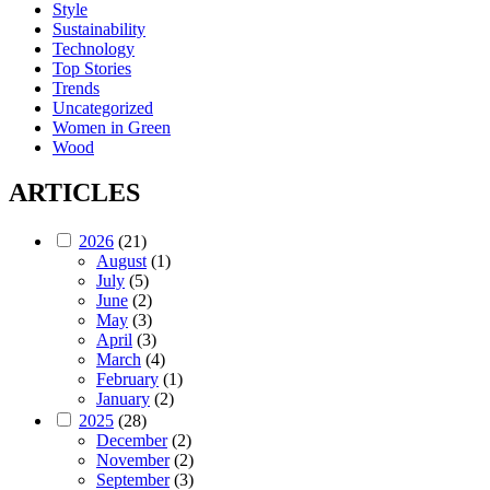
Style
Sustainability
Technology
Top Stories
Trends
Uncategorized
Women in Green
Wood
ARTICLES
2026
(21)
August
(1)
July
(5)
June
(2)
May
(3)
April
(3)
March
(4)
February
(1)
January
(2)
2025
(28)
December
(2)
November
(2)
September
(3)