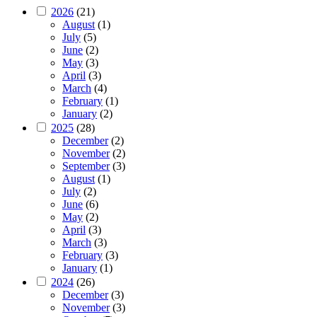
2026
(21)
August
(1)
July
(5)
June
(2)
May
(3)
April
(3)
March
(4)
February
(1)
January
(2)
2025
(28)
December
(2)
November
(2)
September
(3)
August
(1)
July
(2)
June
(6)
May
(2)
April
(3)
March
(3)
February
(3)
January
(1)
2024
(26)
December
(3)
November
(3)