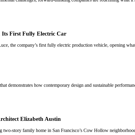
s First Fully Electric Car
e Luce, the company’s first fully electric production vehicle, opening wha
 that demonstrates how contemporary design and sustainable performa
chitect Elizabeth Austin
ng two-story family home in San Francisco’s Cow Hollow neighborhood. 