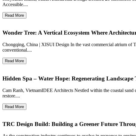
Accessible....
Read More
Wonder Tree: A Vertical Ecosystem Where Architect
Chongqing, China | XISUI Design In the vast commercial atrium of
conventional....
Read More
Hidden Spa – Water Hope: Regenerating Landscape 
Cam Ranh, VietnamIDEE Architects Nestled within the coastal sand 
restore....
Read More
TRC Design Build: Building a Greener Future Throu
As the construction industry continues to evolve in response to envi