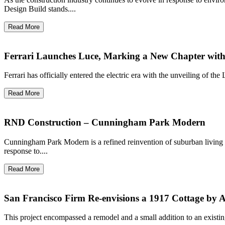
Design Build stands....
Read More
Ferrari Launches Luce, Marking a New Chapter with It
Ferrari has officially entered the electric era with the unveiling of th
Read More
RND Construction – Cunningham Park Modern
Cunningham Park Modern is a refined reinvention of suburban living
response to....
Read More
San Francisco Firm Re-envisions a 1917 Cottage by Ar
This project encompassed a remodel and a small addition to an existi