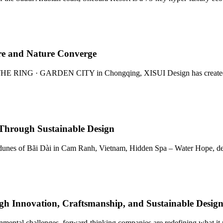
ure and Nature Converge
 THE RING · GARDEN CITY in Chongqing, XISUI Design has created Wo
Through Sustainable Design
dunes of Bãi Dài in Cam Ranh, Vietnam, Hidden Spa – Water Hope, des
gh Innovation, Craftsmanship, and Sustainable Desig
ronmental challenges, forward-thinking companies are redefining what i