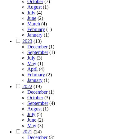
October
(7)
August
(1)
July
(4)
June
(2)
March
(4)
February
(1)
January
(1)
2023
(13)
December
(1)
September
(1)
July
(3)
May
(1)
April
(4)
February
(2)
January
(1)
2022
(19)
December
(1)
October
(3)
September
(4)
August
(1)
July
(5)
June
(2)
May
(3)
2021
(24)
December
(3)