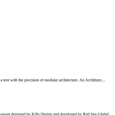
tent with the precision of modular architecture. An Architizer....
o-resort designed by Killa Design and developed by Red Sea Global.