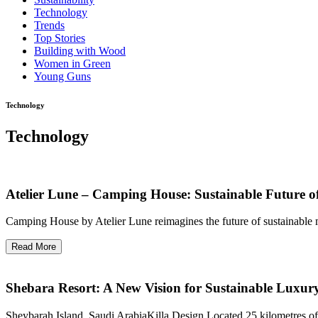
Technology
Trends
Top Stories
Building with Wood
Women in Green
Young Guns
Technology
Technology
Atelier Lune – Camping House: Sustainable Future o
Camping House by Atelier Lune reimagines the future of sustainable mic
Read More
Shebara Resort: A New Vision for Sustainable Luxur
Sheybarah Island, Saudi ArabiaKilla Design Located 25 kilometres of