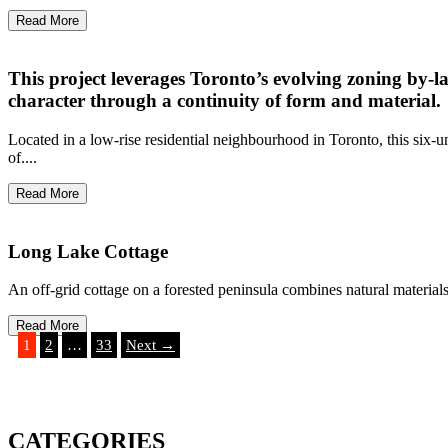
Read More
This project leverages Toronto’s evolving zoning by-l
character through a continuity of form and material.
Located in a low-rise residential neighbourhood in Toronto, this six-u
of....
Read More
Long Lake Cottage
An off-grid cottage on a forested peninsula combines natural materials 
Read More
1
2
…
33
Next →
CATEGORIES