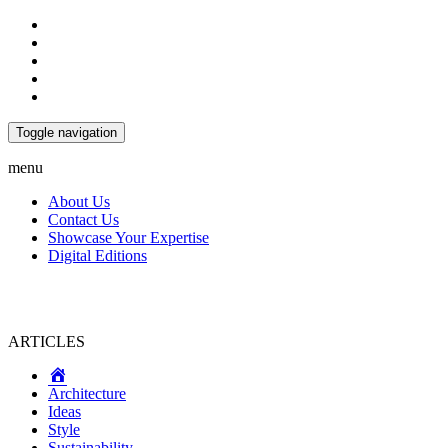
Toggle navigation
menu
About Us
Contact Us
Showcase Your Expertise
Digital Editions
ARTICLES
Home
Architecture
Ideas
Style
Sustainability