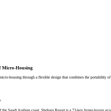
f Micro-Housing
ro-housing through a flexible design that combines the portability of a 
y
f the Saudi Arabian coast, Shebara Resort is a 73-key hyper-luxury ec