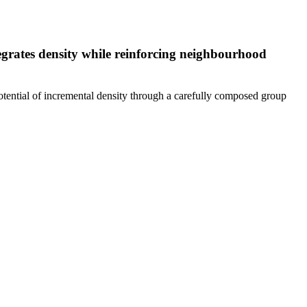
tegrates density while reinforcing neighbourhood
 potential of incremental density through a carefully composed group