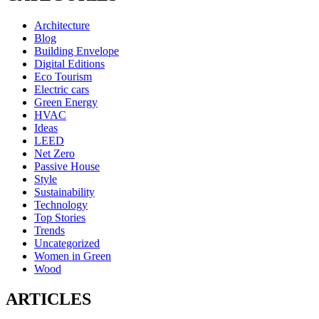
Architecture
Blog
Building Envelope
Digital Editions
Eco Tourism
Electric cars
Green Energy
HVAC
Ideas
LEED
Net Zero
Passive House
Style
Sustainability
Technology
Top Stories
Trends
Uncategorized
Women in Green
Wood
ARTICLES