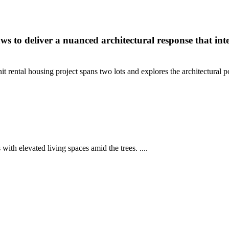
aws to deliver a nuanced architectural response that in
nit rental housing project spans two lots and explores the architectural
with elevated living spaces amid the trees. ....