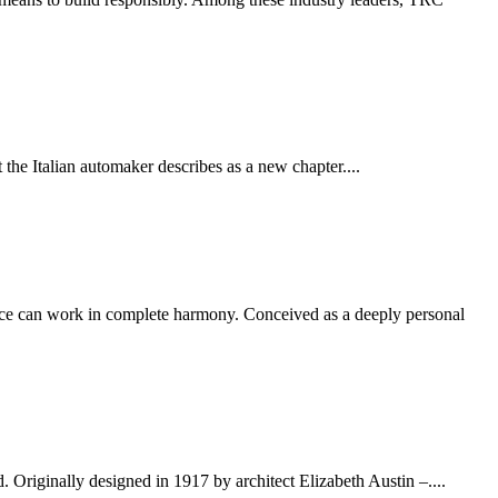
t the Italian automaker describes as a new chapter....
nce can work in complete harmony. Conceived as a deeply personal
Originally designed in 1917 by architect Elizabeth Austin –....