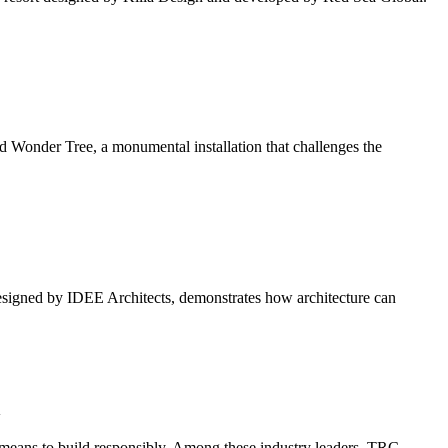
nder Tree, a monumental installation that challenges the
igned by IDEE Architects, demonstrates how architecture can
n
t means to build responsibly. Among these industry leaders, TRC