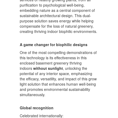
purification to psychological well-being,
embedding nature as a central component of
sustainable architectural design. This dual-
purpose solution saves energy while helping
compensate for the loss of natural greenery,
creating thriving indoor biophilic environments.
A game changer for biophilic designs
One of the most compelling demonstrations of
this technology is its effectiveness in this
enclosed basement greenery thriving
indoors
without sunlight
, unlocking the
potential of any interior space, emphasizing
the efficacy, versatility, and impact of this grow
light solution that enhances human well-being
and promotes environmental sustainability
simultaneously.
Global recognition
Celebrated internationally: