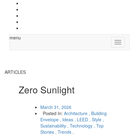
menu
Toggle
navigation
ARTICLES
Zero Sunlight
March 31, 2026
Posted In:
Architecture ,
Building
Envelope ,
Ideas ,
LEED ,
Style ,
Sustainability ,
Technology ,
Top
Stories ,
Trends ,