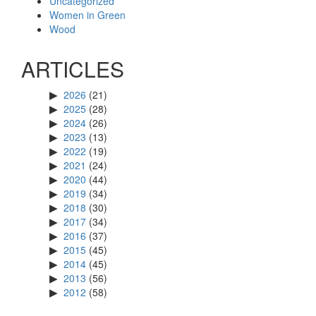
Uncategorized
Women in Green
Wood
ARTICLES
2026
(21)
2025
(28)
2024
(26)
2023
(13)
2022
(19)
2021
(24)
2020
(44)
2019
(34)
2018
(30)
2017
(34)
2016
(37)
2015
(45)
2014
(45)
2013
(56)
2012
(58)