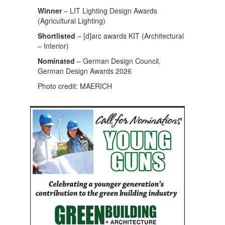
Winner
– LIT Lighting Design Awards
(Agricultural Lighting)
Shortlisted
– [d]arc awards KIT (Architectural
– Interior)
Nominated
– German Design Council,
German Design Awards 2026
Photo credit: MAERICH