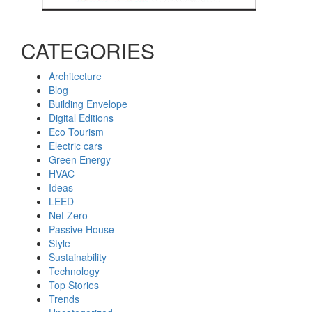
CATEGORIES
Architecture
Blog
Building Envelope
Digital Editions
Eco Tourism
Electric cars
Green Energy
HVAC
Ideas
LEED
Net Zero
Passive House
Style
Sustainability
Technology
Top Stories
Trends