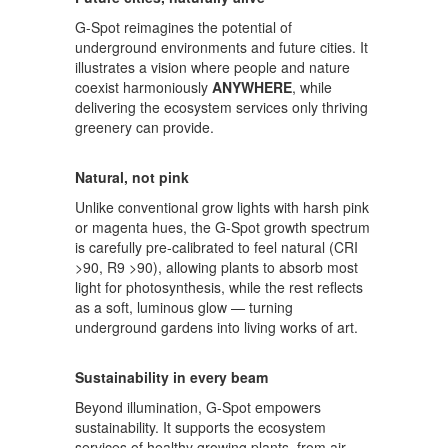
G-Spot reimagines the potential of
underground environments and future cities. It
illustrates a vision where people and nature
coexist harmoniously
ANYWHERE
, while
delivering the ecosystem services only thriving
greenery can provide.
Natural, not pink
Unlike conventional grow lights with harsh pink
or magenta hues, the G-Spot growth spectrum
is carefully pre-calibrated to feel natural (CRI
>90, R9 >90), allowing plants to absorb most
light for photosynthesis, while the rest reflects
as a soft, luminous glow — turning
underground gardens into living works of art.
Sustainability in every beam
Beyond illumination, G-Spot empowers
sustainability. It supports the ecosystem
services of healthy growing plants, from air