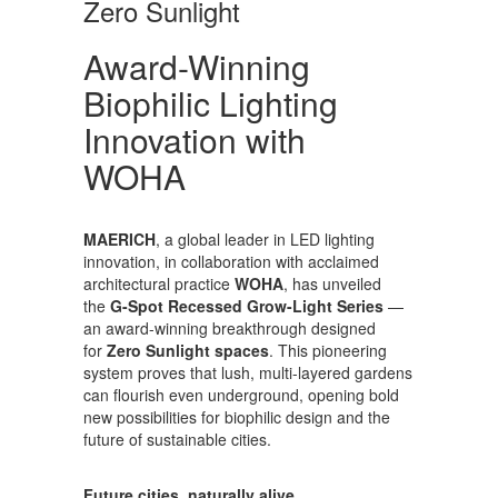
Zero Sunlight
Award-Winning
Biophilic Lighting
Innovation with
WOHA
MAERICH
, a global leader in LED lighting
innovation, in collaboration with acclaimed
architectural practice
WOHA
, has unveiled
the
G-Spot Recessed Grow-Light Series
—
an award-winning breakthrough designed
for
Zero Sunlight spaces
. This pioneering
system proves that lush, multi-layered gardens
can flourish even underground, opening bold
new possibilities for biophilic design and the
future of sustainable cities.
Future cities, naturally alive