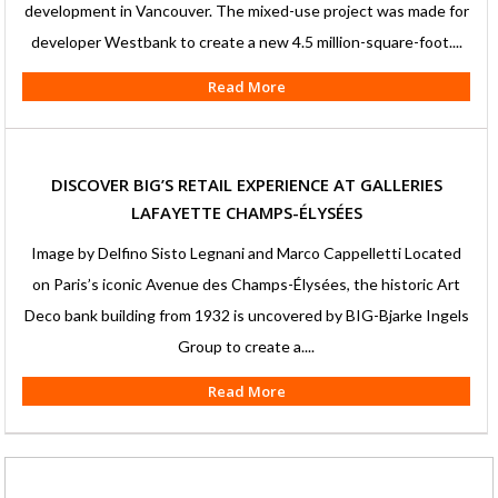
development in Vancouver. The mixed-use project was made for
developer Westbank to create a new 4.5 million-square-foot....
Read More
DISCOVER BIG’S RETAIL EXPERIENCE AT GALLERIES
LAFAYETTE CHAMPS-ÉLYSÉES
Image by Delfino Sisto Legnani and Marco Cappelletti Located
on Paris’s iconic Avenue des Champs-Élysées, the historic Art
Deco bank building from 1932 is uncovered by BIG-Bjarke Ingels
Group to create a....
Read More