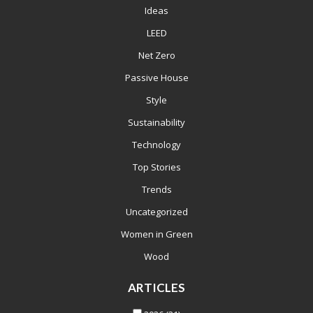
Ideas
LEED
Net Zero
Passive House
Style
Sustainability
Technology
Top Stories
Trends
Uncategorized
Women in Green
Wood
ARTICLES