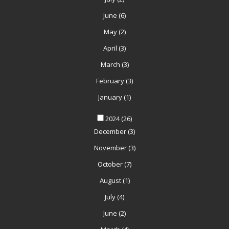
June
(6)
May
(2)
April
(3)
March
(3)
February
(3)
January
(1)
2024
(26)
December
(3)
November
(3)
October
(7)
August
(1)
July
(4)
June
(2)