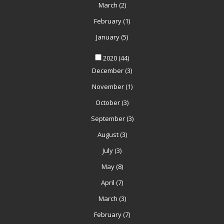
March
(2)
February
(1)
January
(5)
2020
(44)
December
(3)
November
(1)
October
(3)
September
(3)
August
(3)
July
(3)
May
(8)
April
(7)
March
(3)
February
(7)