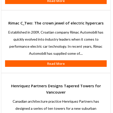
Read More
Rimac C_Two: The crown jewel of electric hypercars
Established in 2009, Croatian company Rimac Automobili has
quickly evolved into industry leaders when it comes to
performance electric car technology. In recent years, Rimac
Automobili has supplied some of....
Read More
Henriquez Partners Designs Tapered Towers for
Vancouver
Canadian architecture practice Henriquez Partners has
designed a series of ten towers for a new suburban