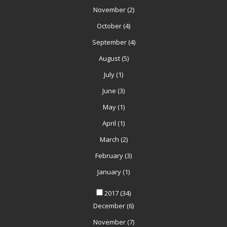
November
(2)
October
(4)
September
(4)
August
(5)
July
(1)
June
(3)
May
(1)
April
(1)
March
(2)
February
(3)
January
(1)
2017
(34)
December
(6)
November
(7)