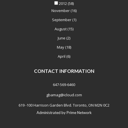
2012
(58)
November
(16)
September
(1)
August
(15)
June
(2)
May
(18)
April
(6)
CONTACT INFORMATION
647-569-6460
gbamag@icloud.com
619 -100 Harrison Garden Blvd. Toronto, ON M2N 0C2
Administrated by
Prime Network