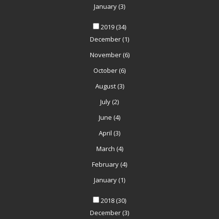
January
(3)
2019
(34)
December
(1)
November
(6)
October
(6)
August
(3)
July
(2)
June
(4)
April
(3)
March
(4)
February
(4)
January
(1)
2018
(30)
December
(3)