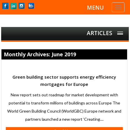
MENU
Toggl
naviga
ARTICLES
Monthly Archives: June 2019
Green building sector supports energy efficiency
mortgages for Europe
New report sets out roadmap for market development with
potential to transform millions of buildings across Europe The
World Green Building Council (WorldGBC) Europe network and
partners launched a new report ‘Creating....