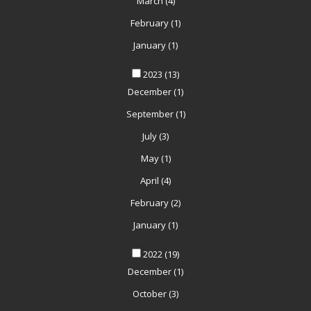
March
(4)
February
(1)
January
(1)
2023
(13)
December
(1)
September
(1)
July
(3)
May
(1)
April
(4)
February
(2)
January
(1)
2022
(19)
December
(1)
October
(3)