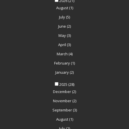
2026
(21)
August
(1)
July
(5)
June
(2)
May
(3)
April
(3)
March
(4)
February
(1)
January
(2)
2025
(28)
December
(2)
November
(2)
September
(3)
August
(1)
July
(2)