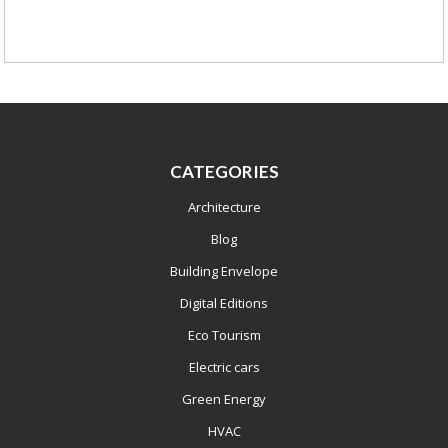
CATEGORIES
Architecture
Blog
Building Envelope
Digital Editions
Eco Tourism
Electric cars
Green Energy
HVAC