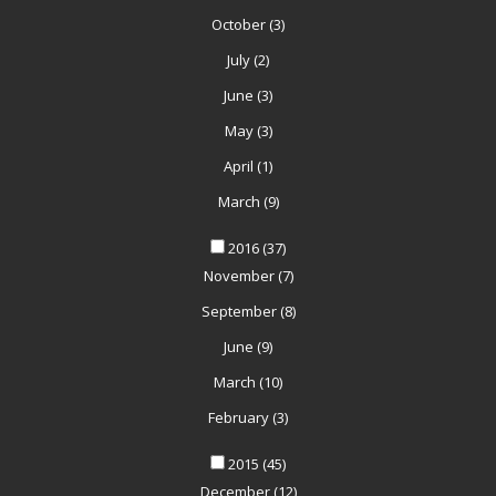
October
(3)
July
(2)
June
(3)
May
(3)
April
(1)
March
(9)
2016
(37)
November
(7)
September
(8)
June
(9)
March
(10)
February
(3)
2015
(45)
December
(12)