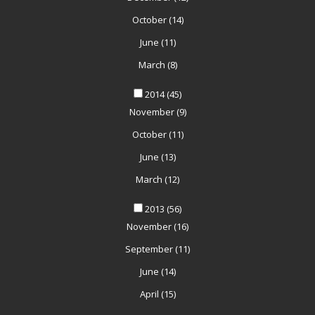
October
(14)
June
(11)
March
(8)
2014
(45)
November
(9)
October
(11)
June
(13)
March
(12)
2013
(56)
November
(16)
September
(11)
June
(14)
April
(15)