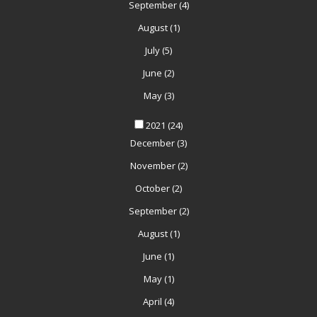
September
(4)
August
(1)
July
(5)
June
(2)
May
(3)
2021
(24)
December
(3)
November
(2)
October
(2)
September
(2)
August
(1)
June
(1)
May
(1)
April
(4)