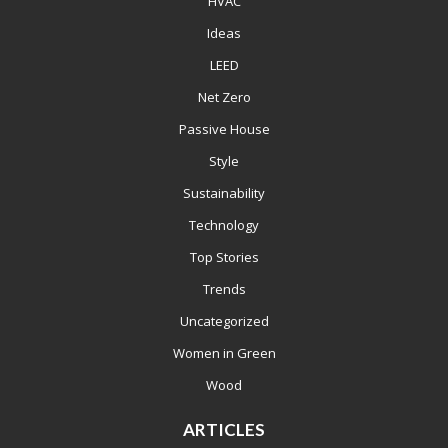
HVAC
Ideas
LEED
Net Zero
Passive House
Style
Sustainability
Technology
Top Stories
Trends
Uncategorized
Women in Green
Wood
ARTICLES