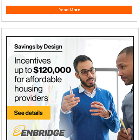
Read More