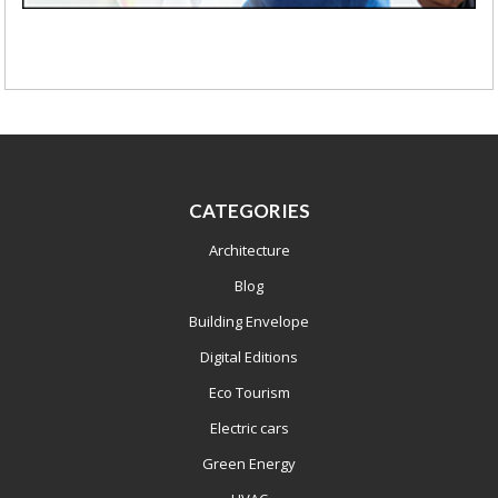
CATEGORIES
Architecture
Blog
Building Envelope
Digital Editions
Eco Tourism
Electric cars
Green Energy