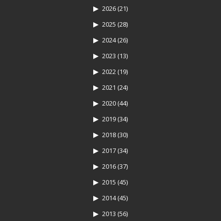
2026
(21)
2025
(28)
2024
(26)
2023
(13)
2022
(19)
2021
(24)
2020
(44)
2019
(34)
2018
(30)
2017
(34)
2016
(37)
2015
(45)
2014
(45)
2013
(56)