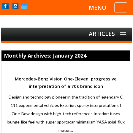
MENU
Toggl
naviga
ARTICLES
Monthly Archives: January 2024
Mercedes-Benz Vision One-Eleven: progressive
interpretation of a 70s brand icon
Design and technology pioneer in the tradition of legendary C
111 experimental vehicles Exterior: sporty interpretation of
One-Bow design with high-tech references Interior: fuses
lounge-like feel with super sportscar minimalism YASA axial-flux
motor....