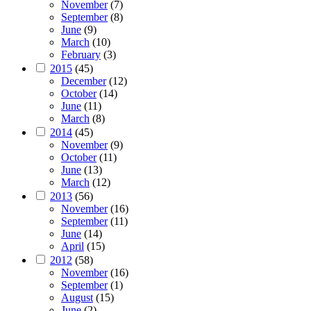
November
(7)
September
(8)
June
(9)
March
(10)
February
(3)
2015
(45)
December
(12)
October
(14)
June
(11)
March
(8)
2014
(45)
November
(9)
October
(11)
June
(13)
March
(12)
2013
(56)
November
(16)
September
(11)
June
(14)
April
(15)
2012
(58)
November
(16)
September
(1)
August
(15)
June
(2)