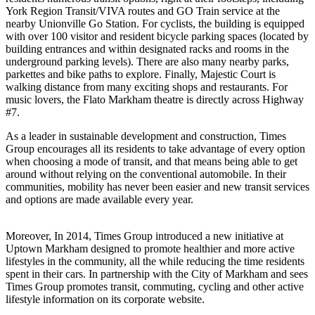
York Region Transit/VIVA routes and GO Train service at the
nearby Unionville Go Station. For cyclists, the building is equipped
with over 100 visitor and resident bicycle parking spaces (located by
building entrances and within designated racks and rooms in the
underground parking levels). There are also many nearby parks,
parkettes and bike paths to explore. Finally, Majestic Court is
walking distance from many exciting shops and restaurants. For
music lovers, the Flato Markham theatre is directly across Highway
#7.
As a leader in sustainable development and construction, Times
Group encourages all its residents to take advantage of every option
when choosing a mode of transit, and that means being able to get
around without relying on the conventional automobile. In their
communities, mobility has never been easier and new transit services
and options are made available every year.
Moreover, In 2014, Times Group introduced a new initiative at
Uptown Markham designed to promote healthier and more active
lifestyles in the community, all the while reducing the time residents
spent in their cars. In partnership with the City of Markham and sees
Times Group promotes transit, commuting, cycling and other active
lifestyle information on its corporate website.