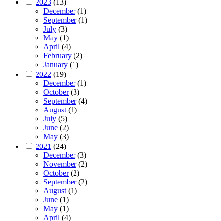
2023
(13)
December
(1)
September
(1)
July
(3)
May
(1)
April
(4)
February
(2)
January
(1)
2022
(19)
December
(1)
October
(3)
September
(4)
August
(1)
July
(5)
June
(2)
May
(3)
2021
(24)
December
(3)
November
(2)
October
(2)
September
(2)
August
(1)
June
(1)
May
(1)
April
(4)