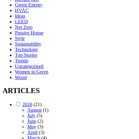
Green Energy
HVAC
Ideas
LEED
Net Zero
Passive House
Style
Sustainability
Technology
Top Stories
Trends
Uncategorized
Women in Green
Wood
ARTICLES
2026
(21)
August
(1)
July
(5)
June
(2)
May
(3)
April
(3)
March
(4)