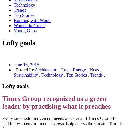
Technology
Trends
Top Stories
Building with Wood
Women in Green
Young Guns
Lofty goals
June 16, 2015
Posted In:
Architecture ,
Green Energy ,
Ideas ,
Sustainability ,
Technology ,
Top Stories ,
Trends ,
Lofty goals
Times Group recognized as a green
leader by practising what it preaches
Every successful movement needs a leader and Times Group fits
that bill with environmental stewardship across the Greater Toronto