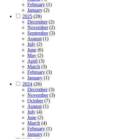
February
(1)
January
(2)
2025
(28)
December
(2)
November
(2)
September
(3)
August
(1)
July
(2)
June
(6)
May
(2)
April
(3)
March
(3)
February
(3)
January
(1)
2024
(26)
December
(3)
November
(3)
October
(7)
August
(1)
July
(4)
June
(2)
March
(4)
February
(1)
January
(1)