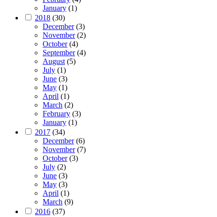
January
(1)
2018
(30)
December
(3)
November
(2)
October
(4)
September
(4)
August
(5)
July
(1)
June
(3)
May
(1)
April
(1)
March
(2)
February
(3)
January
(1)
2017
(34)
December
(6)
November
(7)
October
(3)
July
(2)
June
(3)
May
(3)
April
(1)
March
(9)
2016
(37)