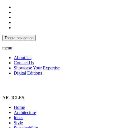
Toggle navigation
menu
About Us
Contact Us
Showcase Your Expertise
Digital Editions
ARTICLES
Home
Architecture
Ideas
Style
Sustainability