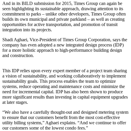
And in its BILD submission for 2015, Times Group can again be
seen highlighting its sustainable approach, drawing attention to its
commitment to parks – unlike other developers, Times Group often
builds its own municipal and private parkland – as well as creating
opportunities for active transportation, and promotion of transit
integration into its projects.
Shadi Aghaei, Vice-President of Times Group Corporation, says the
company has even adopted a new integrated design process (IDP)
for a more holistic approach to high-performance building design
and construction.
This IDP relies upon every expert member of a project team sharing
a vision of sustainability, and working collaboratively to implement
sustainability goals. This process enables the team to optimize
systems, reduce operating and maintenance costs and minimize the
need for incremental capital. IDP has also been shown to produce
more significant results than investing in capital equipment upgrades
at later stages.
“We also have a carefully thought-out and designed metering system
to ensure that our customers benefit from the most cost-effective
utility billing systems,” Aghaei explains. “And we continue to offer
our customers some of the lowest condo fees.”