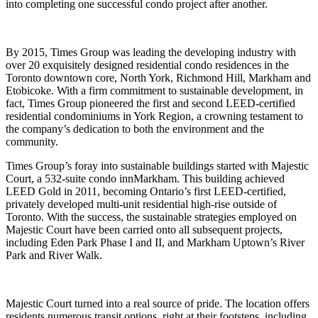
into completing one successful condo project after another.
By 2015, Times Group was leading the developing industry with
over 20 exquisitely designed residential condo residences in the
Toronto downtown core, North York, Richmond Hill, Markham and
Etobicoke. With a firm commitment to sustainable development, in
fact, Times Group pioneered the first and second LEED-certified
residential condominiums in York Region, a crowning testament to
the company’s dedication to both the environment and the
community.
Times Group’s foray into sustainable buildings started with Majestic
Court, a 532-suite condo innMarkham. This building achieved
LEED Gold in 2011, becoming Ontario’s first LEED-certified,
privately developed multi-unit residential high-rise outside of
Toronto. With the success, the sustainable strategies employed on
Majestic Court have been carried onto all subsequent projects,
including Eden Park Phase I and II, and Markham Uptown’s River
Park and River Walk.
Majestic Court turned into a real source of pride. The location offers
residents numerous transit options, right at their footsteps, including