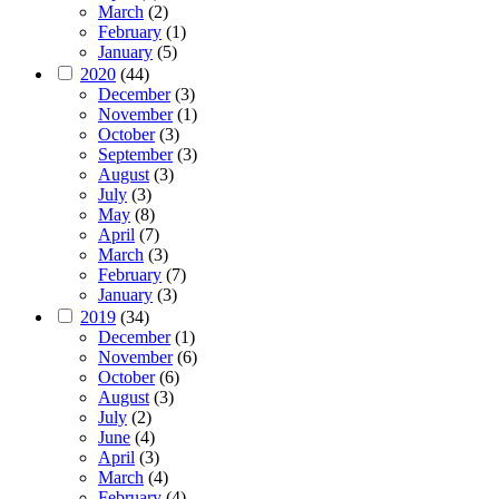
March
(2)
February
(1)
January
(5)
2020
(44)
December
(3)
November
(1)
October
(3)
September
(3)
August
(3)
July
(3)
May
(8)
April
(7)
March
(3)
February
(7)
January
(3)
2019
(34)
December
(1)
November
(6)
October
(6)
August
(3)
July
(2)
June
(4)
April
(3)
March
(4)
February
(4)