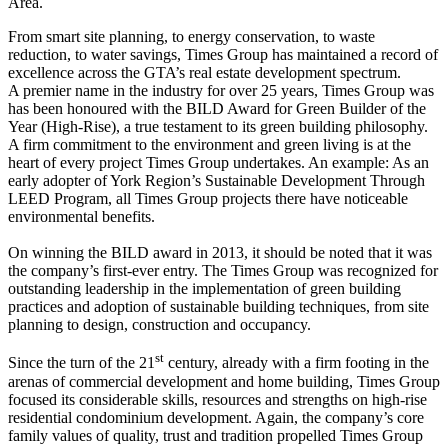
Area.
From smart site planning, to energy conservation, to waste
reduction, to water savings, Times Group has maintained a record of
excellence across the GTA’s real estate development spectrum.
A premier name in the industry for over 25 years, Times Group was
has been honoured with the BILD Award for Green Builder of the
Year (High-Rise), a true testament to its green building philosophy.
A firm commitment to the environment and green living is at the
heart of every project Times Group undertakes. An example: As an
early adopter of York Region’s Sustainable Development Through
LEED Program, all Times Group projects there have noticeable
environmental benefits.
On winning the BILD award in 2013, it should be noted that it was
the company’s first-ever entry. The Times Group was recognized for
outstanding leadership in the implementation of green building
practices and adoption of sustainable building techniques, from site
planning to design, construction and occupancy.
st
Since the turn of the 21
century, already with a firm footing in the
arenas of commercial development and home building, Times Group
focused its considerable skills, resources and strengths on high-rise
residential condominium development. Again, the company’s core
family values of quality, trust and tradition propelled Times Group