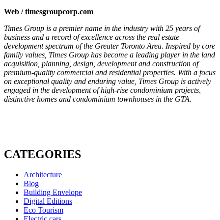
Web / timesgroupcorp.com
Times Group is a premier name in the industry with 25 years of
business and a record of excellence across the real estate
development spectrum of the Greater Toronto Area.
Inspired by core
family values, Times Group has become a leading player in the land
acquisition, planning, design, development and construction of
premium-quality commercial and residential properties. With a focus
on exceptional quality and enduring value, Times Group is actively
engaged in the development of high-rise condominium projects,
distinctive homes and condominium townhouses in the GTA.
CATEGORIES
Architecture
Blog
Building Envelope
Digital Editions
Eco Tourism
Electric cars