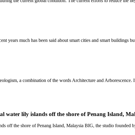
ing the current global condition. The current efforts to reduce the neg
t years much has been said about smart cities and smart buildings but 
ologism, a combination of the words Architecture and Arborescence. It e
al water lily islands off the shore of Penang Island, Ma
ands off the shore of Penang Island, Malaysia BIG, the studio founded by 