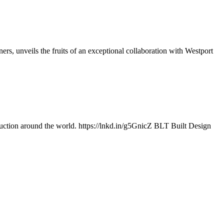
s, unveils the fruits of an exceptional collaboration with Westport
uction around the world. https://lnkd.in/g5GnicZ BLT Built Design