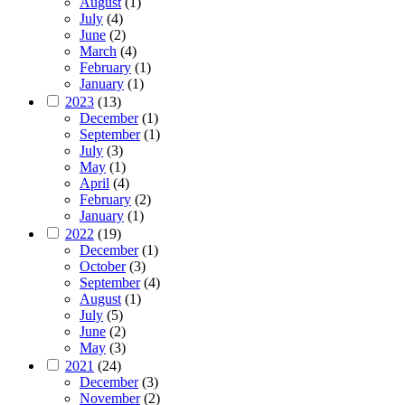
August
(1)
July
(4)
June
(2)
March
(4)
February
(1)
January
(1)
2023
(13)
December
(1)
September
(1)
July
(3)
May
(1)
April
(4)
February
(2)
January
(1)
2022
(19)
December
(1)
October
(3)
September
(4)
August
(1)
July
(5)
June
(2)
May
(3)
2021
(24)
December
(3)
November
(2)