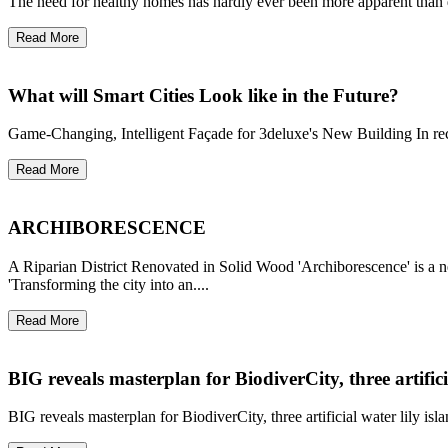
The need for healthy homes has hardly ever been more apparent than dur
Read More
What will Smart Cities Look like in the Future?
Game-Changing, Intelligent Façade for 3deluxe's New Building In recen
Read More
ARCHIBORESCENCE
A Riparian District Renovated in Solid Wood 'Archiborescence' is a ne
'Transforming the city into an....
Read More
BIG reveals masterplan for BiodiverCity, three artifici
BIG reveals masterplan for BiodiverCity, three artificial water lily isl