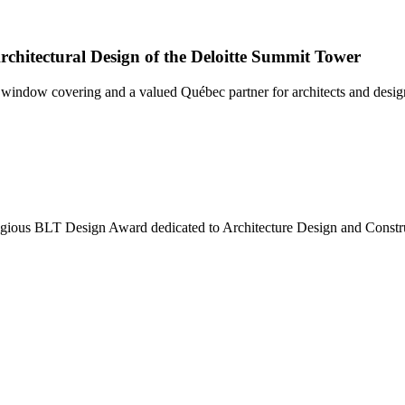
chitectural Design of the Deloitte Summit Tower
ndow covering and a valued Québec partner for architects and designer
tigious BLT Design Award dedicated to Architecture Design and Constr