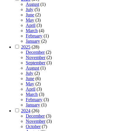
August
(1)
July
(5)
June
(2)
May
(3)
April
(3)
March
(4)
February
(1)
January
(2)
2025
(28)
December
(2)
November
(2)
September
(3)
August
(1)
July
(2)
June
(6)
May
(2)
April
(3)
March
(3)
February
(3)
January
(1)
2024
(26)
December
(3)
November
(3)
October
(7)