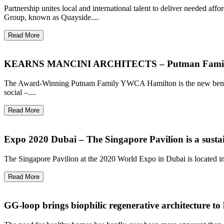
Partnership unites local and international talent to deliver needed 
Group, known as Quayside....
Read More
KEARNS MANCINI ARCHITECTS – Putman Family
The Award-Winning Putnam Family YWCA Hamilton is the new benchmark 
social –....
Read More
Expo 2020 Dubai – The Singapore Pavilion is a sustain
The Singapore Pavilion at the 2020 World Expo in Dubai is located in th
Read More
GG-loop brings biophilic regenerative architecture to