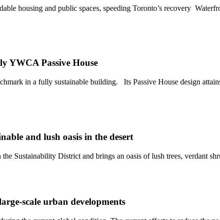
affordable housing and public spaces, speeding Toronto’s recovery Wat
 YWCA Passive House
in a fully sustainable building. Its Passive House design attains th
able and lush oasis in the desert
e Sustainability District and brings an oasis of lush trees, verdant shru
 large-scale urban developments