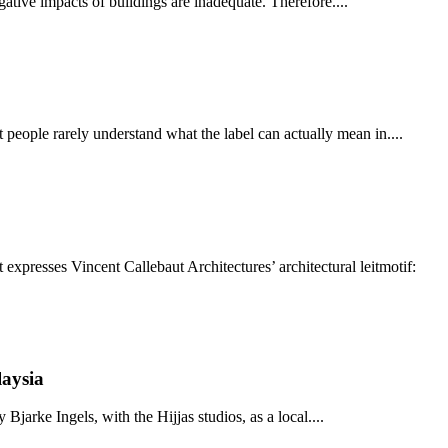
ative impacts of buildings are inadequate. Therefore....
people rarely understand what the label can actually mean in....
xpresses Vincent Callebaut Architectures’ architectural leitmotif:
laysia
Bjarke Ingels, with the Hijjas studios, as a local....