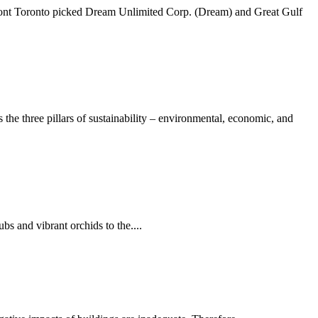
erfront Toronto picked Dream Unlimited Corp. (Dream) and Great Gulf
e three pillars of sustainability – environmental, economic, and
bs and vibrant orchids to the....