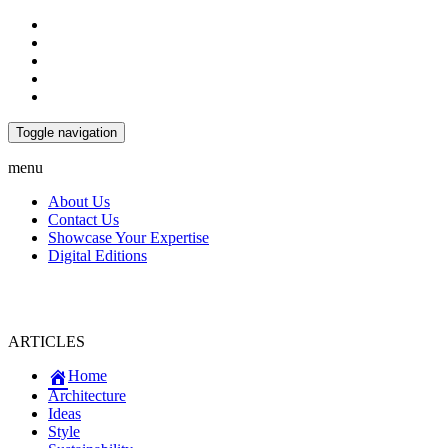
Toggle navigation
menu
About Us
Contact Us
Showcase Your Expertise
Digital Editions
ARTICLES
Home
Architecture
Ideas
Style