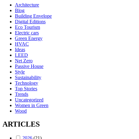
Architecture
Blog
Building Envelope
Digital Editions
Eco Tourism
Electric cars
Green Energy
HVAC
Ideas
LEED
Net Zero
Passive House
Style
Sustainability
Technology
Top Stories
Trends
Uncategorized
Women in Green
Wood
ARTICLES
2026
(21)