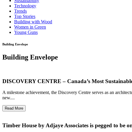
Sustainability
Technology
Trends
Top Stories
Building with Wood
Women in Green
Young Guns
Building Envelope
Building Envelope
DISCOVERY CENTRE – Canada’s Most Sustainable
A milestone achievement, the Discovery Centre serves as an architec
new....
Read More
Timber House by Adjaye Associates is pegged to be one