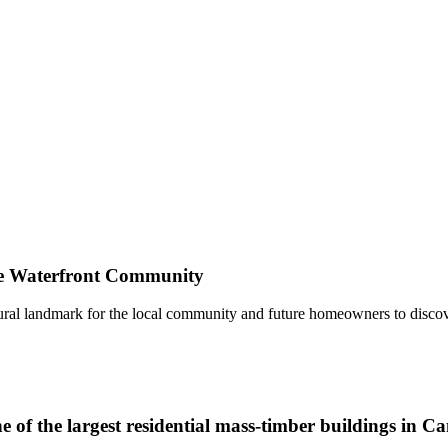
 Waterfront Community
tural landmark for the local community and future homeowners to disc
 of the largest residential mass-timber buildings in C