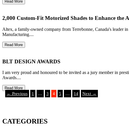
Read More
2,000 Custom-Fit Motorized Shades to Enhance the Ar
Altex, a family-owned company from Terrebonne, Canada's leader in wi
Manufacturing....
Read More
BLT DESIGN AWARDS
I am very proud and honoured to be invited as a jury member in pres
Awards....
Read More
← Previous
1
…
3
4
5
…
14
Next →
CATEGORIES