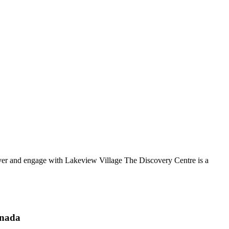
over and engage with Lakeview Village The Discovery Centre is a
anada