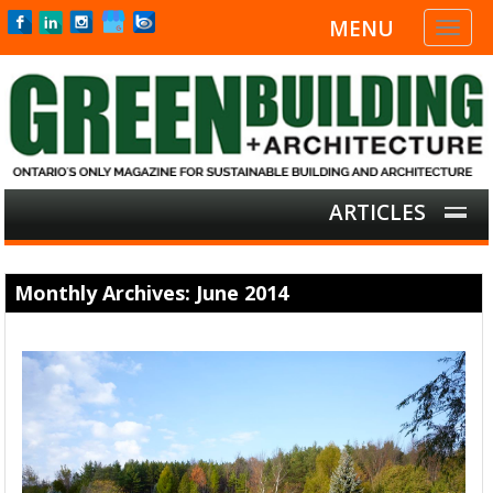
MENU
Toggl
naviga
ARTICLES
Monthly Archives: June 2014