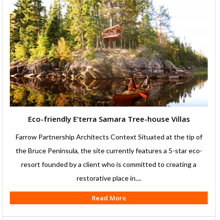
Eco-friendly E’terra Samara Tree-house Villas
Farrow Partnership Architects Context Situated at the tip of
the Bruce Peninsula, the site currently features a 5-star eco-
resort founded by a client who is committed to creating a
restorative place in....
Read More