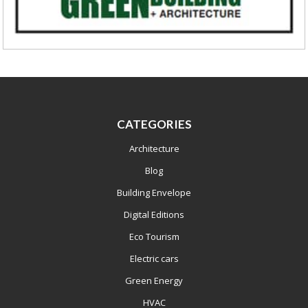
CATEGORIES
Architecture
Blog
Building Envelope
Digital Editions
Eco Tourism
Electric cars
Green Energy
HVAC