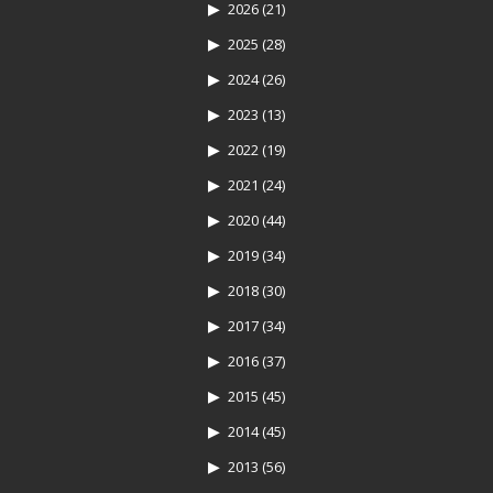
2026
(21)
2025
(28)
2024
(26)
2023
(13)
2022
(19)
2021
(24)
2020
(44)
2019
(34)
2018
(30)
2017
(34)
2016
(37)
2015
(45)
2014
(45)
2013
(56)