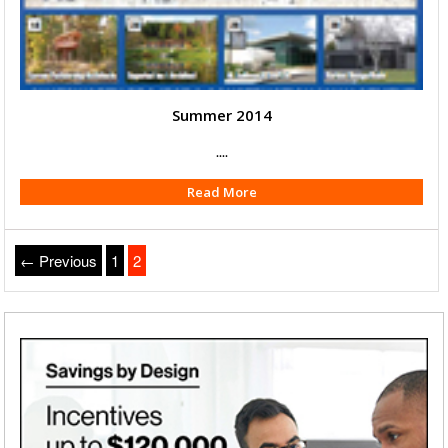
Summer 2014
....
Read More
← Previous
1
2