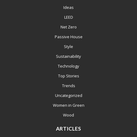
Ideas
LEED
Net Zero
Passive House
Style
Sustainability
Technology
Top Stories
Trends
Uncategorized
Women in Green
Wood
ARTICLES