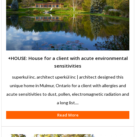
+HOUSE: House for a client with acute environmental
sensitivities
superkul inc. architect uperkül inc | architect designed this
unique home in Mulmur, Ontario for a client with allergies and
acute sensitivities to dust, pollen, electromagnetic radiation and
a long list....
Read More