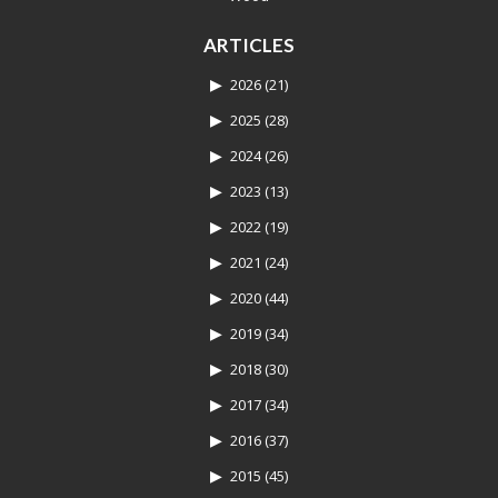
ARTICLES
2026
(21)
2025
(28)
2024
(26)
2023
(13)
2022
(19)
2021
(24)
2020
(44)
2019
(34)
2018
(30)
2017
(34)
2016
(37)
2015
(45)