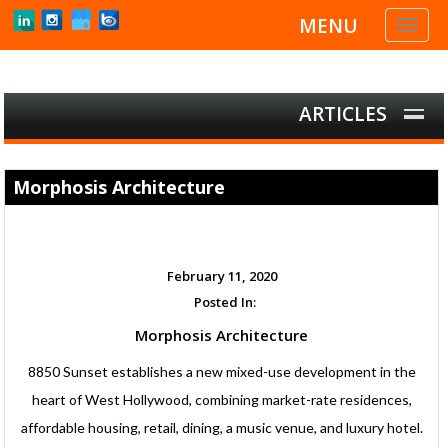
MENU
Toggl
naviga
ARTICLES
Morphosis Architecture
February 11, 2020
Posted In:
Morphosis Architecture
8850 Sunset establishes a new mixed-use development in the
heart of West Hollywood, combining market-rate residences,
affordable housing, retail, dining, a music venue, and luxury hotel.