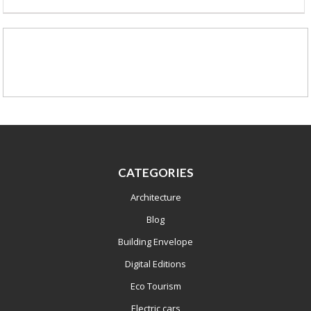
CATEGORIES
Architecture
Blog
Building Envelope
Digital Editions
Eco Tourism
Electric cars