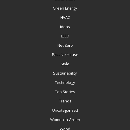
Green Energy
HVAC
Ideas
LEED
Net Zero
Passive House
Style
Sustainability
Technology
Top Stories
Trends
Uncategorized
Women in Green
Wood