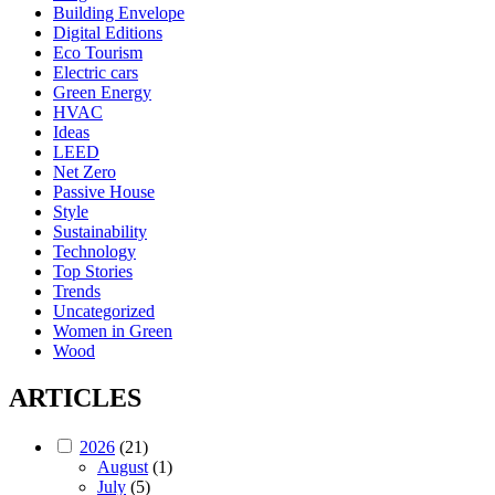
Building Envelope
Digital Editions
Eco Tourism
Electric cars
Green Energy
HVAC
Ideas
LEED
Net Zero
Passive House
Style
Sustainability
Technology
Top Stories
Trends
Uncategorized
Women in Green
Wood
ARTICLES
2026
(21)
August
(1)
July
(5)