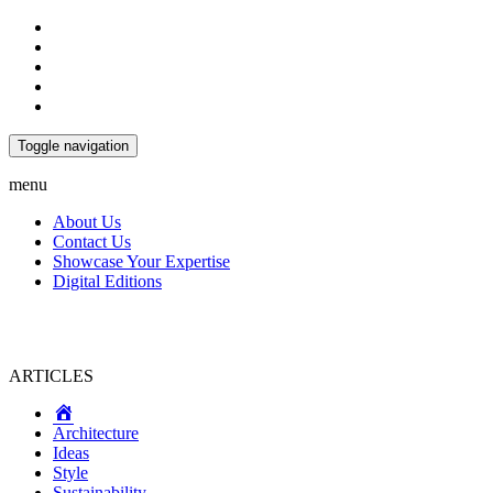
Toggle navigation
menu
About Us
Contact Us
Showcase Your Expertise
Digital Editions
ARTICLES
Home
Architecture
Ideas
Style
Sustainability