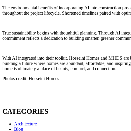
The environmental benefits of incorporating AI into construction proce
throughout the project lifecycle. Shortened timelines paired with optim
True sustainability begins with thoughtful planning. Through AI integr
commitment reflects a dedication to building smarter, greener commun
With AI integrated into their toolkit, Hosseini Homes and MHDS are be
building a future where homes are abundant, affordable, and inspiring.
home is ultimately a place of beauty, comfort, and connection.
Photos credit: Hosseini Homes
CATEGORIES
Architecture
Blog