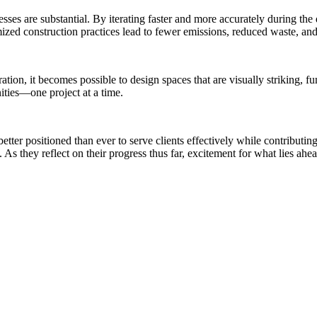
sses are substantial. By iterating faster and more accurately during th
ized construction practices lead to fewer emissions, reduced waste, and 
ation, it becomes possible to design spaces that are visually striking, 
ities—one project at a time.
tter positioned than ever to serve clients effectively while contributi
 As they reflect on their progress thus far, excitement for what lies ahe