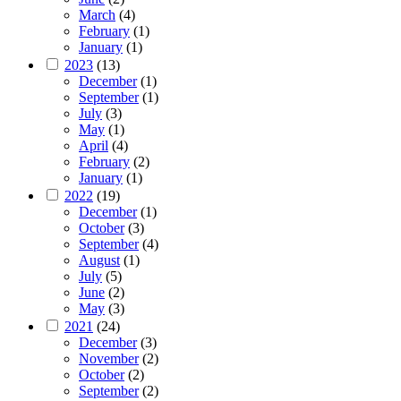
March
(4)
February
(1)
January
(1)
2023
(13)
December
(1)
September
(1)
July
(3)
May
(1)
April
(4)
February
(2)
January
(1)
2022
(19)
December
(1)
October
(3)
September
(4)
August
(1)
July
(5)
June
(2)
May
(3)
2021
(24)
December
(3)
November
(2)
October
(2)
September
(2)