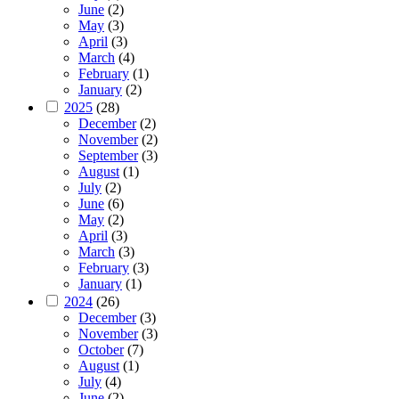
June
(2)
May
(3)
April
(3)
March
(4)
February
(1)
January
(2)
2025
(28)
December
(2)
November
(2)
September
(3)
August
(1)
July
(2)
June
(6)
May
(2)
April
(3)
March
(3)
February
(3)
January
(1)
2024
(26)
December
(3)
November
(3)
October
(7)
August
(1)
July
(4)
June
(2)