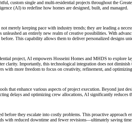
htful, custom single and multi-residential projects throughout the Greate
telligence (AI) to redefine how homes are designed, built, and managed.
not merely keeping pace with industry trends; they are leading a neces
as unleashed an entirely new realm of creative possibilities. With advan
n before. This capability allows them to deliver personalized designs uniq
dential project, AI empowers Hosseini Homes and MHDS to explore layo
clarity. Importantly, this technological integration does not diminish t
ers with more freedom to focus on creativity, refinement, and optimizin
tools that enhance various aspects of project execution. Beyond just desi
ting delays and optimizing crew allocations, AI significantly reduces t
ed before they escalate into costly problems. This proactive approach 
ilds with reduced downtime and fewer revisions—ultimately saving time,