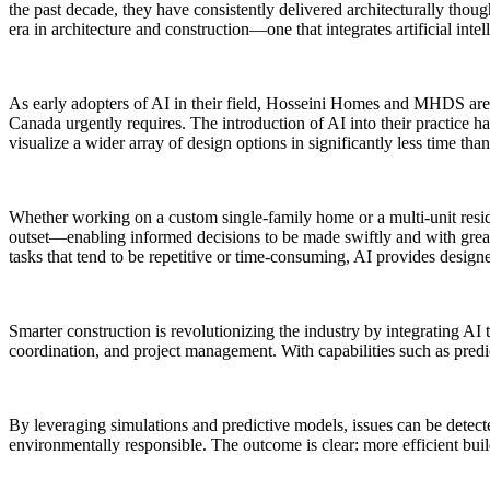
the past decade, they have consistently delivered architecturally thoug
era in architecture and construction—one that integrates artificial in
As early adopters of AI in their field, Hosseini Homes and MHDS are 
Canada urgently requires. The introduction of AI into their practice h
visualize a wider array of design options in significantly less time tha
Whether working on a custom single-family home or a multi-unit resi
outset—enabling informed decisions to be made swiftly and with greater 
tasks that tend to be repetitive or time-consuming, AI provides design
Smarter construction is revolutionizing the industry by integrating AI 
coordination, and project management. With capabilities such as predic
By leveraging simulations and predictive models, issues can be detect
environmentally responsible. The outcome is clear: more efficient bu