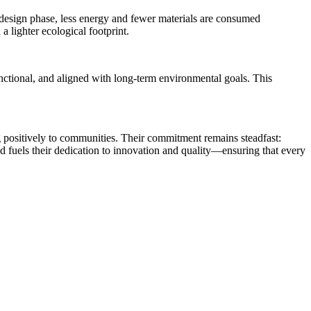
e design phase, less energy and fewer materials are consumed
a lighter ecological footprint.
functional, and aligned with long-term environmental goals. This
ng positively to communities. Their commitment remains steadfast:
ad fuels their dedication to innovation and quality—ensuring that every