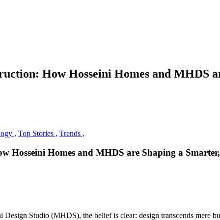
struction: How Hosseini Homes and MHDS a
ogy ,
Top Stories ,
Trends ,
 How Hosseini Homes and MHDS are Shaping a Smarter
Design Studio (MHDS), the belief is clear: design transcends mere buil