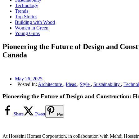
Technology
Trends
Top Stories
Building with Wood
Women in Green
Young Guns
Pioneering the Future of Design and Con
Canada
May 26, 2025
Posted In:
Architecture ,
Ideas ,
Style ,
Sustainability ,
Technol
Pioneering the Future of Design and Construction:
Share
Tweet
Pin
At Hosseini Homes Corporation, in collaboration with Mehdi Hosseini 