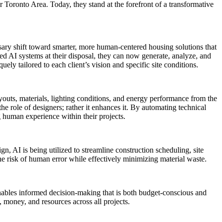
r Toronto Area. Today, they stand at the forefront of a transformative
sary shift toward smarter, more human-centered housing solutions that
ced AI systems at their disposal, they can now generate, analyze, and
uely tailored to each client’s vision and specific site conditions.
uts, materials, lighting conditions, and energy performance from the
he role of designers; rather it enhances it. By automating technical
g human experience within their projects.
gn, AI is being utilized to streamline construction scheduling, site
he risk of human error while effectively minimizing material waste.
enables informed decision-making that is both budget-conscious and
 money, and resources across all projects.