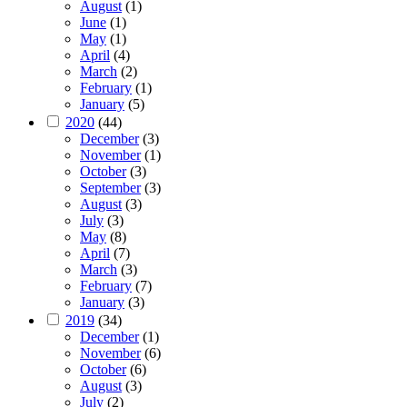
August
(1)
June
(1)
May
(1)
April
(4)
March
(2)
February
(1)
January
(5)
2020
(44)
December
(3)
November
(1)
October
(3)
September
(3)
August
(3)
July
(3)
May
(8)
April
(7)
March
(3)
February
(7)
January
(3)
2019
(34)
December
(1)
November
(6)
October
(6)
August
(3)
July
(2)