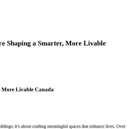
re Shaping a Smarter, More Livable
, More Livable Canada
dings; it’s about crafting meaningful spaces that enhance lives. Over