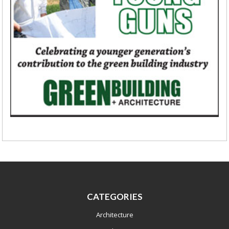
CATEGORIES
Architecture