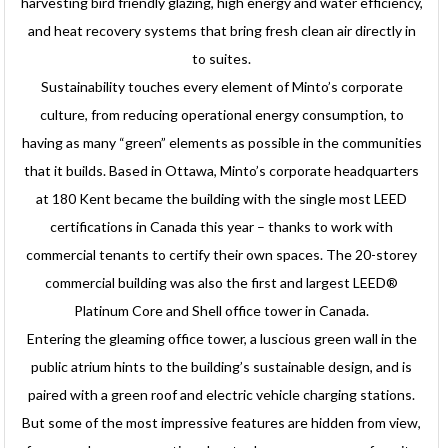
harvesting bird friendly glazing, high energy and water efficiency,
and heat recovery systems that bring fresh clean air directly in
to suites.
Sustainability touches every element of Minto’s corporate
culture, from reducing operational energy consumption, to
having as many “green” elements as possible in the communities
that it builds. Based in Ottawa, Minto’s corporate headquarters
at 180 Kent became the building with the single most LEED
certifications in Canada this year – thanks to work with
commercial tenants to certify their own spaces. The 20-storey
commercial building was also the first and largest LEED®
Platinum Core and Shell office tower in Canada.
Entering the gleaming office tower, a luscious green wall in the
public atrium hints to the building’s sustainable design, and is
paired with a green roof and electric vehicle charging stations.
But some of the most impressive features are hidden from view,