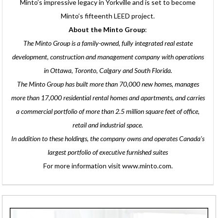
Minto’s impressive legacy in Yorkville and is set to become
Minto’s fifteenth LEED project.
About the Minto Group
:
The Minto Group is a family-owned, fully integrated real estate
development, construction and management company with operations
in Ottawa, Toronto, Calgary and South Florida.
The Minto Group has built more than 70,000 new homes, manages
more than 17,000 residential rental homes and apartments, and carries
a commercial portfolio of more than 2.5 million square feet of office,
retail and industrial space.
In addition to these holdings, the company owns and operates Canada’s
largest portfolio of executive furnished suites
For more information visit www.minto.com.