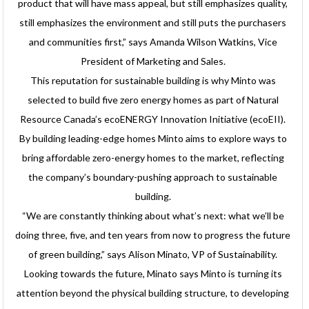
product that will have mass appeal, but still emphasizes quality,
still emphasizes the environment and still puts the purchasers
and communities first,” says Amanda Wilson Watkins, Vice
President of Marketing and Sales.
This reputation for sustainable building is why Minto was
selected to build five zero energy homes as part of Natural
Resource Canada’s ecoENERGY Innovation Initiative (ecoEII).
By building leading-edge homes Minto aims to explore ways to
bring affordable zero-energy homes to the market, reflecting
the company’s boundary-pushing approach to sustainable
building.
“We are constantly thinking about what’s next: what we’ll be
doing three, five, and ten years from now to progress the future
of green building,” says Alison Minato, VP of Sustainability.
Looking towards the future, Minato says Minto is turning its
attention beyond the physical building structure, to developing