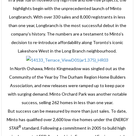
highlights begin with the unprecedented launch of Minto
Longbranch. With over 330 sales and 8,000 registrants in less
than one year, Longbranch is the most successful debut in the
company’s history. The numbers are a testament to Minto’s
decision to re-introduce affordability along Toronto’s iconic
Lakeshore West in the Long Branch neighbourhood.
In North Oshawa, Minto Kingmeadow was singled out as the
Community of the Year by The Durham Region Home Builders
Association, and new releases were ramped up to keep pace
with surging demand. Minto Orchard Park was another notable
success, selling 262 homes in less than one year.
But success can be measured by more than just sales. To date,
Minto has qualified over 2,600 low rise homes under the
ENERGY
®
STAR
standard. Following a commitment in 2005 to build high