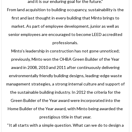
and it is our enduring goal for the future.”
From land acquisition to building occupancy, sustainability is the
first and last thought in every building that Minto brings to
market. As part of employee development, junior as well as
senior employees are encouraged to become LEED accredited
professionals.
Minto’s leadership in construction has not gone unnoticed;
previously, Minto won the OHBA Green Builder of the Year
award in 2008, 2010 and 2011 after continuously delivering
environmentally friendly building designs, leading-edge waste
management strategies, a strong internal culture and support of
the sustainable building industry. In 2012 the criteria for the
Green Builder of the Year award were incorporated into the
Home Builder of the Year award, with Minto being awarded the
prestigious title in that year.
“It all starts with a simple question. What can we do to design a