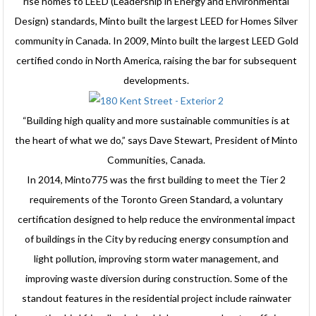
rise homes to LEED (Leadership in Energy and Environmental
Design) standards, Minto built the largest LEED for Homes Silver
community in Canada. In 2009, Minto built the largest LEED Gold
certified condo in North America, raising the bar for subsequent
developments.
“Building high quality and more sustainable communities is at
the heart of what we do,” says Dave Stewart, President of Minto
Communities, Canada.
In 2014, Minto775 was the first building to meet the Tier 2
requirements of the Toronto Green Standard, a voluntary
certification designed to help reduce the environmental impact
of buildings in the City by reducing energy consumption and
light pollution, improving storm water management, and
improving waste diversion during construction. Some of the
standout features in the residential project include rainwater