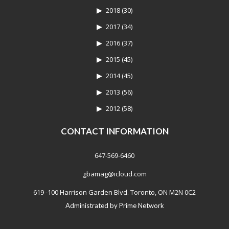
2018
(30)
2017
(34)
2016
(37)
2015
(45)
2014
(45)
2013
(56)
2012
(58)
CONTACT INFORMATION
647-569-6460
gbamag@icloud.com
619 -100 Harrison Garden Blvd. Toronto, ON M2N 0C2
Administrated by
Prime Network