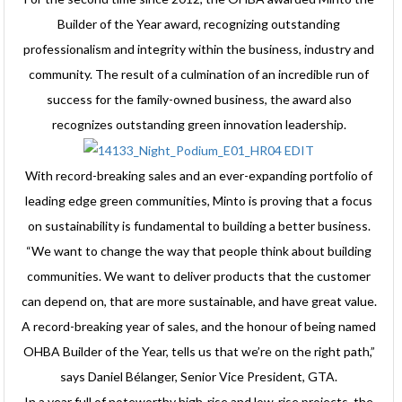
Builder of the Year award, recognizing outstanding
professionalism and integrity within the business, industry and
community. The result of a culmination of an incredible run of
success for the family-owned business, the award also
recognizes outstanding green innovation leadership.
With record-breaking sales and an ever-expanding portfolio of
leading edge green communities, Minto is proving that a focus
on sustainability is fundamental to building a better business.
“We want to change the way that people think about building
communities. We want to deliver products that the customer
can depend on, that are more sustainable, and have great value.
A record-breaking year of sales, and the honour of being named
OHBA Builder of the Year, tells us that we’re on the right path,”
says Daniel Bélanger, Senior Vice President, GTA.
In a year full of noteworthy high-rise and low-rise projects, the