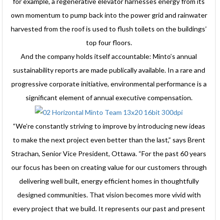
for example, a regenerative elevator harnesses energy from its
own momentum to pump back into the power grid and rainwater
harvested from the roof is used to flush toilets on the buildings’
top four floors.
And the company holds itself accountable: Minto’s annual
sustainability reports are made publically available. In a rare and
progressive corporate initiative, environmental performance is a
significant element of annual executive compensation.
“We’re constantly striving to improve by introducing new ideas
to make the next project even better than the last,” says Brent
Strachan, Senior Vice President, Ottawa. “For the past 60 years
our focus has been on creating value for our customers through
delivering well built, energy efficient homes in thoughtfully
designed communities. That vision becomes more vivid with
every project that we build. It represents our past and present