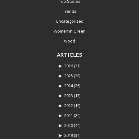
Top Stories
Trends
Uncategorized
Women in Green
Wood
ARTICLES
2026
(21)
2025
(28)
2024
(26)
2023
(13)
2022
(19)
2021
(24)
2020
(44)
2019
(34)