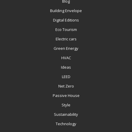
Blog
Building Envelope
Digital Editions
Eco Tourism
Electric cars
Green Energy
HVAC
Ideas
LEED
Net Zero
Passive House
Style
Sustainability
Technology