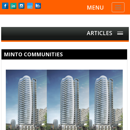
MENU
Toggl
naviga
ARTICLES
MINTO COMMUNITIES