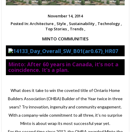
November 14, 2014
Posted In:
Architecture ,
Style ,
Sustainability ,
Technology ,
Top Stories ,
Trends ,
MINTO COMMUNITIES
Minto: After 60 years in Canada, it’s not a
coincidence. It’s a plan.
What does it take to win the coveted title of Ontario Home
Builders Association (OHBA) Builder of the Year twice in three
years? Try innovation, ingenuity and community engagement.
With a company-wide commitment to all three, it’s no surprise
Minto is about wrap its most successful year yet.
For the second time since 2012, the OHBA awarded Minto the