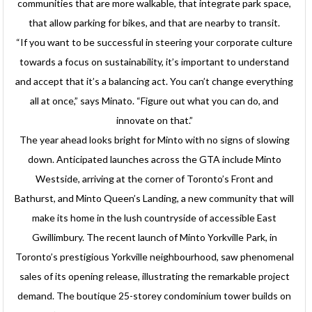
communities that are more walkable, that integrate park space,
that allow parking for bikes, and that are nearby to transit.
“If you want to be successful in steering your corporate culture
towards a focus on sustainability, it’s important to understand
and accept that it’s a balancing act. You can’t change everything
all at once,” says Minato. “Figure out what you can do, and
innovate on that.”
The year ahead looks bright for Minto with no signs of slowing
down. Anticipated launches across the GTA include Minto
Westside, arriving at the corner of Toronto’s Front and
Bathurst, and Minto Queen’s Landing, a new community that will
make its home in the lush countryside of accessible East
Gwillimbury. The recent launch of Minto Yorkville Park, in
Toronto’s prestigious Yorkville neighbourhood, saw phenomenal
sales of its opening release, illustrating the remarkable project
demand. The boutique 25-storey condominium tower builds on