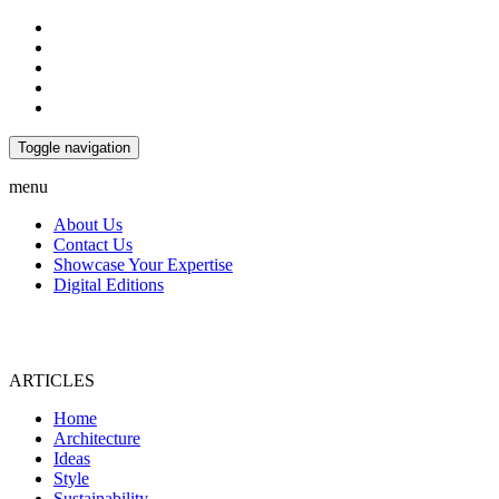
Toggle navigation
menu
About Us
Contact Us
Showcase Your Expertise
Digital Editions
ARTICLES
Home
Architecture
Ideas
Style
Sustainability