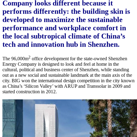
Company looks different because it
performs differently: the building skin is
developed to maximize the sustainable
performance and workplace comfort in
the local subtropical climate of China’s
tech and innovation hub in Shenzhen.
2
The 96,000m
office development for the state-owned Shenzhen
Energy Company is designed to look and feel at home in the
cultural, political and business center of Shenzhen, while standing
out as a new social and sustainable landmark at the main axis of the
city. BIG won the international design competition in the city known
as China’s ‘Silicon Valley’ with ARUP and Transsolar in 2009 and
started construction in 2012.