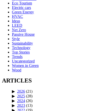
Eco Tourism
Electric cars
Green Energy
HVAC
Ideas
LEED
Net Zero
Passive House
Style
Sustainability
Technology
Top Stories
Trends
Uncategorized
Women in Green
Wood
ARTICLES
2026
(21)
2025
(28)
2024
(26)
2023
(13)
2022
(19)