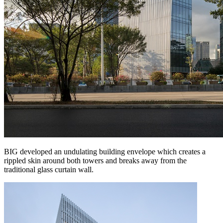
BIG developed an undulating building envelope which creates a
rippled skin around both towers and breaks away from the
traditional glass curtain wall.