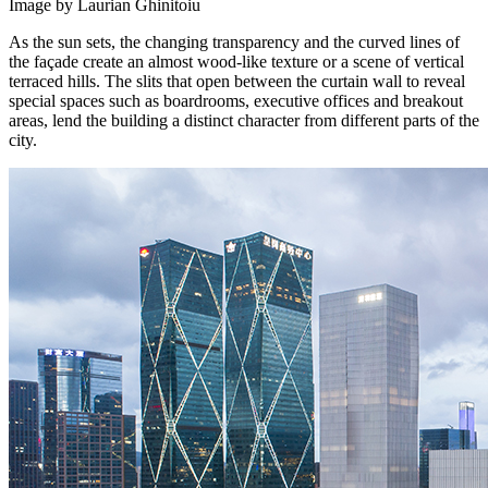
Image by Laurian Ghinitoiu
As the sun sets, the changing transparency and the curved lines of
the façade create an almost wood-like texture or a scene of vertical
terraced hills. The slits that open between the curtain wall to reveal
special spaces such as boardrooms, executive offices and breakout
areas, lend the building a distinct character from different parts of the
city.