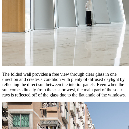
The folded wall provides a free view through clear glass in one
direction and creates a condition with plenty of diffused daylight by
reflecting the direct sun between the interior panels. Even when the
sun comes directly from the east or west, the main part of the solar
rays is reflected off of the glass due to the flat angle of the windows.