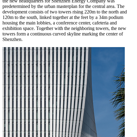
the new headquarters for Shenzhen Energy Company was
predetermined by the urban masterplan for the central area. The
development consists of two towers rising 220m to the north and
120m to the south, linked together at the feet by a 34m podium
housing the main lobbies, a conference center, cafeteria and
exhibition space. Together with the neighboring towers, the new
towers form a continuous curved skyline marking the center of
Shenzhen.