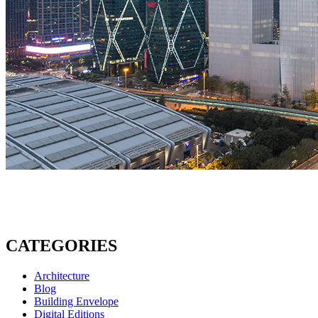
CATEGORIES
Architecture
Blog
Building Envelope
Digital Editions