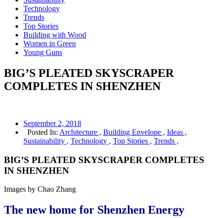
Technology
Trends
Top Stories
Building with Wood
Women in Green
Young Guns
BIG’S PLEATED SKYSCRAPER
COMPLETES IN SHENZHEN
September 2, 2018
Posted In:
Architecture ,
Building Envelope ,
Ideas ,
Sustainability ,
Technology ,
Top Stories ,
Trends ,
BIG’S PLEATED SKYSCRAPER COMPLETES
IN SHENZHEN
Images by Chao Zhang
The new home for Shenzhen Energy