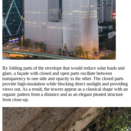
By folding parts of the envelope that would reduce solar loads and
glare, a façade with closed and open parts oscillate between
transparency to one side and opacity to the other. The closed parts
provide high-insulation while blocking direct sunlight and providing
views out. As a result, the towers appear as a classical shape with an
organic pattern from a distance and as an elegant pleated structure
from close-up.