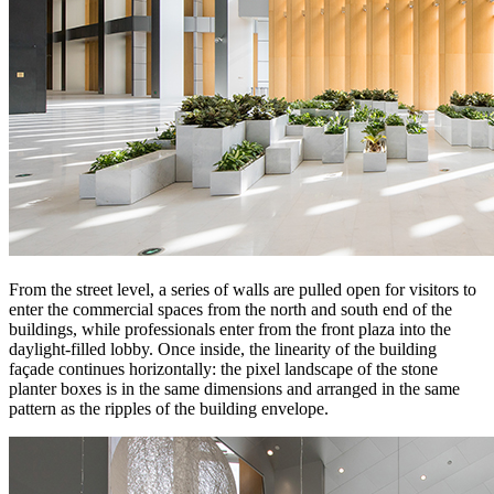
From the street level, a series of walls are pulled open for visitors to
enter the commercial spaces from the north and south end of the
buildings, while professionals enter from the front plaza into the
daylight-filled lobby. Once inside, the linearity of the building
façade continues horizontally: the pixel landscape of the stone
planter boxes is in the same dimensions and arranged in the same
pattern as the ripples of the building envelope.