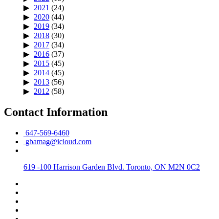
2021
(24)
2020
(44)
2019
(34)
2018
(30)
2017
(34)
2016
(37)
2015
(45)
2014
(45)
2013
(56)
2012
(58)
Contact Information
647-569-6460
gbamag@icloud.com
619 -100 Harrison Garden Blvd. Toronto, ON M2N 0C2