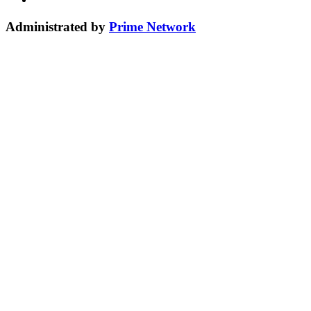
Administrated by
Prime Network