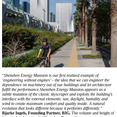
“
Shenzhen Energy Mansion is our first realized example of
‘engineering without engines’ – the idea that we can engineer the
dependence on machinery out of our buildings and let architecture
fulfill the performance.
Shenzhen Energy Mansion appears as a
subtle mutation of the classic skyscraper and exploits the building’s
interface with the external elements: sun, daylight, humidity and
wind to create maximum comfort and quality inside. A natural
evolution that looks different because it performs differently.”
Bjarke Ingels, Founding Partner, BIG.
The volume and height of