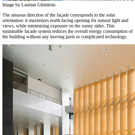
Image by Laurian Ghinitoiu
The sinuous direction of the façade corresponds to the solar
orientation: it maximizes north-facing opening for natural light and
views, while minimizing exposure on the sunny sides. This
sustainable facade system reduces the overall energy consumption of
the building without any moving parts or complicated technology.