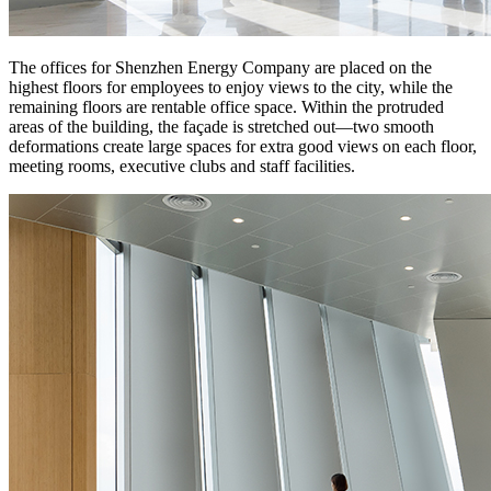
The offices for Shenzhen Energy Company are placed on the
highest floors for employees to enjoy views to the city, while the
remaining floors are rentable office space. Within the protruded
areas of the building, the façade is stretched out—two smooth
deformations create large spaces for extra good views on each floor,
meeting rooms, executive clubs and staff facilities.