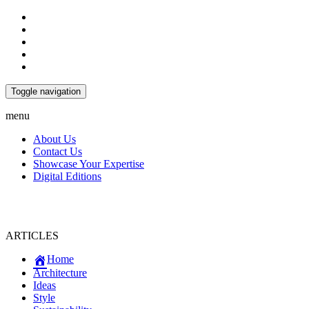
Toggle navigation
menu
About Us
Contact Us
Showcase Your Expertise
Digital Editions
ARTICLES
Home
Architecture
Ideas
Style