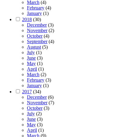
March
(4)
February
(4)
January
(1)
2018
(30)
December
(3)
November
(2)
October
(4)
September
(4)
August
(5)
July
(1)
June
(3)
May
(1)
April
(1)
March
(2)
February
(3)
January
(1)
2017
(34)
December
(6)
November
(7)
October
(3)
July
(2)
June
(3)
May
(3)
April
(1)
March
(9)