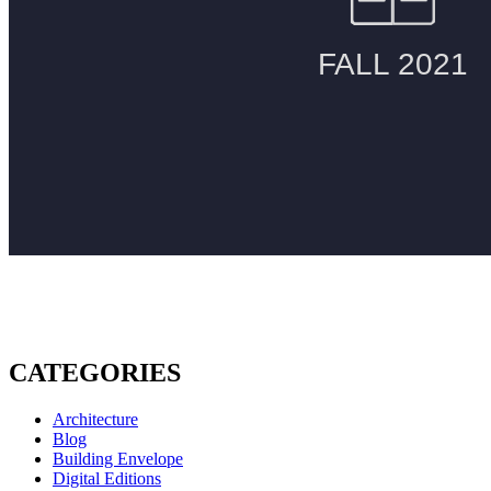
CATEGORIES
Architecture
Blog
Building Envelope
Digital Editions