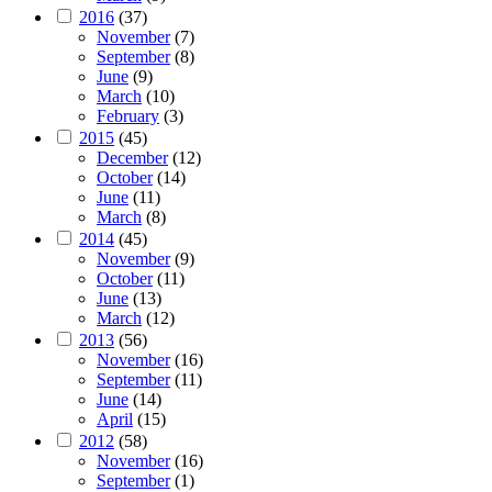
2016
(37)
November
(7)
September
(8)
June
(9)
March
(10)
February
(3)
2015
(45)
December
(12)
October
(14)
June
(11)
March
(8)
2014
(45)
November
(9)
October
(11)
June
(13)
March
(12)
2013
(56)
November
(16)
September
(11)
June
(14)
April
(15)
2012
(58)
November
(16)
September
(1)