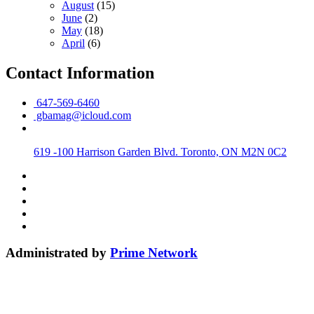
August
(15)
June
(2)
May
(18)
April
(6)
Contact Information
647-569-6460
gbamag@icloud.com
619 -100 Harrison Garden Blvd. Toronto, ON M2N 0C2
Administrated by
Prime Network