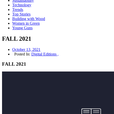
Sustainability
Technology
Trends
Top Stories
Building with Wood
Women in Green
Young Guns
FALL 2021
October 13, 2021
Posted In:
Digital Editions ,
FALL 2021