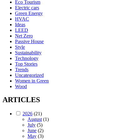
Eco Tourism
Electric cars
Green Energy
HVAC
Ideas
LEED
Net Zero
Passive House
Style
Sustainability
Technology
Top Stories
Trends
Uncategorized
Women in Green
Wood
ARTICLES
2026
(21)
August
(1)
July
(5)
June
(2)
May
(3)