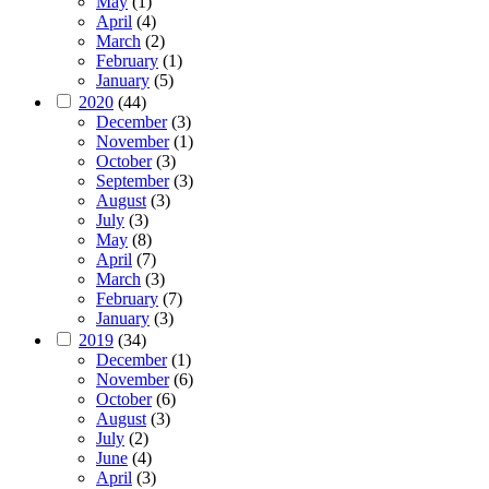
May
(1)
April
(4)
March
(2)
February
(1)
January
(5)
2020
(44)
December
(3)
November
(1)
October
(3)
September
(3)
August
(3)
July
(3)
May
(8)
April
(7)
March
(3)
February
(7)
January
(3)
2019
(34)
December
(1)
November
(6)
October
(6)
August
(3)
July
(2)
June
(4)
April
(3)