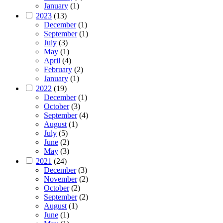
January
(1)
2023
(13)
December
(1)
September
(1)
July
(3)
May
(1)
April
(4)
February
(2)
January
(1)
2022
(19)
December
(1)
October
(3)
September
(4)
August
(1)
July
(5)
June
(2)
May
(3)
2021
(24)
December
(3)
November
(2)
October
(2)
September
(2)
August
(1)
June
(1)