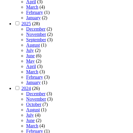
April
(3)
March
(4)
February
(1)
January
(2)
2025
(28)
December
(2)
November
(2)
September
(3)
August
(1)
July
(2)
June
(6)
May
(2)
April
(3)
March
(3)
February
(3)
January
(1)
2024
(26)
December
(3)
November
(3)
October
(7)
August
(1)
July
(4)
June
(2)
March
(4)
February
(1)