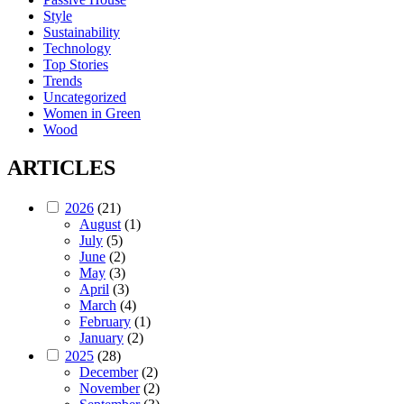
Style
Sustainability
Technology
Top Stories
Trends
Uncategorized
Women in Green
Wood
ARTICLES
2026
(21)
August
(1)
July
(5)
June
(2)
May
(3)
April
(3)
March
(4)
February
(1)
January
(2)
2025
(28)
December
(2)
November
(2)