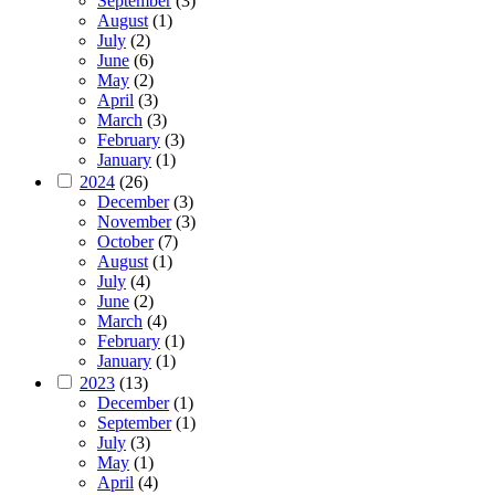
September
(3)
August
(1)
July
(2)
June
(6)
May
(2)
April
(3)
March
(3)
February
(3)
January
(1)
2024
(26)
December
(3)
November
(3)
October
(7)
August
(1)
July
(4)
June
(2)
March
(4)
February
(1)
January
(1)
2023
(13)
December
(1)
September
(1)
July
(3)
May
(1)
April
(4)