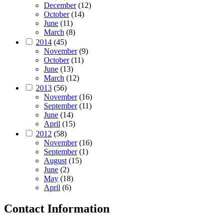
December
(12)
October
(14)
June
(11)
March
(8)
2014
(45)
November
(9)
October
(11)
June
(13)
March
(12)
2013
(56)
November
(16)
September
(11)
June
(14)
April
(15)
2012
(58)
November
(16)
September
(1)
August
(15)
June
(2)
May
(18)
April
(6)
Contact Information