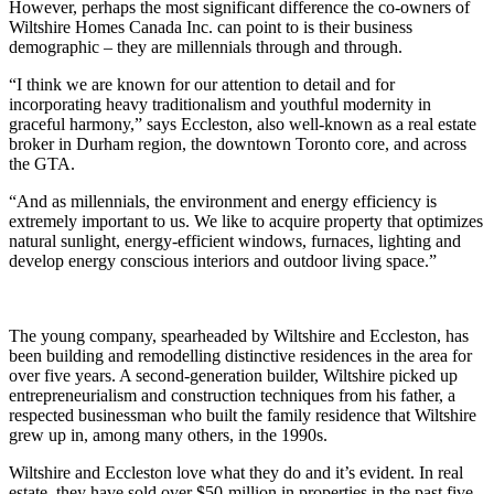
However, perhaps the most significant difference the co-owners of
Wiltshire Homes Canada Inc. can point to is their business
demographic – they are millennials through and through.
“I think we are known for our attention to detail and for
incorporating heavy traditionalism and youthful modernity in
graceful harmony,” says Eccleston, also well-known as a real estate
broker in Durham region, the downtown Toronto core, and across
the GTA.
“And as millennials, the environment and energy efficiency is
extremely important to us. We like to acquire property that optimizes
natural sunlight, energy-efficient windows, furnaces, lighting and
develop energy conscious interiors and outdoor living space.”
The young company, spearheaded by Wiltshire and Eccleston, has
been building and remodelling distinctive residences in the area for
over five years. A second-generation builder, Wiltshire picked up
entrepreneurialism and construction techniques from his father, a
respected businessman who built the family residence that Wiltshire
grew up in, among many others, in the 1990s.
Wiltshire and Eccleston love what they do and it’s evident. In real
estate, they have sold over $50-million in properties in the past five