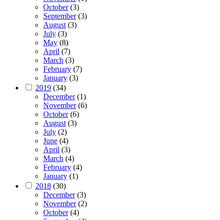
October
(3)
September
(3)
August
(3)
July
(3)
May
(8)
April
(7)
March
(3)
February
(7)
January
(3)
2019
(34)
December
(1)
November
(6)
October
(6)
August
(3)
July
(2)
June
(4)
April
(3)
March
(4)
February
(4)
January
(1)
2018
(30)
December
(3)
November
(2)
October
(4)