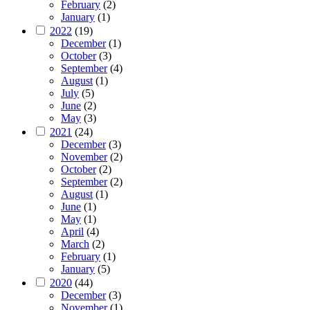
February
(2)
January
(1)
2022
(19)
December
(1)
October
(3)
September
(4)
August
(1)
July
(5)
June
(2)
May
(3)
2021
(24)
December
(3)
November
(2)
October
(2)
September
(2)
August
(1)
June
(1)
May
(1)
April
(4)
March
(2)
February
(1)
January
(5)
2020
(44)
December
(3)
November
(1)