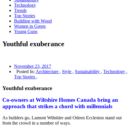
Technology
Trends
Top Stories
Building with Wood
Women in Green
Young Guns
Youthful exuberance
November 23, 2017
Posted In:
Architecture ,
Style ,
Sustainability ,
Technology ,
Top Stories ,
Youthful exuberance
Co-owners at Wiltshire Homes Canada bring an
approach that strikes a chord with millennials
As builders go, Lamont Wiltshire and Odeen Eccleston stand out
from the crowd in a number of ways.