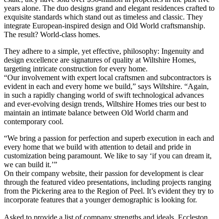
years alone. The duo designs grand and elegant residences crafted to
exquisite standards which stand out as timeless and classic. They
integrate European-inspired design and Old World craftsmanship.
The result? World-class homes.
They adhere to a simple, yet effective, philosophy: Ingenuity and
design excellence are signatures of quality at Wilt
shire Homes,
targeting intricate construction for every home.
“Our involvement with expert local craftsmen and subcontractors is
evident in each and every home we build,” says Wiltshire. “Again,
in such a rapidly changing world of swift technological advances
and ever-evolving design trends, Wiltshire Homes tries our best to
maintain an intimate balance between Old World charm and
contemporary cool.
“We bring a passion for perfection and superb execution in each and
every home that we build with attention to detail and pride in
customization being paramount. We like to say ‘if you can dream it,
we can build it.’”
On their company website, their passion for development is clear
through the featured video presentations, including projects ranging
from the Pickering area to the Region of Peel. It’s evident they try to
incorporate features that a younger demographic is looking for.
Asked to provide a list of company strengths and ideals, Eccleston