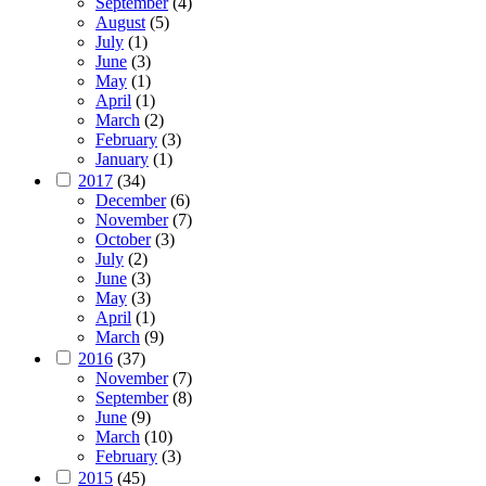
September
(4)
August
(5)
July
(1)
June
(3)
May
(1)
April
(1)
March
(2)
February
(3)
January
(1)
2017
(34)
December
(6)
November
(7)
October
(3)
July
(2)
June
(3)
May
(3)
April
(1)
March
(9)
2016
(37)
November
(7)
September
(8)
June
(9)
March
(10)
February
(3)
2015
(45)