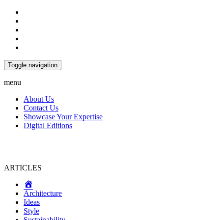
Toggle navigation
menu
About Us
Contact Us
Showcase Your Expertise
Digital Editions
ARTICLES
Home
Architecture
Ideas
Style
Sustainability