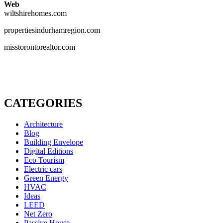
Web
wiltshirehomes.com
propertiesindurhamregion.com
misstorontorealtor.com
CATEGORIES
Architecture
Blog
Building Envelope
Digital Editions
Eco Tourism
Electric cars
Green Energy
HVAC
Ideas
LEED
Net Zero
Passive House