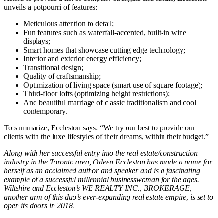
unveils a potpourri of features:
Meticulous attention to detail;
Fun features such as waterfall-accented, built-in wine
displays;
Smart homes that showcase cutting edge technology;
Interior and exterior energy efficiency;
Transitional design;
Quality of craftsmanship;
Optimization of living space (smart use of square footage);
Third-floor lofts (optimizing height restrictions);
And beautiful marriage of classic traditionalism and cool
contemporary.
To summarize, Eccleston says: “We try our best to provide our
clients with the luxe lifestyles of their dreams, within their budget.”
Along with her successful entry into the real estate/construction
industry in the Toronto area, Odeen Eccleston has made a name for
herself as an acclaimed author and speaker and is a fascinating
example of a successful millennial businesswoman for the ages.
Wiltshire and Eccleston’s WE REALTY INC., BROKERAGE,
another arm of this duo’s ever-expanding real estate empire, is set to
open its doors in 2018.