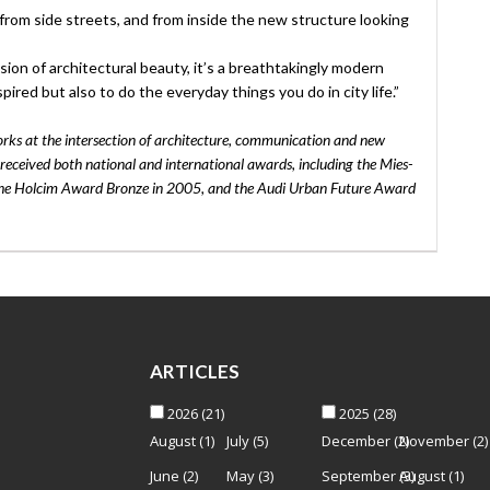
from side streets, and from inside the new structure looking
ion of architectural beauty, it’s a breathtakingly modern
pired but also to do the everyday things you do in city life.”
rks at the intersection of architecture, communication and new
eceived both national and international awards, including the Mies-
the Holcim Award Bronze in 2005, and the Audi Urban Future Award
ARTICLES
2026
(21)
2025
(28)
August
(1)
July
(5)
December
(2)
November
(2)
June
(2)
May
(3)
September
(3)
August
(1)