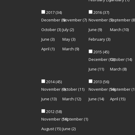
2017
(34)
2016
(37)
December
(6)
November
(7)
November
(7)
September
(8
October
(3)
July
(2)
June
(9)
March
(10)
June
(3)
May
(3)
February
(3)
April
(1)
March
(9)
2015
(45)
December
(12)
October
(14)
June
(11)
March
(8)
2014
(45)
2013
(56)
November
(9)
October
(11)
November
(16)
September
(1
June
(13)
March
(12)
June
(14)
April
(15)
2012
(58)
November
(16)
September
(1)
August
(15)
June
(2)