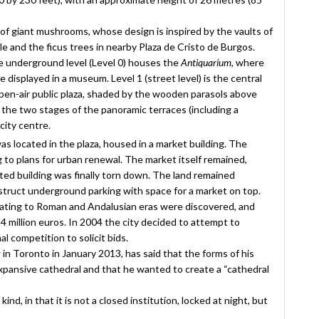
 of giant mushrooms, whose design is inspired by the vaults of
le and the ficus trees in nearby Plaza de Cristo de Burgos.
he underground level (Level 0) houses the
Antiquarium
, where
displayed in a museum. Level 1 (street level) is the central
 open-air public plaza, shaded by the wooden parasols above
e the two stages of the panoramic terraces (including a
city centre.
was located in the plaza, housed in a market building. The
g to plans for urban renewal. The market itself remained,
ated building was finally torn down. The land remained
struct underground parking with space for a market on top.
 dating to Roman and Andalusian eras were discovered, and
4 million euros. In 2004 the city decided to attempt to
l competition to solicit bids.
in Toronto in January 2013, has said that the forms of his
 expansive cathedral and that he wanted to create a “cathedral
kind, in that it is not a closed institution, locked at night, but