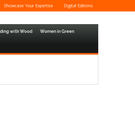
Showcase Your Expertise
Digital Editions
lding with Wood
Women in Green