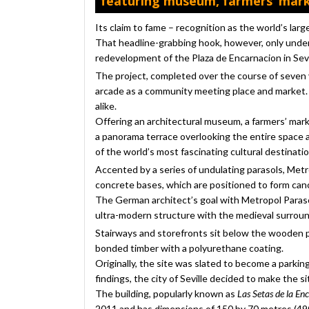
featuring museum, farmers’ mark
Its claim to fame – recognition as the world’s lar
That headline-grabbing hook, however, only under
redevelopment of the Plaza de Encarnacion in Sevil
The project, completed over the course of seven 
arcade as a community meeting place and market. A
alike.
Offering an architectural museum, a farmers’ marke
a panorama terrace overlooking the entire space a
of the world’s most fascinating cultural destinatio
Accented by a series of undulating parasols, Met
concrete bases, which are positioned to form can
The German architect’s goal with Metropol Paraso
ultra-modern structure with the medieval surround
Stairways and storefronts sit below the wooden p
bonded timber with a polyurethane coating.
Originally, the site was slated to become a parkin
findings, the city of Seville decided to make the
The building, popularly known as
Las Setas de la En
2011 and has dimensions of 150 by 70 metres (490