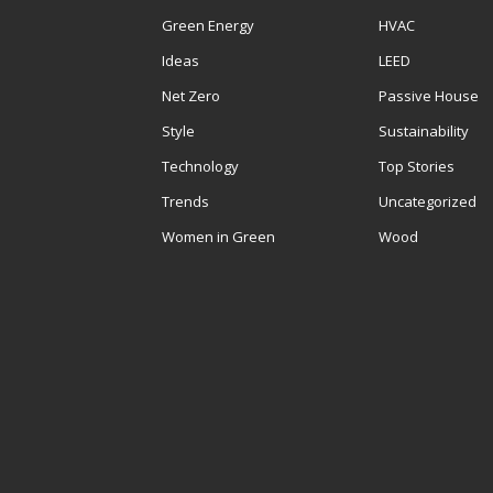
Green Energy
HVAC
Ideas
LEED
Net Zero
Passive House
Style
Sustainability
Technology
Top Stories
Trends
Uncategorized
Women in Green
Wood