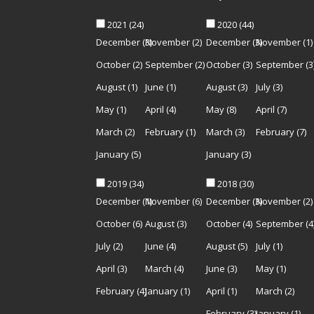
2021
(24)
2020
(44)
December
(3)
November
(2)
December
(3)
November
(1)
October
(2)
September
(2)
October
(3)
September
(3
August
(1)
June
(1)
August
(3)
July
(3)
May
(1)
April
(4)
May
(8)
April
(7)
March
(2)
February
(1)
March
(3)
February
(7)
January
(5)
January
(3)
2019
(34)
2018
(30)
December
(1)
November
(6)
December
(3)
November
(2)
October
(6)
August
(3)
October
(4)
September
(4
July
(2)
June
(4)
August
(5)
July
(1)
April
(3)
March
(4)
June
(3)
May
(1)
February
(4)
January
(1)
April
(1)
March
(2)
February
(3)
January
(1)