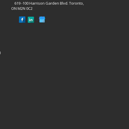
619 -100 Harrison Garden Blvd. Toronto,
ON M2N 0C2
)