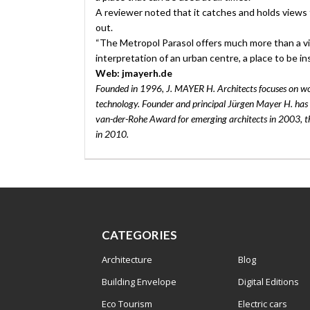
A reviewer noted that it catches and holds views 
out.
“The Metropol Parasol offers much more than a vis
interpretation of an urban centre, a place to be ins
Web: jmayerh.de
Founded in 1996, J. MAYER H. Architects focuses on wo
technology. Founder and principal Jürgen Mayer H. has r
van-der-Rohe Award for emerging architects in 2003, 
in 2010.
CATEGORIES
Architecture
Blog
Building Envelope
Digital Editions
Eco Tourism
Electric cars