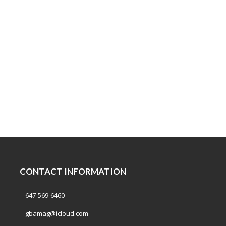
CONTACT INFORMATION
647-569-6460
gbamag@icloud.com