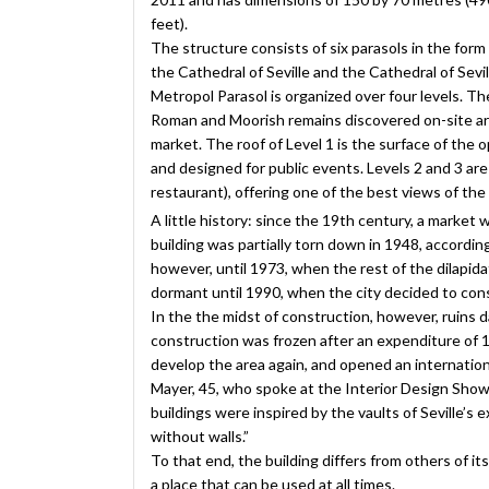
feet).
The structure consists of six parasols in the form
the Cathedral of Seville and the Cathedral of Sevil
Metropol Parasol is organized over four levels. T
Roman and Moorish remains discovered on-site are 
market. The roof of Level 1 is the surface of the
and designed for public events. Levels 2 and 3 ar
restaurant), offering one of the best views of the 
A little history: since the 19th century, a market 
building was partially torn down in 1948, accordin
however, until 1973, when the rest of the dilapid
dormant until 1990, when the city decided to con
In the the midst of construction, however, ruins
construction was frozen after an expenditure of 1
develop the area again, and opened an internationa
Mayer, 45, who spoke at the Interior Design Show 
buildings were inspired by the vaults of Seville’s
without walls.”
To that end, the building differs from others of its 
a place that can be used at all times.