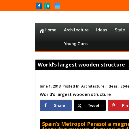
Home
Architecture
Ideas
Style
Young Guns
World’s largest wooden structure
June 1, 2013
Posted In:
Architecture ,
Ideas ,
Style
World’s largest wooden structure
Share
Tweet
Pin
Spain’s Metropol Parasol a magne