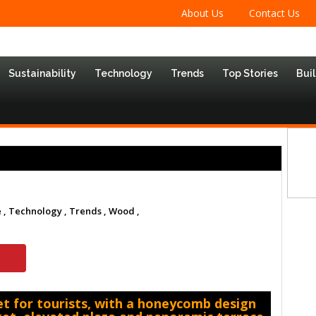
About Us
Contact Us
Sustainability
Technology
Trends
Top Stories
Bui
 ,
Technology ,
Trends ,
Wood ,
t for tourists, with a honeycomb design