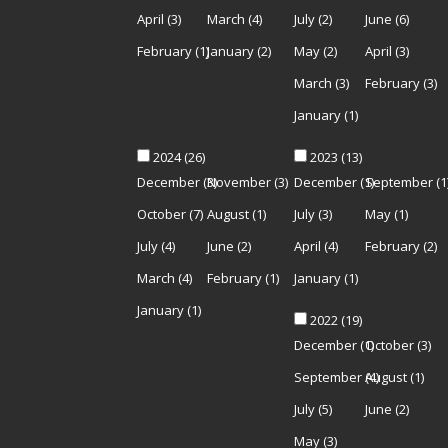
April
(3)
March
(4)
July
(2)
June
(6)
February
(1)
January
(2)
May
(2)
April
(3)
March
(3)
February
(3)
January
(1)
2024
(26)
2023
(13)
December
(3)
November
(3)
December
(1)
September
(1
October
(7)
August
(1)
July
(3)
May
(1)
July
(4)
June
(2)
April
(4)
February
(2)
March
(4)
February
(1)
January
(1)
January
(1)
2022
(19)
December
(1)
October
(3)
September
(4)
August
(1)
July
(5)
June
(2)
May
(3)