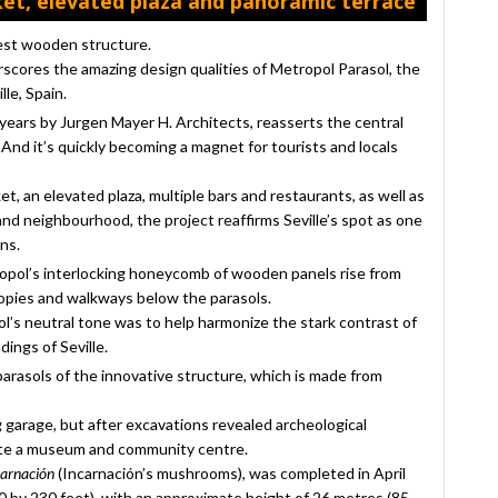
et, elevated plaza and panoramic terrace
gest wooden structure.
scores the amazing design qualities of Metropol Parasol, the
le, Spain.
years by Jurgen Mayer H. Architects, reasserts the central
nd it’s quickly becoming a magnet for tourists and locals
t, an elevated plaza, multiple bars and restaurants, as well as
nd neighbourhood, the project reaffirms Seville’s spot as one
ns.
ropol’s interlocking honeycomb of wooden panels rise from
opies and walkways below the parasols.
l’s neutral tone was to help harmonize the stark contrast of
ings of Seville.
arasols of the innovative structure, which is made from
g garage, but after excavations revealed archeological
 site a museum and community centre.
carnación
(Incarnación’s mushrooms), was completed in April
 by 230 feet), with an approximate height of 26 metres (85