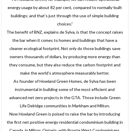
energy usage by about 82 per cent, compared to normally-built
buildings; and that’s just through the use of simple building
choices.”
The benefit of BNZ, explains de Sylva, is that the concept raises
the bar when it comes to homes and buildings that have a
cleaner ecological footprint. Not only do those buildings save
owners thousands of dollars, by producing more energy than
they consume, but they also reduce the carbon footprint and
make the world’s atmosphere measurably better.
As founder of Howland Green Homes, de Sylva has been
instrumental in building some of the most efficient and
advanced net zero projects in the GTA. Those include Green
Life Delridge communities in Markham and Milton.
Now Howland Green is poised to raise the bar by introducing
the first net positive energy residential condominium building in
Canada, in Milton, Ontario, with Bronte West Condominiums.