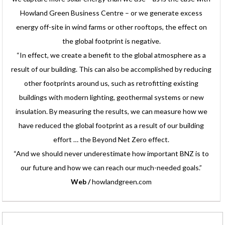
Howland Green Business Centre – or we generate excess
energy off-site in wind farms or other rooftops, the effect on
the global footprint is negative.
“In effect, we create a benefit to the global atmosphere as a
result of our building. This can also be accomplished by reducing
other footprints around us, such as retrofitting existing
buildings with modern lighting, geothermal systems or new
insulation. By measuring the results, we can measure how we
have reduced the global footprint as a result of our building
effort … the Beyond Net Zero effect.
“And we should never underestimate how important BNZ is to
our future and how we can reach our much-needed goals.”
Web /
howlandgreen.com