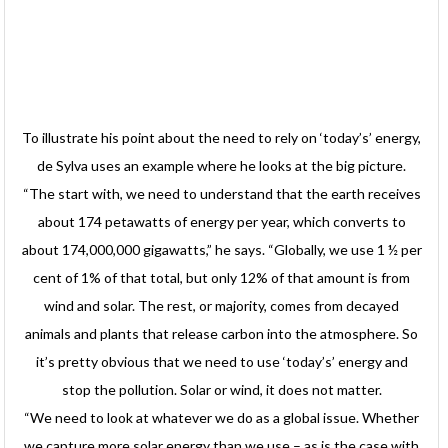
To illustrate his point about the need to rely on ‘today’s’ energy,
de Sylva uses an example where he looks at the big picture.
“The start with, we need to understand that the earth receives
about 174 petawatts of energy per year, which converts to
about 174,000,000 gigawatts,” he says. “Globally, we use 1 ½ per
cent of 1% of that total, but only 12% of that amount is from
wind and solar. The rest, or majority, comes from decayed
animals and plants that release carbon into the atmosphere. So
it’s pretty obvious that we need to use ‘today’s’ energy and
stop the pollution. Solar or wind, it does not matter.
“We need to look at whatever we do as a global issue. Whether
we capture more solar energy than we use – as is the case with