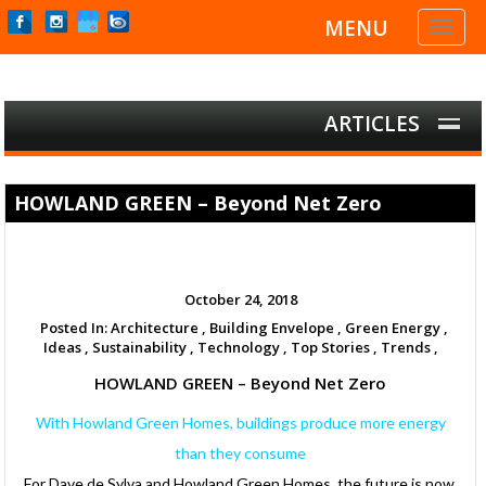
MENU
Toggl
naviga
ARTICLES
HOWLAND GREEN – Beyond Net Zero
October 24, 2018
Posted In:
Architecture ,
Building Envelope ,
Green Energy ,
Ideas ,
Sustainability ,
Technology ,
Top Stories ,
Trends ,
HOWLAND GREEN – Beyond Net Zero
With Howland Green Homes, buildings produce more energy
than they consume
For Dave de Sylva and Howland Green Homes, the future is now.