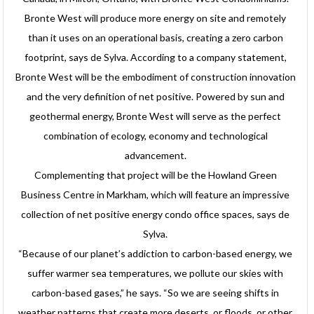
Bronte West will produce more energy on site and remotely
than it uses on an operational basis, creating a zero carbon
footprint, says de Sylva. According to a company statement,
Bronte West will be the embodiment of construction innovation
and the very definition of net positive. Powered by sun and
geothermal energy, Bronte West will serve as the perfect
combination of ecology, economy and technological
advancement.
Complementing that project will be the Howland Green
Business Centre in Markham, which will feature an impressive
collection of net positive energy condo office spaces, says de
Sylva.
“Because of our planet’s addiction to carbon-based energy, we
suffer warmer sea temperatures, we pollute our skies with
carbon-based gases,” he says. “So we are seeing shifts in
weather patterns that create more deserts, or floods, or other