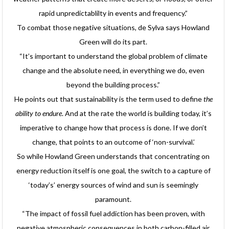
rapid unpredictablilty in events and frequency.”
To combat those negative situations, de Sylva says Howland
Green will do its part.
“It’s important to understand the global problem of climate
change and the absolute need, in everything we do, even
beyond the building process.”
He points out that sustainability is the term used to define
the
ability to endure
. And at the rate the world is building today, it’s
imperative to change how that process is done. If we don’t
change, that points to an outcome of ‘non-survival.’
So while Howland Green understands that concentrating on
energy reduction itself is one goal, the switch to a capture of
‘today’s’ energy sources of wind and sun is seemingly
paramount.
“The impact of fossil fuel addiction has been proven, with
negative atmospheric consequences in both carbon-filled air