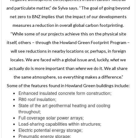
and particulate matter,” de Sylva says. “The goal of going beyond
net zero to BNZ implies that the impact of our developments
measures a reduction in overall global carbon footprinting.
“While some of our projects achieve this on the physical site
itself, others – through the Howland Green Footprint Program –
will see reductions in nearby locations or, perhaps, in foreign
locales. We are faced with a global issue and, luckily,
what
we
actually do is more important than
where
we do it. We all share
the same atmosphere, so everything makes a difference.”
Some of the features found in Howland Green buildings include:
Enhanced insulated concrete form construction;
R80 roof insulation;
State of the art geothermal heating and cooling
throughout;
Full coverage solar power arrays;
Load-sharing capabilities within structures;
Electric potential energy storage;
Pneumatic energy storage;