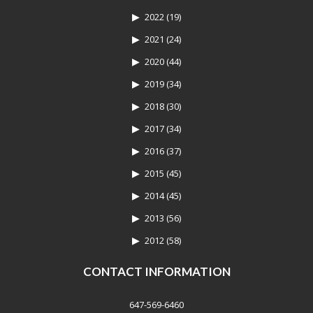
2022
(19)
2021
(24)
2020
(44)
2019
(34)
2018
(30)
2017
(34)
2016
(37)
2015
(45)
2014
(45)
2013
(56)
2012
(58)
CONTACT INFORMATION
647-569-6460