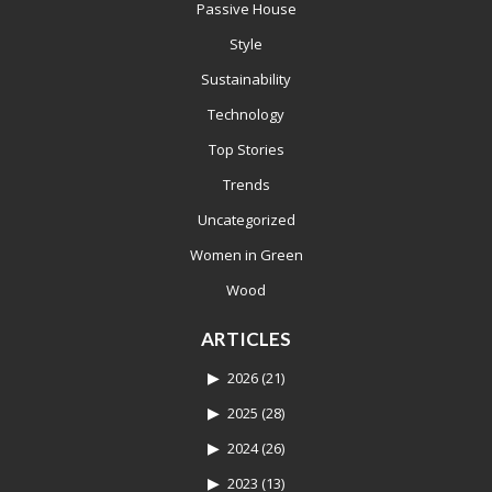
Passive House
Style
Sustainability
Technology
Top Stories
Trends
Uncategorized
Women in Green
Wood
ARTICLES
2026
(21)
2025
(28)
2024
(26)
2023
(13)