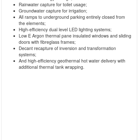
Rainwater capture for toilet usage;
Groundwater capture for irrigation;
All ramps to underground parking entirely closed from
the elements;
High-efficiency dual level LED lighting systems;
Low E Argon thermal pane insulated windows and sliding
doors with fibreglass frames;
Decant recapture of inversion and transformation
systems;
And high-efficiency geothermal hot water delivery with
additional thermal tank wrapping.