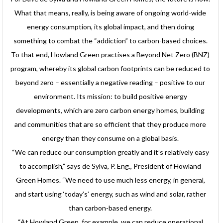
What that means, really, is being aware of ongoing world-wide
energy consumption, its global impact, and then doing
something to combat the “addiction” to carbon-based choices.
To that end, Howland Green practises a Beyond Net Zero (BNZ)
program, whereby its global carbon footprints can be reduced to
beyond zero – essentially a negative reading – positive to our
environment. Its mission: to build positive energy
developments, which are zero carbon energy homes, building
and communities that are so efficient that they produce more
energy than they consume on a global basis.
“We can reduce our consumption greatly and it’s relatively easy
to accomplish,” says de Sylva, P. Eng., President of Howland
Green Homes. “We need to use much less energy, in general,
and start using ‘today’s’ energy, such as wind and solar, rather
than carbon-based energy.
“At Howland Green, for example, we can reduce operational