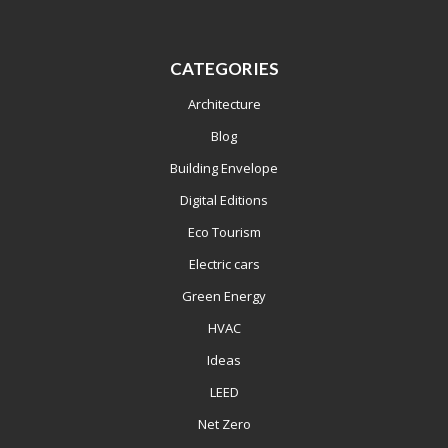
CATEGORIES
Architecture
Blog
Building Envelope
Digital Editions
Eco Tourism
Electric cars
Green Energy
HVAC
Ideas
LEED
Net Zero