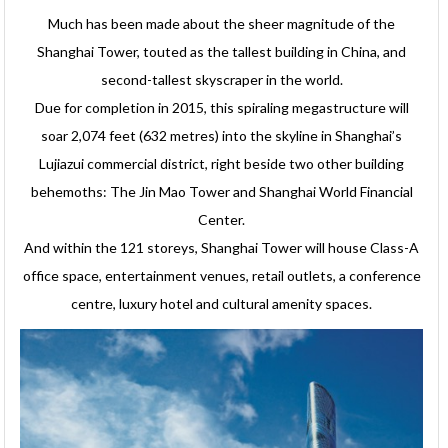
Much has been made about the sheer magnitude of the
Shanghai Tower, touted as the tallest building in China, and
second-tallest skyscraper in the world.
Due for completion in 2015, this spiraling megastructure will
soar 2,074 feet (632 metres) into the skyline in Shanghai’s
Lujiazui commercial district, right beside two other building
behemoths: The Jin Mao Tower and Shanghai World Financial
Center.
And within the 121 storeys, Shanghai Tower will house Class-A
office space, entertainment venues, retail outlets, a conference
centre, luxury hotel and cultural amenity spaces.