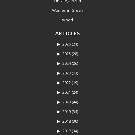
Uncategorized
Women in Green
Wood
ARTICLES
2026
(21)
2025
(28)
2024
(26)
2023
(13)
2022
(19)
2021
(24)
2020
(44)
2019
(34)
2018
(30)
2017
(34)