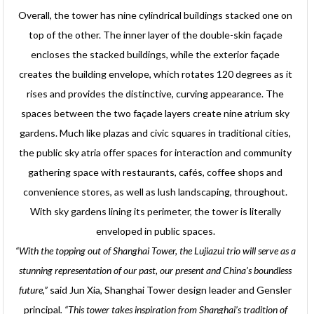
Overall, the tower has nine cylindrical buildings stacked one on
top of the other. The inner layer of the double-skin façade
encloses the stacked buildings, while the exterior façade
creates the building envelope, which rotates 120 degrees as it
rises and provides the distinctive, curving appearance. The
spaces between the two façade layers create nine atrium sky
gardens. Much like plazas and civic squares in traditional cities,
the public sky atria offer spaces for interaction and community
gathering space with restaurants, cafés, coffee shops and
convenience stores, as well as lush landscaping, throughout.
With sky gardens lining its perimeter, the tower is literally
enveloped in public spaces.
“With the topping out of Shanghai Tower, the Lujiazui trio will serve as a
stunning representation of our past, our present and China’s boundless
future,”
said Jun Xia, Shanghai Tower design leader and Gensler
principal
.
“This tower takes inspiration from Shanghai’s tradition of