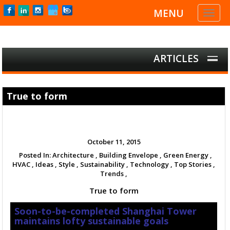
MENU
Toggl
naviga
ARTICLES
True to form
October 11, 2015
Posted In:
Architecture ,
Building Envelope ,
Green Energy ,
HVAC ,
Ideas ,
Style ,
Sustainability ,
Technology ,
Top Stories ,
Trends ,
True to form
Soon-to-be-completed Shanghai Tower
maintains lofty sustainable goals