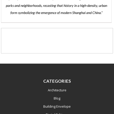
parks and neighborhoods, recasting that history in a high-density, urban
form symbolizing the emergence of modern Shanghai and China.”
CATEGORIES
Architecture
Blog
Building Envelope