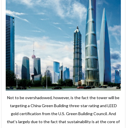
Not to be overshadowed, however, is the fact the tower will be
targeting a China Green Building three-star rating and LEED
gold certification from the U.S. Green Building Council. And
that’s largely due to the fact that sustainability is at the core of