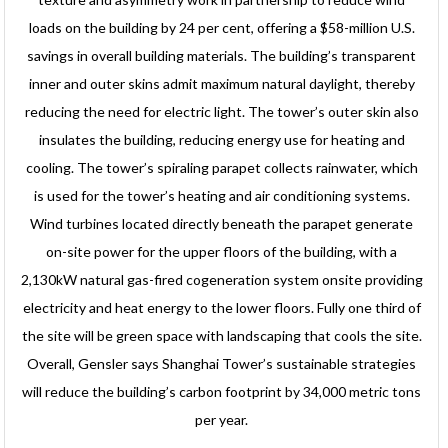
loads on the building by 24 per cent, offering a $58-million U.S.
savings in overall building materials. The building’s transparent
inner and outer skins admit maximum natural daylight, thereby
reducing the need for electric light. The tower’s outer skin also
insulates the building, reducing energy use for heating and
cooling. The tower’s spiraling parapet collects rainwater, which
is used for the tower’s heating and air conditioning systems.
Wind turbines located directly beneath the parapet generate
on-site power for the upper floors of the building, with a
2,130kW natural gas-fired cogeneration system onsite providing
electricity and heat energy to the lower floors. Fully one third of
the site will be green space with landscaping that cools the site.
Overall, Gensler says Shanghai Tower’s sustainable strategies
will reduce the building’s carbon footprint by 34,000 metric tons
per year.