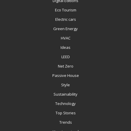
Digital Editions
Eco Tourism
Electric cars
Green Energy
HVAC
Ideas
LEED
Net Zero
Passive House
Style
Sustainability
Technology
Top Stories
Trends