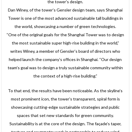
the tower’s design.
Dan Winey, of the tower’s Gensler design team, says Shanghai
Tower is one of the most advanced sustainable tall buildings in
the world, showcasing a number of green technologies.
“One of the original goals for the Shanghai Tower was to design
the most sustainable super high-rise building in the world,”
writes Winey, a member of Gensler’s board of directors who
helped launch the company’s offices in Shanghai. “Our design
team’s goal was to design a truly sustainable community within
the context of a high-rise building.”
To that end, the results have been noticeable. As the skyline’s
most prominent icon, the tower’s transparent, spiral form is
showcasing cutting-edge sustainable strategies and public
spaces that set new standards for green community.
Sustainability is at the core of the design. The façade’s taper,
texture and asymmetry work in partnership to reduce wind