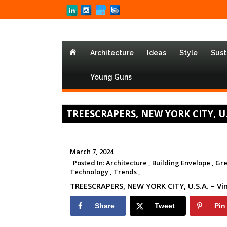
Home
Architecture
Ideas
Style
Sust
Young Guns
TREESCRAPERS, NEW YORK CITY, U.S.
March 7, 2024
Posted In:
Architecture ,
Building Envelope ,
Gre
Technology ,
Trends ,
TREESCRAPERS, NEW YORK CITY, U.S.A. – Vi
Share
Tweet
Pin