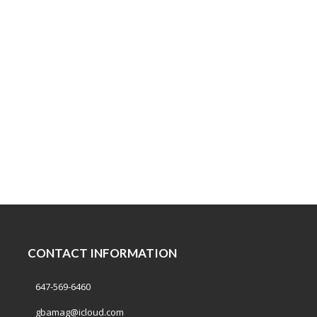
CONTACT INFORMATION
647-569-6460
gbamag@icloud.com