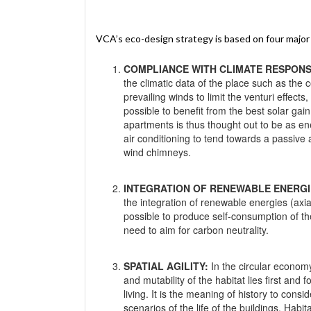
VCA’s eco-design strategy is based on four major p
COMPLIANCE WITH CLIMATE RESPONS
the climatic data of the place such as the 
prevailing winds to limit the venturi effects
possible to benefit from the best solar gai
apartments is thus thought out to be as en
air conditioning to tend towards a passive 
wind chimneys.
INTEGRATION OF RENEWABLE ENERGI
the integration of renewable energies (axi
possible to produce self-consumption of th
need to aim for carbon neutrality.
SPATIAL AGILITY:
In the circular economy,
and mutability of the habitat lies first and 
living. It is the meaning of history to consi
scenarios of the life of the buildings. Habi