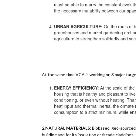
must be able to marry the constant evoluti
the necessary mutability between our spaces
URBAN AGRICULTURE:
On the roofs of b
greenhouses and market gardening orchard
agriculture to strengthen solidarity and so
At the same time VCA is working on 3 major targ
ENERGY EFFICIENCY:
At the scale of the
housing that is healthy and pleasant to live
conditioning, or even without heating. Thank
heat input and thermal inertia, the climat
consumption to a strict minimum, while en
2.NATURAL MATERIALS:
Biobased, geo-sourced o
building and for its insulation or façade claddings