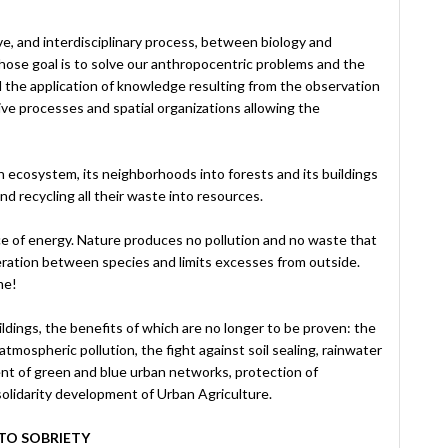
ve, and interdisciplinary process, between biology and
ose goal is to solve our anthropocentric problems and the
d the application of knowledge resulting from the observation
ive processes and spatial organizations allowing the
n ecosystem, its neighborhoods into forests and its buildings
d recycling all their waste into resources.
ce of energy. Nature produces no pollution and no waste that
eration between species and limits excesses from outside.
me!
dings, the benefits of which are no longer to be proven: the
 atmospheric pollution, the fight against soil sealing, rainwater
nt of green and blue urban networks, protection of
solidarity development of Urban Agriculture.
TO SOBRIETY