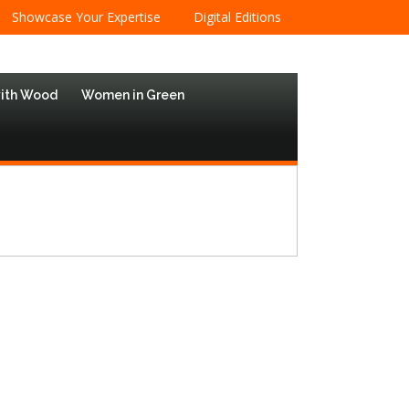
Showcase Your Expertise
Digital Editions
with Wood
Women in Green