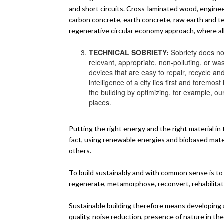
and short circuits. Cross-laminated wood, engin
carbon concrete, earth concrete, raw earth and terr
regenerative circular economy approach, where a
TECHNICAL SOBRIETY:
Sobriety does not
relevant, appropriate, non-polluting, or w
devices that are easy to repair, recycle an
intelligence of a city lies first and foremos
the building by optimizing, for example, ou
places.
Putting the right energy and the right material in 
fact, using renewable energies and biobased materi
others.
To build sustainably and with common sense is to 
regenerate, metamorphose, reconvert, rehabilitate,
Sustainable building therefore means developing a
quality, noise reduction, presence of nature in the