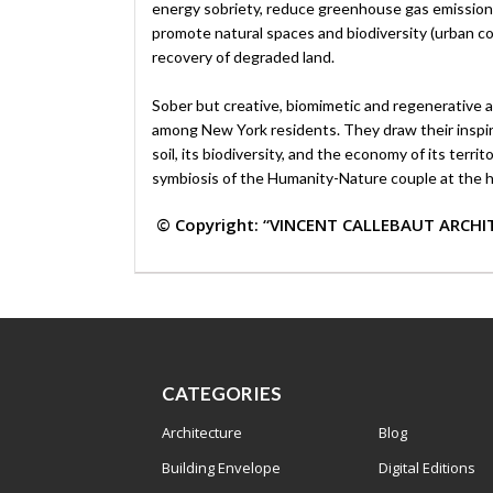
energy sobriety, reduce greenhouse gas emission
promote natural spaces and biodiversity (urban cool
recovery of degraded land.
Sober but creative, biomimetic and regenerative ar
among New York residents. They draw their inspirati
soil, its biodiversity, and the economy of its terr
symbiosis of the Humanity-Nature couple at the h
© Copyright: “VINCENT CALLEBAUT ARCHI
CATEGORIES
Architecture
Blog
Building Envelope
Digital Editions