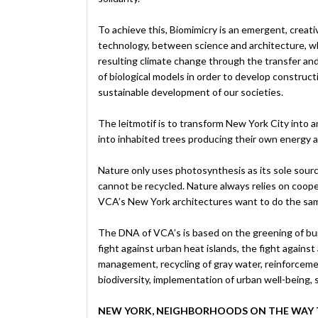
To achieve this, Biomimicry is an emergent, creati
technology, between science and architecture, wh
resulting climate change through the transfer an
of biological models in order to develop construct
sustainable development of our societies.
The leitmotif is to transform New York City into a
into inhabited trees producing their own energy an
Nature only uses photosynthesis as its sole sour
cannot be recycled. Nature always relies on coop
VCA’s New York architectures want to do the sa
The DNA of VCA’s is based on the greening of buil
fight against urban heat islands, the fight against
management, recycling of gray water, reinforceme
biodiversity, implementation of urban well-being, 
NEW YORK, NEIGHBORHOODS ON THE WAY 