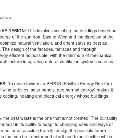
illars:
IVE DESIGN:
This involves sculpting the buildings based on
course of the sun from East to West and the direction of the
, optimize natural ventilation, and orient stays as best as
n. The design of the facades, terraces and through
ergy efficient as possible, with the minimum of mechanical
architecture integrating natural ventilation systems such as
ES:
To move towards a BEPOS (Positive Energy Building),
al wind turbines, solar panels, geothermal energy) makes it
e cooling, heating and electrical energy whose buildings
 the best waste is the one that is not created! The durability
foremost in its ability to adapt to changing uses and ways of
der as far as possible from its design the possible future
tats that can be transformed at will and hyper-flexible which