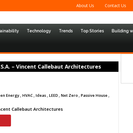
About Us
Contact Us
ainability
Technology
Trends
Top Stories
Building 
A. – Vincent Callebaut Architectures
en Energy ,
HVAC ,
Ideas ,
LEED ,
Net Zero ,
Passive House ,
ncent Callebaut Architectures