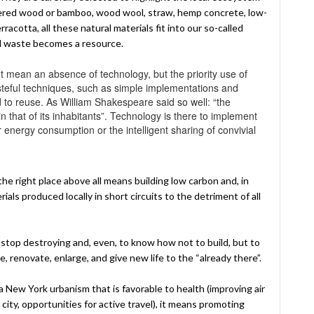
eered wood or bamboo, wood wool, straw, hemp concrete, low-
acotta, all these natural materials fit into our so-called
ll waste becomes a resource.
 mean an absence of technology, but the priority use of
asteful techniques, such as simple implementations and
d to reuse. As William Shakespeare said so well: “the
t in that of its inhabitants”. Technology is there to implement
r energy consumption or the intelligent sharing of convivial
the right place above all means building low carbon and, in
als produced locally in short circuits to the detriment of all
stop destroying and, even, to know how not to build, but to
 renovate, enlarge, and give new life to the “already there”.
 New York urbanism that is favorable to health (improving air
 city, opportunities for active travel), it means promoting