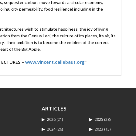
s, sequester carbon, move towards a circular economy,
ing, city permeability, food resilience) including in the
chitectures wish to stimulate happiness, the joy of living
on from the Genius Loci, the culture of its places, its air, its
itory. Their ambition is to become the emblem of the correct
eart of the Big Apple.
TECTURES –
www.vincent.callebaut.org
“
ARTICLES
2026
(21)
2025
(28)
2024
(26)
2023
(13)