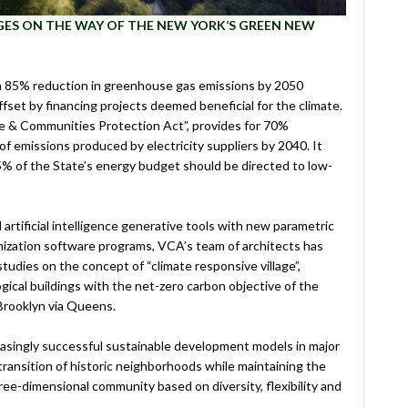
AGES ON THE WAY OF THE NEW YORK‘S GREEN NEW
n 85% reduction in greenhouse gas emissions by 2050
set by financing projects deemed beneficial for the climate.
te & Communities Protection Act”, provides for 70%
of emissions produced by electricity suppliers by 2040. It
35% of the State’s energy budget should be directed to low-
artificial intelligence generative tools with new parametric
mization software programs, VCA’s team of architects has
dies on the concept of “climate responsive village”,
ical buildings with the net-zero carbon objective of the
Brooklyn via Queens.
asingly successful sustainable development models in major
 transition of historic neighborhoods while maintaining the
three-dimensional community based on diversity, flexibility and