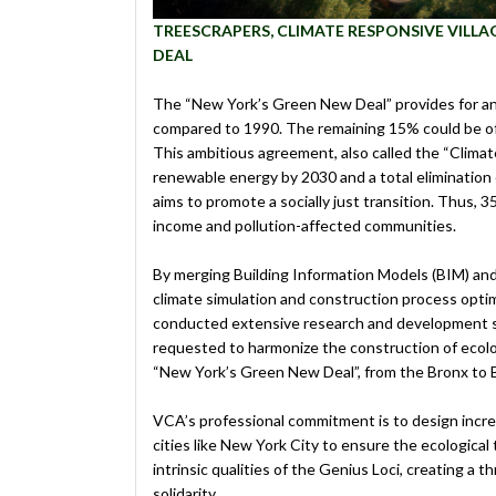
TREESCRAPERS, CLIMATE RESPONSIVE VILL
DEAL
The “New York’s Green New Deal” provides for a
compared to 1990. The remaining 15% could be off
This ambitious agreement, also called the “Clima
renewable energy by 2030 and a total elimination 
aims to promote a socially just transition. Thus, 
income and pollution-affected communities.
By merging Building Information Models (BIM) and 
climate simulation and construction process opti
conducted extensive research and development stu
requested to harmonize the construction of ecolog
“New York’s Green New Deal”, from the Bronx to 
VCA’s professional commitment is to design incre
cities like New York City to ensure the ecological
intrinsic qualities of the Genius Loci, creating a 
solidarity.