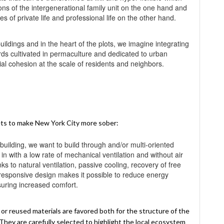
ons of the intergenerational family unit on the one hand and
 of private life and professional life on the other hand.
uildings and in the heart of the plots, we imagine integrating
s cultivated in permaculture and dedicated to urban
cial cohesion at the scale of residents and neighbors.
ets to make New York City more sober:
 building, we want to build through and/or multi-oriented
 in with a low rate of mechanical ventilation and without air
s to natural ventilation, passive cooling, recovery of free
e responsive design makes it possible to reduce energy
suring increased comfort.
r reused materials are favored both for the structure of the
. They are carefully selected to highlight the local ecosystem