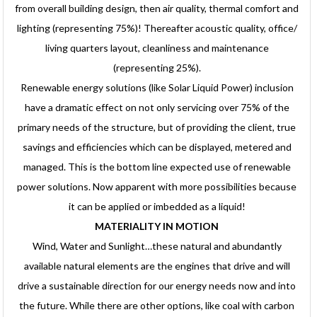
from overall building design, then air quality, thermal comfort and
lighting (representing 75%)! Thereafter acoustic quality, office/
living quarters layout, cleanliness and maintenance
(representing 25%).
Renewable energy solutions (like Solar Liquid Power) inclusion
have a dramatic effect on not only servicing over 75% of the
primary needs of the structure, but of providing the client, true
savings and efficiencies which can be displayed, metered and
managed. This is the bottom line expected use of renewable
power solutions. Now apparent with more possibilities because
it can be applied or imbedded as a liquid!
MATERIALITY IN MOTION
Wind, Water and Sunlight…these natural and abundantly
available natural elements are the engines that drive and will
drive a sustainable direction for our energy needs now and into
the future. While there are other options, like coal with carbon