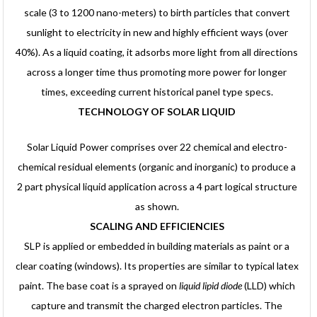
scale (3 to 1200 nano-meters) to birth particles that convert
sunlight to electricity in new and highly efficient ways (over
40%). As a liquid coating, it adsorbs more light from all directions
across a longer time thus promoting more power for longer
times, exceeding current historical panel type specs.
TECHNOLOGY OF SOLAR LIQUID
Solar Liquid Power comprises over 22 chemical and electro-
chemical residual elements (organic and inorganic) to produce a
2 part physical liquid application across a 4 part logical structure
as shown.
SCALING AND EFFICIENCIES
SLP is applied or embedded in building materials as paint or a
clear coating (windows). Its properties are similar to typical latex
paint. The base coat is a sprayed on
liquid lipid diode
(LLD) which
capture and transmit the charged electron particles. The