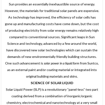
Sun provides an essentially inexhaustible source of energy.
However, the materials for traditional solar panels are expensive.
As technology has improved, the efficiency of solar cells has
gone up and manufacturing costs have come down, but the cost
of producing electricity from solar energy remains relatively high
compared to conventional sources. Significant leaps in Sun
Science and technology, advanced by a few around the world,
have discovered new solar technologies which can sustain the
demands of new environmentally friendly building structures.
One such advancement is
solar power in a liquid form
from Suntco,
as an external paint and/or coating material or integrated into
original building materials and skins.
SCIENCE OF SOLAR LIQUID
Solar Liquid Power (SLP) is a revolutionary “panel-less” two part
coating derived from a combination of inorganic/organic
chemistry, electrochemical and nanotechnology at a very small