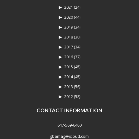
2021
(24)
2020
(44)
2019
(34)
2018
(30)
2017
(34)
2016
(37)
2015
(45)
2014
(45)
2013
(56)
2012
(58)
CONTACT INFORMATION
647-569-6460
gbamag@icloud.com