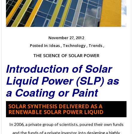
November 27, 2012
Posted In:
Ideas ,
Technology ,
Trends ,
THE SCIENCE OF SOLAR POWER
Introduction of Solar
Liquid Power (SLP) as
a Coating or Paint
SOLAR SYNTHESIS DELIVERED AS A
RENEWABLE SOLAR POWER LIQUID
In 2006, a private group of scientists, poured their own funds
and the funds of a private investor, into designing a highly