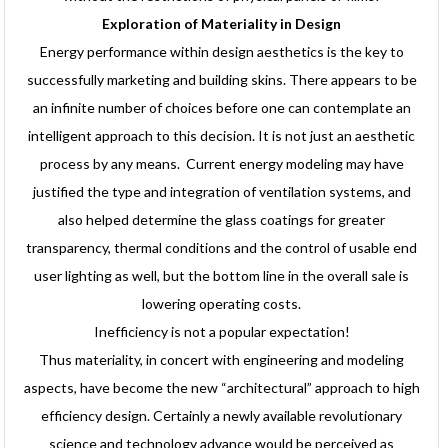
Exploration of Materiality in Design
Energy performance within design aesthetics is the key to
successfully marketing and building skins. There appears to be
an infinite number of choices before one can contemplate an
intelligent approach to this decision. It is not just an aesthetic
process by any means. Current energy modeling may have
justified the type and integration of ventilation systems, and
also helped determine the glass coatings for greater
transparency, thermal conditions and the control of usable end
user lighting as well, but the bottom line in the overall sale is
lowering operating costs.
Inefficiency is not a popular expectation!
Thus materiality, in concert with engineering and modeling
aspects, have become the new “architectural” approach to high
efficiency design. Certainly a newly available revolutionary
science and technology advance would be perceived as