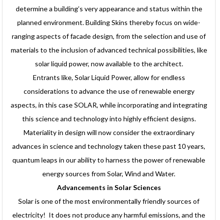
determine a building’s very appearance and status within the
planned environment. Building Skins thereby focus on wide-
ranging aspects of facade design, from the selection and use of
materials to the inclusion of advanced technical possibilities, like
solar liquid power, now available to the architect.
Entrants like, Solar Liquid Power, allow for endless
considerations to advance the use of renewable energy
aspects, in this case SOLAR, while incorporating and integrating
this science and technology into highly efficient designs.
Materiality in design will now consider the extraordinary
advances in science and technology taken these past 10 years,
quantum leaps in our ability to harness the power of renewable
energy sources from Solar, Wind and Water.
Advancements in Solar Sciences
Solar is one of the most environmentally friendly sources of
electricity! It does not produce any harmful emissions, and the