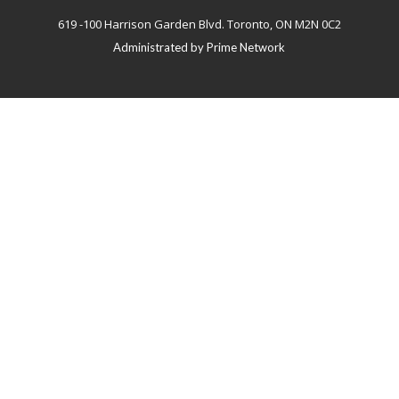
619 -100 Harrison Garden Blvd. Toronto, ON M2N 0C2
Administrated by
Prime Network