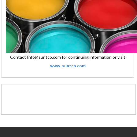
Contact Info@suntco.com for continuing information or visit
www. suntco.com