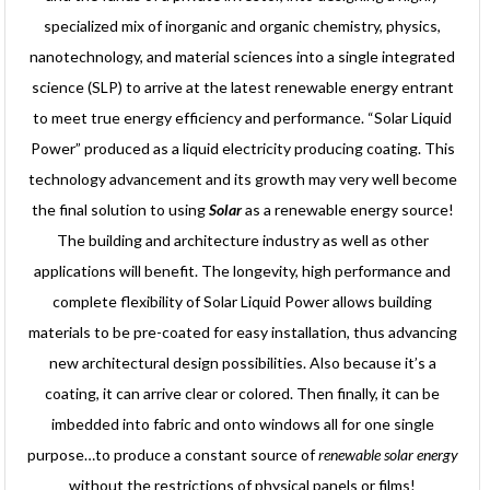
specialized mix of inorganic and organic chemistry, physics,
nanotechnology, and material sciences into a single integrated
science (SLP) to arrive at the latest renewable energy entrant
to meet true energy efficiency and performance. “Solar Liquid
Power” produced as a liquid electricity producing coating. This
technology advancement and its growth may very well become
the final solution to using
Solar
as a renewable energy source!
The building and architecture industry as well as other
applications will benefit. The longevity, high performance and
complete flexibility of Solar Liquid Power allows building
materials to be pre-coated for easy installation, thus advancing
new architectural design possibilities. Also because it’s a
coating, it can arrive clear or colored. Then finally, it can be
imbedded into fabric and onto windows all for one single
purpose…to produce a constant source of
renewable solar energy
without the restrictions of physical panels or films!