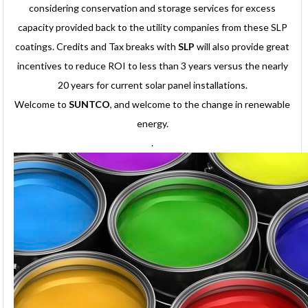
considering conservation and storage services for excess
capacity provided back to the utility companies from these SLP
coatings. Credits and Tax breaks with
SLP
will also provide great
incentives to reduce ROI to less than 3 years versus the nearly
20 years for current solar panel installations.
Welcome to
SUNTCO
, and welcome to the change in renewable
energy.
.