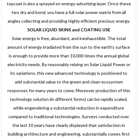
topcoat is also a sprayed on energy-adsorbing layer. Once these
two dry and bond, you have a full solar power matrix from all
angles collecting and providing highly efficient precious energy.
SOLAR LIQUID SKINS and COATING USE
Solar energy is free, abundant, and inexhaustible. The total
amount of energy irradiated from the sun to the earth’s surface
is enough to provide more than 10,000 times the annual global
electricity needs. By reasonably relying on Solar Liquid Power or
its variations, this new advanced technology is positioned to
add substantial value to the green and clean ecosystem
responses for many years to come. Moreover production of this
technology solution (in different forms) can be rapidly scaled,
while engendering a substantial reduction in expenditure
compared to traditional technologies. Surveys conducted over
the last 10 years have clearly displayed that satisfaction in
building architecture and engineering, substantially comes first