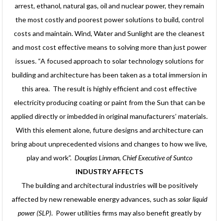
arrest, ethanol, natural gas, oil and nuclear power, they remain
the most costly and poorest power solutions to build, control
costs and maintain. Wind, Water and Sunlight are the cleanest
and most cost effective means to solving more than just power
issues. “A focused approach to solar technology solutions for
building and architecture has been taken as a total immersion in
this area. The result is highly efficient and cost effective
electricity producing coating or paint from the Sun that can be
applied directly or imbedded in original manufacturers’ materials.
With this element alone, future designs and architecture can
bring about unprecedented visions and changes to how we live,
play and work”.
Douglas Linman, Chief Executive of Suntco
INDUSTRY AFFECTS
The building and architectural industries will be positively
affected by new renewable energy advances, such as
solar liquid
power (SLP)
. Power utilities firms may also benefit greatly by