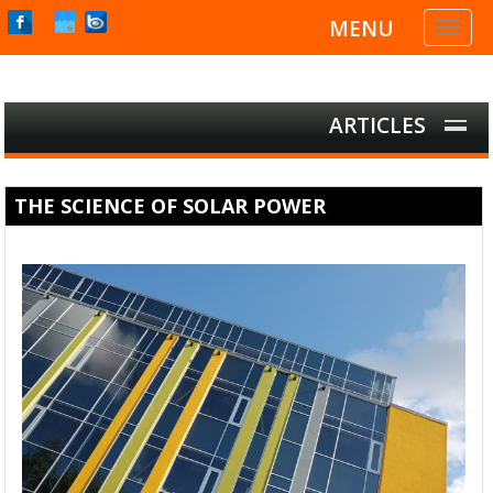
MENU
Toggl
naviga
ARTICLES
THE SCIENCE OF SOLAR POWER