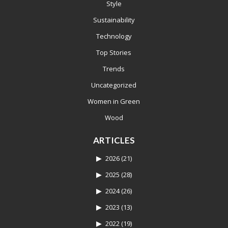
Style
Sustainability
Technology
Top Stories
Trends
Uncategorized
Women in Green
Wood
ARTICLES
2026
(21)
2025
(28)
2024
(26)
2023
(13)
2022
(19)