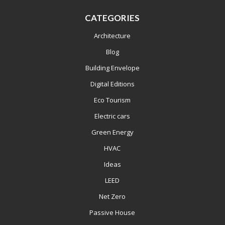
CATEGORIES
Architecture
Blog
Building Envelope
Digital Editions
Eco Tourism
Electric cars
Green Energy
HVAC
Ideas
LEED
Net Zero
Passive House