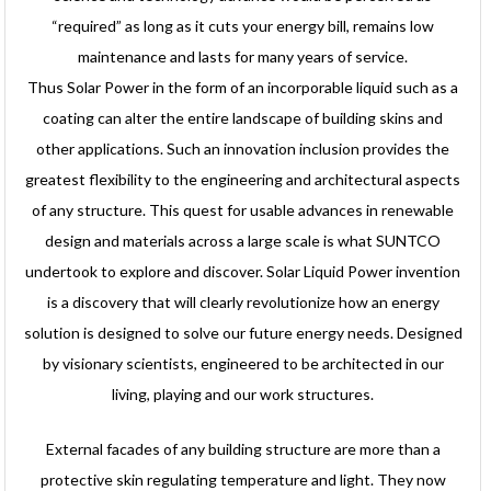
“required” as long as it cuts your energy bill, remains low
maintenance and lasts for many years of service.
Thus Solar Power in the form of an incorporable liquid such as a
coating can alter the entire landscape of building skins and
other applications. Such an innovation inclusion provides the
greatest flexibility to the engineering and architectural aspects
of any structure. This quest for usable advances in renewable
design and materials across a large scale is what SUNTCO
undertook to explore and discover. Solar Liquid Power invention
is a discovery that will clearly revolutionize how an energy
solution is designed to solve our future energy needs. Designed
by visionary scientists, engineered to be architected in our
living, playing and our work structures.
External facades of any building structure are more than a
protective skin regulating temperature and light. They now