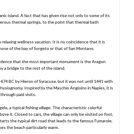
anic island. A fact that has given rise not only to some of its
merous thermal springs, to the point that thermal bath
relaxing wellness vacation. It is no coincidence that it is
those of the bay of Sorgeto or that of San Montano.
 coincidence that the most important monument is the Aragon
 a bridge to the rest of the island.
 474 BC by Hieron of Syracuse, but it was not until 1441 with
hysiognomy. Inspired by the Maschio Angioino in Naples, it is
through paid visits.
lo, a typical fishing village. The characteristic colorful
ove it. Closed to cars, the village can only be visited on foot,
tarts the typical dirt road that leads to the famous Fumarole.
kes the beach particularly warm.