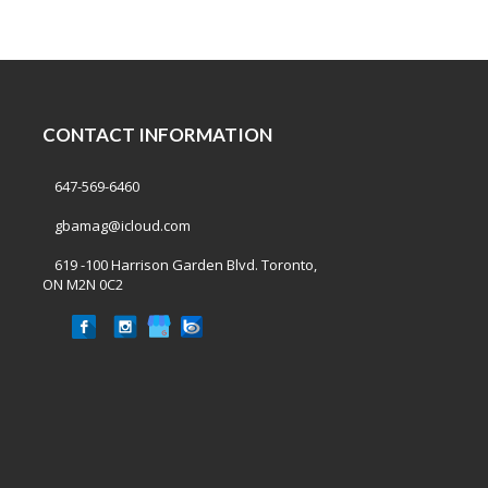
CONTACT INFORMATION
647-569-6460
gbamag@icloud.com
619 -100 Harrison Garden Blvd. Toronto,
ON M2N 0C2