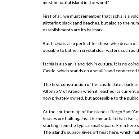
most beautiful island in the world?
First of all, we must remember that Ischia is a volc
glittering black sand beaches, but also to the nu
establishments are its hallmark.
But Ischia is also perfect for those who dream of a 
possible to bathe in crystal clear waters such as 
Ischia is also an island rich in culture. It is no
Castle, which stands on a small island connected by
The first construction of the castle dates back to
Alfonso V of Aragon when it reached its current p
now privately owned, but accessible to the public 
At the southern tip of the island is Borgo Sant’Ange
houses are built against the mountain that rises ab
starting from the typical small square. From here s
The island’s subsoil gives off heat here, which ma