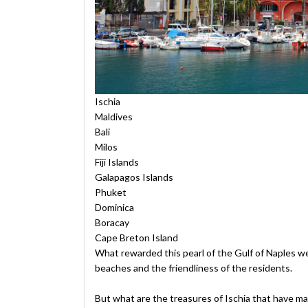
Ischia
Maldives
Bali
Milos
Fiji Islands
Galapagos Islands
Phuket
Dominica
Boracay
Cape Breton Island
What rewarded this pearl of the Gulf of Naples we
beaches and the friendliness of the residents.
But what are the treasures of Ischia that have mad