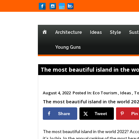
Home
Architecture
Ideas
Style
Sust
Young Guns
The most beautiful island in the worl
August 4, 2022
Posted In:
Eco Tourism ,
Ideas ,
To
The most beautiful island in the world 2022?
Share
Tweet
Pin
The most beautiful island in the world 2022? Acc
it’s Ischia. In the annual ranking of the most beaut