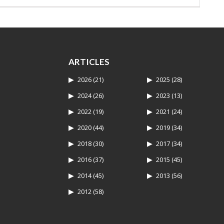
ARTICLES
2026
(21)
2025
(28)
2024
(26)
2023
(13)
2022
(19)
2021
(24)
2020
(44)
2019
(34)
2018
(30)
2017
(34)
2016
(37)
2015
(45)
2014
(45)
2013
(56)
2012
(58)