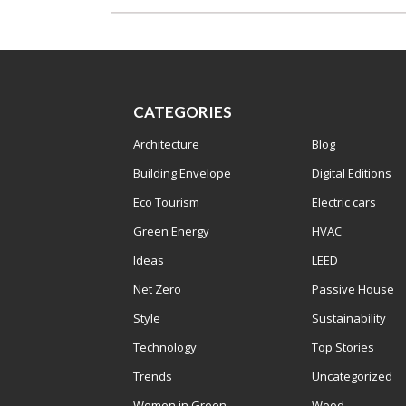
CATEGORIES
Architecture
Blog
Building Envelope
Digital Editions
Eco Tourism
Electric cars
Green Energy
HVAC
Ideas
LEED
Net Zero
Passive House
Style
Sustainability
Technology
Top Stories
Trends
Uncategorized
Women in Green
Wood