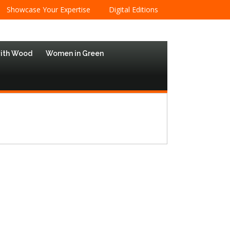
Showcase Your Expertise
Digital Editions
with Wood
Women in Green