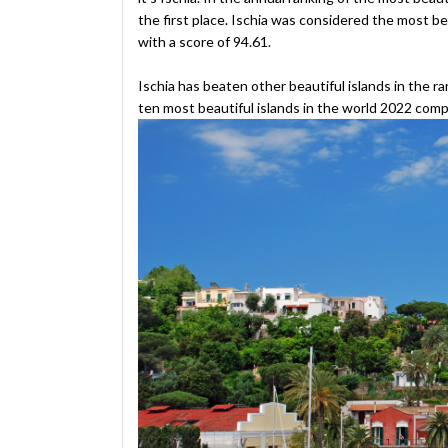
the first place. Ischia was considered the most be
with a score of 94.61.
Ischia has beaten other beautiful islands in the ran
ten most beautiful islands in the world 2022 comp