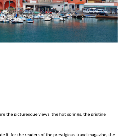
re the picturesque views, the hot springs, the pristine
e it, for the readers of the prestigious travel magazine, the