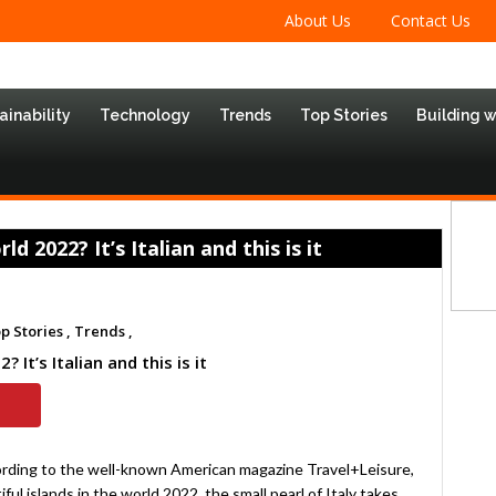
About Us
Contact Us
ainability
Technology
Trends
Top Stories
Building 
d 2022? It’s Italian and this is it
p Stories ,
Trends ,
 It’s Italian and this is it
ording to the well-known American magazine Travel+Leisure,
iful islands in the world 2022, the small pearl of Italy takes