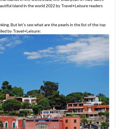
autiful island in the world 2022 by Travel+Leisure readers
king. But let’s see what are the pearls in the list of the top
iled by Travel+Leisure: