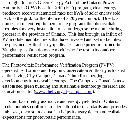
Through Ontario’s Green Energy Act and the Ontario Power
Authority’s (OPA) Feed in Tariff (FIT) program, clean energy
producers receive guaranteed rates per kWh of solar energy sold
back to the grid, for the lifetime of a 20 year contract. Due to a
domestic content requirement in the program, the photovoltaic
modules for every installation must undergo some manufacturing
process in the province of Ontario. This has brought an influx of
PV module manufacturers that have invested and set up facilities in
the province. A third party quality assurance program located in
Vaughan puts Ontario made modules to the test in its outdoor
performance verification program.
The Photovoltaic Performance Verification Program (PVPV),
operated by Toronto and Region Conservation Authority is located
at the Living City Campus, Canada’s hub for emerging
developments in renewable energy. The Campus is Canada’s most
established green building and sustainable technology research and
education centre (
www.thelivingcitycampus.com
).
This outdoor quality assurance and energy yield test of Ontario
made modules conforms to international test standards and provides
unbiased, open source data that helps industry determine realistic
expectations for photovoltaic performance.