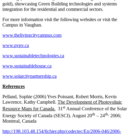
gold), showcasing Green Building technologies and systems
integration for the residential and commercial sectors.
For more information visit the following websites or visit the
Campus in Vaughan.
www.thelivingcitycampus.com
www.pvpv.ca
www.sustainabletechnologies.ca
www.sustainablehouse.ca
www.solarcitypartnership.ca
References
Pelland, Sophie (2006) Yves Poissant, Robert Morris, Kevin
Lawrence, Kathy Campbell.
The Development of Photovoltaic
st
Resource Maps for Canada.
31
Annual Conference of the Solar
th
th,
Energy Society of Canada (SESCI). August 20
– 24
2006;
Montreal, Canada
http://198.103.48.154/fichier.php/codectec/En/2006-046/2006-