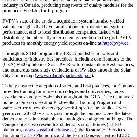
industry in Ontario, producing megawatts of quality modules for the
province’s Feed-In-Tariff program.
PVPV’s state of the art data acquisition system has also yielded
valuable insights that have ramifications for module and system
performance, and to local distribution companies, tasked with
distributing the inherently intermittent generation to the grid. PVPV
produces its monthly energy yield reports on-line at
http://pvpv.ca
.
Through its STEP program the TRCA publishes reports and
guidelines for industry best practices, including contributions to the
(CSA) F900 guideline: Solar PV Rooftop Installation Best practices,
and numerous case study evaluations of PV sites through the Solar
City Partnership (
www.solarcitypartnership.ca
).
To help ensure the adoption of safety and best practices, the Campus
provides training for numerous colleges and universities; trades
associations and professionals throughout the GTA. The Campus is
home to Ontario’s leading Photovoltaic Training Program and
various other renewable energy workshops for the public. Every
year over 120 000 visitors pass through the campus to see the latest
demonstrations in sustainable technologies and green buildings. The
Campus hosts two research and demonstration homes (LEED
platinum), (
www.sustainablehouse.ca
), the Restoration Services
Building (LEED Platinum), and the Earth Rangers Centre (LEED