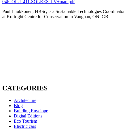
046_OP-J_411-SOLRES_PV+map.pdf
Paul Luukkonen, HBSc, is a Sustainable Technologies Coordinator
at Kortright Centre for Conservation in Vaughan, ON GB
CATEGORIES
Architecture
Blog
Building Envelope
Digital Editions
Eco Tourism
Electric cars