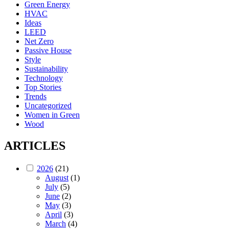
Green Energy
HVAC
Ideas
LEED
Net Zero
Passive House
Style
Sustainability
Technology
Top Stories
Trends
Uncategorized
Women in Green
Wood
ARTICLES
2026
(21)
August
(1)
July
(5)
June
(2)
May
(3)
April
(3)
March
(4)