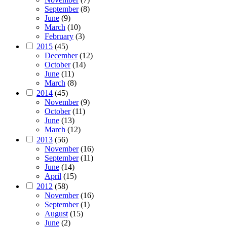
September
(8)
June
(9)
March
(10)
February
(3)
2015
(45)
December
(12)
October
(14)
June
(11)
March
(8)
2014
(45)
November
(9)
October
(11)
June
(13)
March
(12)
2013
(56)
November
(16)
September
(11)
June
(14)
April
(15)
2012
(58)
November
(16)
September
(1)
August
(15)
June
(2)