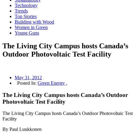
Technology
Trends
Top Stories
Building with Wood
Women in Green
Young Guns
The Living City Campus hosts Canada’s
Outdoor Photovoltaic Test Facility
May 31, 2012
Posted In:
Green Energy ,
The Living City Campus hosts Canada’s Outdoor
Photovoltaic Test Facility
The Living City Campus hosts Canada’s Outdoor Photovoltaic Test
Facility
By Paul Luukkonen