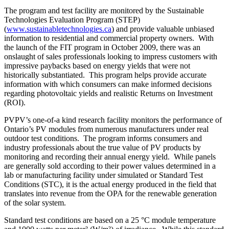
The program and test facility are monitored by the Sustainable
Technologies Evaluation Program (STEP)
(
www.sustainabletechnologies.ca
) and provide valuable unbiased
information to residential and commercial property owners. With
the launch of the FIT program in October 2009, there was an
onslaught of sales professionals looking to impress customers with
impressive paybacks based on energy yields that were not
historically substantiated. This program helps provide accurate
information with which consumers can make informed decisions
regarding photovoltaic yields and realistic Returns on Investment
(ROI).
PVPV’s one-of-a kind research facility monitors the performance of
Ontario’s PV modules from numerous manufacturers under real
outdoor test conditions. The program informs consumers and
industry professionals about the true value of PV products by
monitoring and recording their annual energy yield. While panels
are generally sold according to their power values determined in a
lab or manufacturing facility under simulated or Standard Test
Conditions (STC), it is the actual energy produced in the field that
translates into revenue from the OPA for the renewable generation
of the solar system.
Standard test conditions are based on a 25 °C module temperature