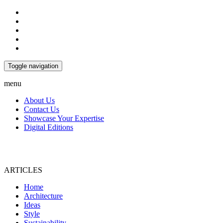
Toggle navigation
menu
About Us
Contact Us
Showcase Your Expertise
Digital Editions
ARTICLES
Home
Architecture
Ideas
Style
Sustainability