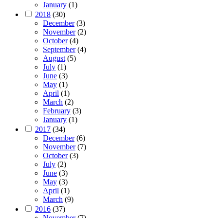
January
(1)
2018
(30)
December
(3)
November
(2)
October
(4)
September
(4)
August
(5)
July
(1)
June
(3)
May
(1)
April
(1)
March
(2)
February
(3)
January
(1)
2017
(34)
December
(6)
November
(7)
October
(3)
July
(2)
June
(3)
May
(3)
April
(1)
March
(9)
2016
(37)
November
(7)