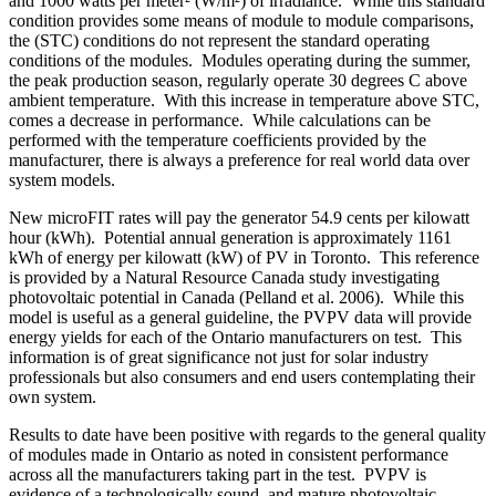
and 1000 watts per meter² (W/m²) of irradiance. While this standard
condition provides some means of module to module comparisons,
the (STC) conditions do not represent the standard operating
conditions of the modules. Modules operating during the summer,
the peak production season, regularly operate 30 degrees C above
ambient temperature. With this increase in temperature above STC,
comes a decrease in performance. While calculations can be
performed with the temperature coefficients provided by the
manufacturer, there is always a preference for real world data over
system models.
New microFIT rates will pay the generator 54.9 cents per kilowatt
hour (kWh). Potential annual generation is approximately 1161
kWh of energy per kilowatt (kW) of PV in Toronto. This reference
is provided by a Natural Resource Canada study investigating
photovoltaic potential in Canada (Pelland et al. 2006). While this
model is useful as a general guideline, the PVPV data will provide
energy yields for each of the Ontario manufacturers on test. This
information is of great significance not just for solar industry
professionals but also consumers and end users contemplating their
own system.
Results to date have been positive with regards to the general quality
of modules made in Ontario as noted in consistent performance
across all the manufacturers taking part in the test. PVPV is
evidence of a technologically sound, and mature photovoltaic