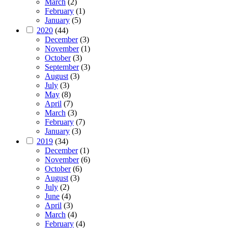
March
(2)
February
(1)
January
(5)
2020
(44)
December
(3)
November
(1)
October
(3)
September
(3)
August
(3)
July
(3)
May
(8)
April
(7)
March
(3)
February
(7)
January
(3)
2019
(34)
December
(1)
November
(6)
October
(6)
August
(3)
July
(2)
June
(4)
April
(3)
March
(4)
February
(4)