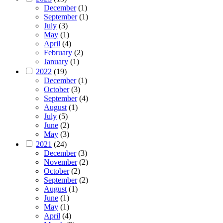
December
(1)
September
(1)
July
(3)
May
(1)
April
(4)
February
(2)
January
(1)
2022
(19)
December
(1)
October
(3)
September
(4)
August
(1)
July
(5)
June
(2)
May
(3)
2021
(24)
December
(3)
November
(2)
October
(2)
September
(2)
August
(1)
June
(1)
May
(1)
April
(4)