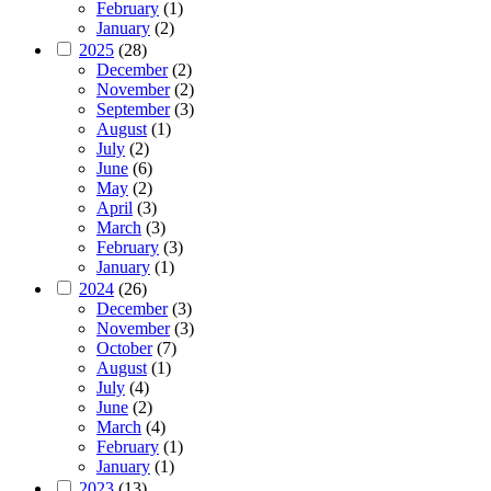
February
(1)
January
(2)
2025
(28)
December
(2)
November
(2)
September
(3)
August
(1)
July
(2)
June
(6)
May
(2)
April
(3)
March
(3)
February
(3)
January
(1)
2024
(26)
December
(3)
November
(3)
October
(7)
August
(1)
July
(4)
June
(2)
March
(4)
February
(1)
January
(1)
2023
(13)