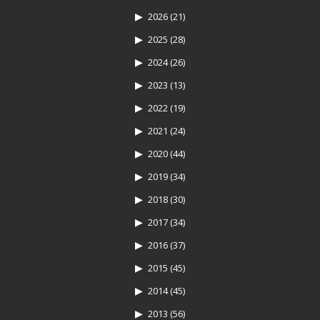
2026
(21)
2025
(28)
2024
(26)
2023
(13)
2022
(19)
2021
(24)
2020
(44)
2019
(34)
2018
(30)
2017
(34)
2016
(37)
2015
(45)
2014
(45)
2013
(56)