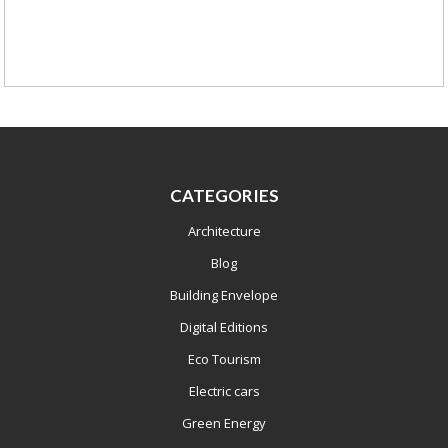
CATEGORIES
Architecture
Blog
Building Envelope
Digital Editions
Eco Tourism
Electric cars
Green Energy