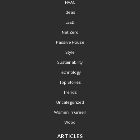
HVAC
Ideas
LEED
Net Zero
Passive House
Style
Sustainability
Technology
Top Stories
Trends
Uncategorized
Women in Green
Wood
ARTICLES