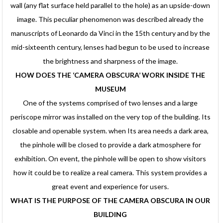
wall (any flat surface held parallel to the hole) as an upside-down
image. This peculiar phenomenon was described already the
manuscripts of Leonardo da Vinci in the 15th century and by the
mid-sixteenth century, lenses had begun to be used to increase
the brightness and sharpness of the image.
HOW DOES THE ‘CAMERA OBSCURA’ WORK INSIDE THE
MUSEUM
One of the systems comprised of two lenses and a large
periscope mirror was installed on the very top of the building. Its
closable and openable system. when Its area needs a dark area,
the pinhole will be closed to provide a dark atmosphere for
exhibition. On event, the pinhole will be open to show visitors
how it could be to realize a real camera. This system provides a
great event and experience for users.
WHAT IS THE PURPOSE OF THE CAMERA OBSCURA IN OUR
BUILDING