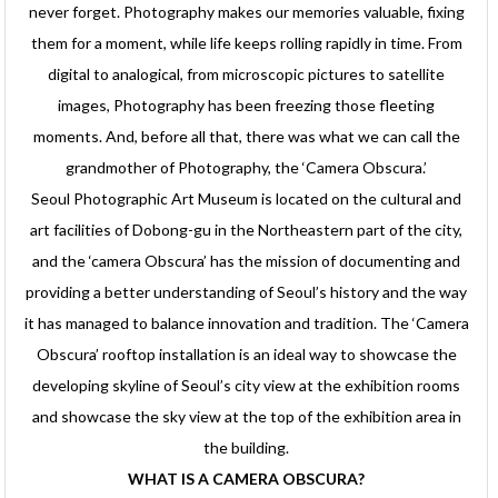
never forget. Photography makes our memories valuable, fixing
them for a moment, while life keeps rolling rapidly in time. From
digital to analogical, from microscopic pictures to satellite
images, Photography has been freezing those fleeting
moments. And, before all that, there was what we can call the
grandmother of Photography, the ‘Camera Obscura.’
Seoul Photographic Art Museum is located on the cultural and
art facilities of Dobong-gu in the Northeastern part of the city,
and the ‘camera Obscura’ has the mission of documenting and
providing a better understanding of Seoul’s history and the way
it has managed to balance innovation and tradition. The ‘Camera
Obscura’ rooftop installation is an ideal way to showcase the
developing skyline of Seoul’s city view at the exhibition rooms
and showcase the sky view at the top of the exhibition area in
the building.
WHAT IS A CAMERA OBSCURA?