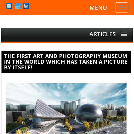
MENU
Toggl
naviga
ARTICLES
THE FIRST ART AND PHOTOGRAPHY MUSEUM
IN THE WORLD WHICH HAS TAKEN A PICTURE
BY ITSELF!