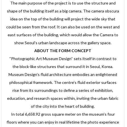
The main purpose of the project is to use the structure and
shape of the building itself as a big camera. The camera obscura
idea on the top of the building will project the wide sky that
could be seen from the roof. It can also be used on the west and
east surfaces of the building, which would allow the Camera to
show Seoul’s urban landscape across the gallery space.
ABOUT THE FORM CONCEPT
“Photographic Art Museum Design‘’ sets itself in contrast to
the block-like structures that surround it in Seoul, Korea.
Museum Design’s fluid architecture embodies an enlightened
philosophical framework. The centre’s fluid exterior surfaces
rise from its surroundings to define a series of exhibition,
education, and research spaces within, inviting the urban fabric
of the city into the heart of building.
In total 6,658.92 gross square meter on the museum’s four
floors where you can enjoy in real lifetime the photo experience