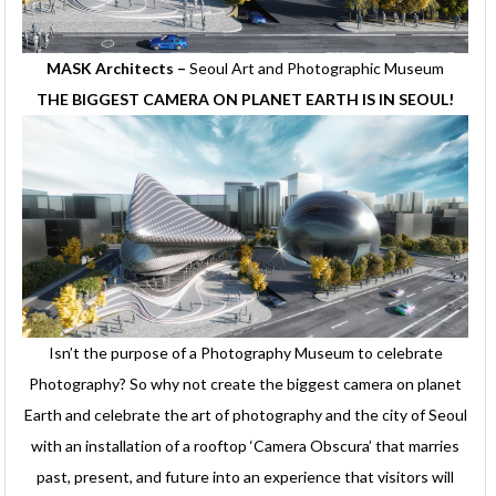
MASK Architects –
Seoul Art and Photographic Museum
THE BIGGEST CAMERA ON PLANET EARTH IS IN SEOUL!
Isn’t the purpose of a Photography Museum to celebrate
Photography? So why not create the biggest camera on planet
Earth and celebrate the art of photography and the city of Seoul
with an installation of a rooftop ‘Camera Obscura’ that marries
past, present, and future into an experience that visitors will