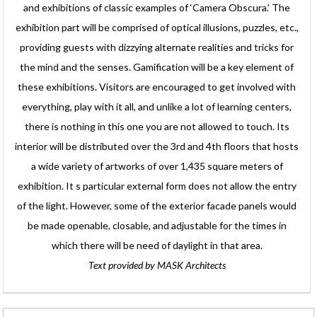
and exhibitions of classic examples of ‘Camera Obscura.’ The
exhibition part will be comprised of optical illusions, puzzles, etc.,
providing guests with dizzying alternate realities and tricks for
the mind and the senses. Gamification will be a key element of
these exhibitions. Visitors are encouraged to get involved with
everything, play with it all, and unlike a lot of learning centers,
there is nothing in this one you are not allowed to touch. Its
interior will be distributed over the 3rd and 4th floors that hosts
a wide variety of artworks of over 1,435 square meters of
exhibition. It s particular external form does not allow the entry
of the light. However, some of the exterior facade panels would
be made openable, closable, and adjustable for the times in
which there will be need of daylight in that area.
Text provided by MASK Architects