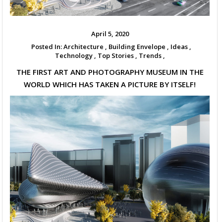
April 5, 2020
Posted In:
Architecture ,
Building Envelope ,
Ideas ,
Technology ,
Top Stories ,
Trends ,
THE FIRST ART AND PHOTOGRAPHY MUSEUM IN THE
WORLD WHICH HAS TAKEN A PICTURE BY ITSELF!