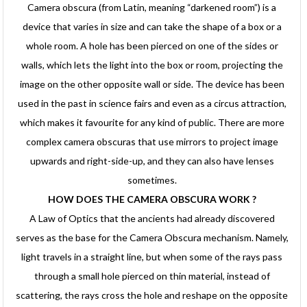
Camera obscura (from Latin, meaning “darkened room”) is a
device that varies in size and can take the shape of a box or a
whole room. A hole has been pierced on one of the sides or
walls, which lets the light into the box or room, projecting the
image on the other opposite wall or side. The device has been
used in the past in science fairs and even as a circus attraction,
which makes it favourite for any kind of public. There are more
complex camera obscuras that use mirrors to project image
upwards and right-side-up, and they can also have lenses
sometimes.
HOW DOES THE CAMERA OBSCURA WORK ?
A Law of Optics that the ancients had already discovered
serves as the base for the Camera Obscura mechanism. Namely,
light travels in a straight line, but when some of the rays pass
through a small hole pierced on thin material, instead of
scattering, the rays cross the hole and reshape on the opposite