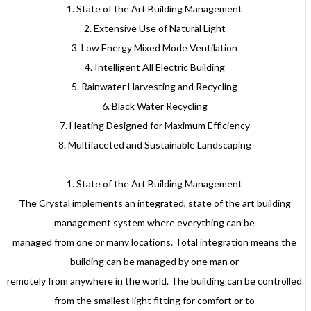
1. State of the Art Building Management
2. Extensive Use of Natural Light
3. Low Energy Mixed Mode Ventilation
4. Intelligent All Electric Building
5. Rainwater Harvesting and Recycling
6. Black Water Recycling
7. Heating Designed for Maximum Efficiency
8. Multifaceted and Sustainable Landscaping
1. State of the Art Building Management
The Crystal implements an integrated, state of the art building
management system where everything can be
managed from one or many locations. Total integration means the
building can be managed by one man or
remotely from anywhere in the world. The building can be controlled
from the smallest light fitting for comfort or to