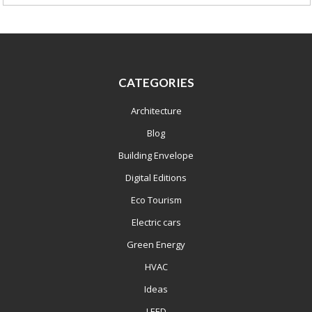
CATEGORIES
Architecture
Blog
Building Envelope
Digital Editions
Eco Tourism
Electric cars
Green Energy
HVAC
Ideas
LEED