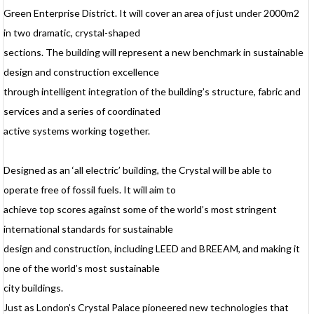
Green Enterprise District. It will cover an area of just under 2000m2
d
in two dramatic, crystal-shaped
e
t
sections. The building will represent a new benchmark in sustainable
f
design and construction excellence
through intelligent integration of the building’s structure, fabric and
services and a series of coordinated
active systems working together.
Designed as an ‘all electric’ building, the Crystal will be able to
operate free of fossil fuels. It will aim to
achieve top scores against some of the world’s most stringent
international standards for sustainable
design and construction, including LEED and BREEAM, and making it
one of the world’s most sustainable
city buildings.
Just as London’s Crystal Palace pioneered new technologies that