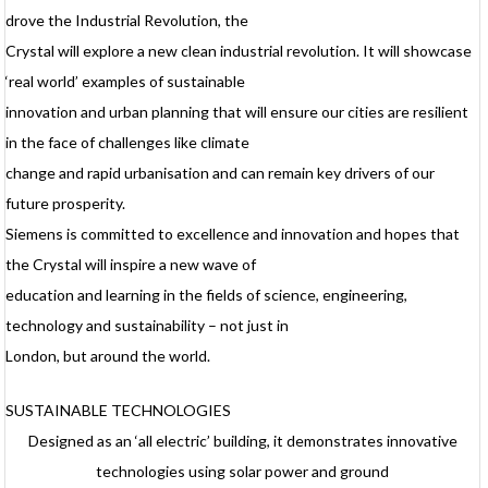
drove the Industrial Revolution, the
Crystal will explore a new clean industrial revolution. It will showcase
‘real world’ examples of sustainable
innovation and urban planning that will ensure our cities are resilient
in the face of challenges like climate
change and rapid urbanisation and can remain key drivers of our
future prosperity.
Siemens is committed to excellence and innovation and hopes that
the Crystal will inspire a new wave of
education and learning in the fields of science, engineering,
technology and sustainability – not just in
London, but around the world.
SUSTAINABLE TECHNOLOGIES
Designed as an ‘all electric’ building, it demonstrates innovative
technologies using solar power and ground