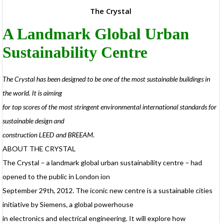
The Crystal
A Landmark Global Urban
Sustainability Centre
P
The Crystal has been designed to be one of the most sustainable buildings in
o
the world. It is aiming
d
t
for top scores of the most stringent environmental international standards for
t
sustainable design and
h
v
construction LEED and BREEAM.
I
p
ABOUT THE CRYSTAL
d
The Crystal – a landmark global urban sustainability centre – had
c
opened to the public in London ion
September 29th, 2012. The iconic new centre is a sustainable cities
t
f
initiative by Siemens, a global powerhouse
in electronics and electrical engineering. It will explore how
p