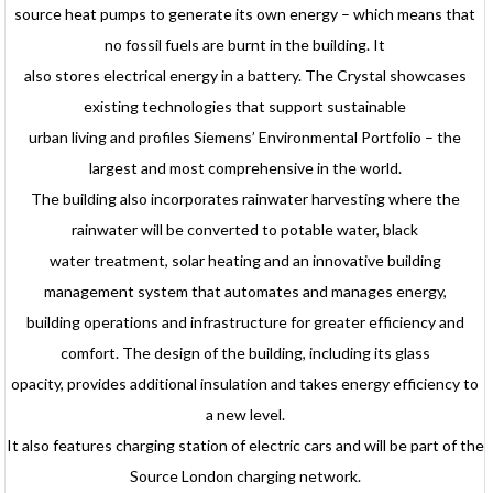
source heat pumps to generate its own energy – which means that
no fossil fuels are burnt in the building. It
also stores electrical energy in a battery. The Crystal showcases
existing technologies that support sustainable
urban living and profiles Siemens’ Environmental Portfolio – the
largest and most comprehensive in the world.
The building also incorporates rainwater harvesting where the
rainwater will be converted to potable water, black
water treatment, solar heating and an innovative building
management system that automates and manages energy,
building operations and infrastructure for greater efficiency and
comfort. The design of the building, including its glass
opacity, provides additional insulation and takes energy efficiency to
a new level.
It also features charging station of electric cars and will be part of the
Source London charging network.