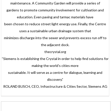
maintenance. A Community Garden will provide a series of
gardens to promote community involvement for cultivation and
education. Even paving and tarmac materials have
been chosen to reduce street light energy use. Finally, the Centre
uses a sustainable urban drainage system that
minimizes discharge into the sewer and prevents excess run off to
the adjacent dock.
thecrystal.org
“Siemens is establishing the Crystal in order to help find solutions for
making the world’s cities more
sustainable. It will serve as a centre for dialogue, learning and
discovery.”
ROLAND BUSCH, CEO, Infrastructure & Cities Sector, Siemens AG