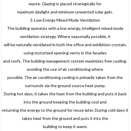
waste. Glazing is placed strategically for
maximum daylight and minimum unwanted solar gain.
3. Low Energy Mixed Mode Ventilation
The building operates with a low energy, intelligent mixed mode
ventilation strategy. Where seasonally possible, it
will be naturally ventilated in both the office and exhibition crystals,
using motorized opening vents in the facades
and roofs. The building management system maximizes free cooling,
avoiding the use of air conditioning where
possible. The air conditioning cooling is primarily taken from the
surrounds via the ground source heat pump.
During hot days, it takes the heat from the building and puts it back
into the ground keeping the building cool and
returning the energy to the ground for reuse later. During cold days it
takes heat from the ground and puts it into the
building to keep it warm.