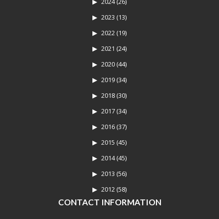
2024
(26)
2023
(13)
2022
(19)
2021
(24)
2020
(44)
2019
(34)
2018
(30)
2017
(34)
2016
(37)
2015
(45)
2014
(45)
2013
(56)
2012
(58)
CONTACT INFORMATION