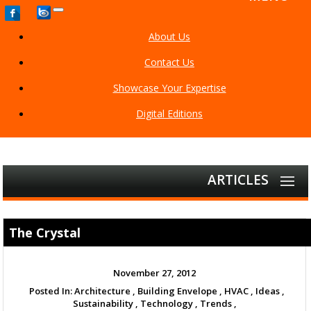
Toggle
navigation
About Us
Contact Us
Showcase Your Expertise
Digital Editions
ARTICLES
The Crystal
November 27, 2012
Posted In:
Architecture ,
Building Envelope ,
HVAC ,
Ideas ,
Sustainability ,
Technology ,
Trends ,