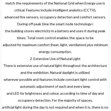
match the requirements of the National Grid when Energy use is
critical. Features include intelligent analytics (CCTV),
advanced fire sensors, occupancy detection and comfort sensors.
During off peak time the smart node technology i
the building stores electricity in a battery and uses it during peak
times. Total room control enables the space to be
adjusted for maximum comfort (heat, light, ventilation) plus minimum
energy consumption.
2. Extensive Use of Natural Light
There is extensive use of natural light throughout the architecture
and the exhibition. Natural daylight is utilized
wherever possible and features include constant light control with
automatic adjustment of each and every lamp
and LED for brightness and colour, according to time of day and
occupancy detection. For the majority of spaces,
artificial light during the day is not required and when it is, there is no