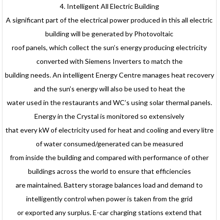
4. Intelligent All Electric Building
A significant part of the electrical power produced in this all electric
building will be generated by Photovoltaic
roof panels, which collect the sun’s energy producing electricity
converted with Siemens Inverters to match the
building needs. An intelligent Energy Centre manages heat recovery
and the sun’s energy will also be used to heat the
water used in the restaurants and WC’s using solar thermal panels.
Energy in the Crystal is monitored so extensively
that every kW of electricity used for heat and cooling and every litre
of water consumed/generated can be measured
from inside the building and compared with performance of other
buildings across the world to ensure that efficiencies
are maintained. Battery storage balances load and demand to
intelligently control when power is taken from the grid
or exported any surplus. E-car charging stations extend that