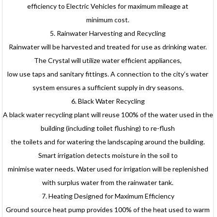
efficiency to Electric Vehicles for maximum mileage at
minimum cost.
5. Rainwater Harvesting and Recycling
Rainwater will be harvested and treated for use as drinking water.
The Crystal will utilize water efficient appliances,
low use taps and sanitary fittings. A connection to the city’s water
system ensures a sufficient supply in dry seasons.
6. Black Water Recycling
A black water recycling plant will reuse 100% of the water used in the
building (including toilet flushing) to re-flush
the toilets and for watering the landscaping around the building.
Smart irrigation detects moisture in the soil to
minimise water needs. Water used for irrigation will be replenished
with surplus water from the rainwater tank.
7. Heating Designed for Maximum Efficiency
Ground source heat pump provides 100% of the heat used to warm