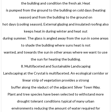
the building and condition the fresh air. Heat
is pumped from the ground to the building on cold days (heating
season) and from the building to the ground on
hot days (cooling season). External glazing and insulated roofing also
keeps heat in during winter and heat out
during summer. The glass is angled away from the sun in some areas
to shade the building where suns heat is not
wanted, and towards the sun in other areas where we want to use
the sun for heating the building.
8. Multifaceted and Sustainable Landscaping
Landscaping at the Crystal is multifaceted. An ecological corridor or
linear strip of vegetation provides a strong
buffer along the viaduct of the adjacent Silver Town Way.
Plant and tree species have been selected to withstand more
drought tolerant conditions typical of many urban
environments reducing the amount of water required for