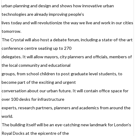
v
urban planning and design and shows how innovative urban
w
technologies are already improving people’s
p
lives today and will revolutionize the way we live and work in our cities
d
tomorrow.
i
q
The Crystal will also host a debate forum, including a state-of-the-art
a
l
conference centre seating up to 270
b
delegates. It will allow mayors, city planners and officials, members of
a
the local community and educational
m
groups, from school children to post graduate level students, to
d
c
become part of the exciting and urgent
conversation about our urban future. It will contain office space for
f
h
over 100 desks for infrastructure
r
experts, research partners, planners and academics from around the
u
world.
u
c
The building itself will be an eye-catching new landmark for London’s
C
Royal Docks at the epicentre of the
c