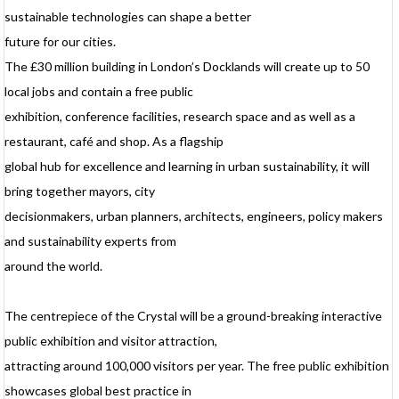
p
sustainable technologies can shape a better
p
future for our cities.
a
a
The £30 million building in London’s Docklands will create up to 50
p
l
local jobs and contain a free public
I
exhibition, conference facilities, research space and as well as a
t
c
restaurant, café and shop. As a flagship
u
global hub for excellence and learning in urban sustainability, it will
c
o
bring together mayors, city
a
decisionmakers, urban planners, architects, engineers, policy makers
s
a
and sustainability experts from
i
around the world.
a
v
h
a
The centrepiece of the Crystal will be a ground-breaking interactive
w
public exhibition and visitor attraction,
e
attracting around 100,000 visitors per year. The free public exhibition
p
showcases global best practice in
p