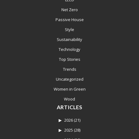
Net Zero
Passive House
Style
Sustainability
Technology
Top Stories
Trends
Uncategorized
Women in Green
Wood
ARTICLES
2026
(21)
2025
(28)