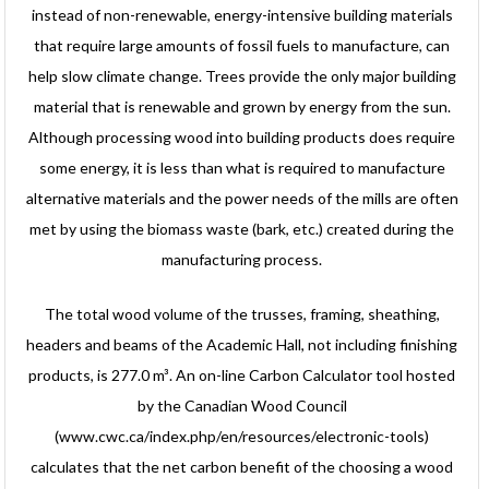
instead of non-renewable, energy-intensive building materials
that require large amounts of fossil fuels to manufacture, can
help slow climate change. Trees provide the only major building
material that is renewable and grown by energy from the sun.
Although processing wood into building products does require
some energy, it is less than what is required to manufacture
alternative materials and the power needs of the mills are often
met by using the biomass waste (bark, etc.) created during the
manufacturing process.
The total wood volume of the trusses, framing, sheathing,
headers and beams of the Academic Hall, not including finishing
products, is 277.0 m³. An on-line Carbon Calculator tool hosted
by the Canadian Wood Council
(www.cwc.ca/index.php/en/resources/electronic-tools)
calculates that the net carbon benefit of the choosing a wood