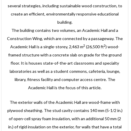
several strategies, including sustainable wood construction, to
create an efficient, environmentally responsive educational
building.
The building contains two volumes, an Academic Hall and a
Construction Wing, which are connected by a passageway. The
2
2
Academic Hall is a single-storey, 2,463 m
(26,500 ft
) wood-
framed structure with a concrete slab on grade for the ground
floor. It is houses state-of-the-art classrooms and specialty
laboratories as well as a student commons, cafeteria, lounge,
library, fitness facility and computer access centre. The
Academic Hall is the focus of this article.
The exterior walls of the Academic Hall are wood-frame with
plywood sheathing. The stud cavity contains 140 mm (5-1/2 in.)
of open-cell spray foam insulation, with an additional 50 mm (2
in.) of rigid insulation on the exterior, for walls that have a total