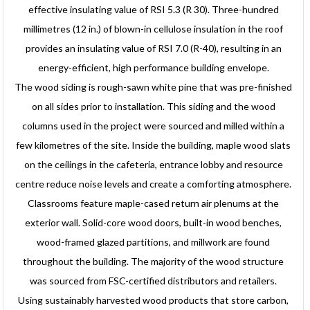
effective insulating value of RSI 5.3 (R 30). Three-hundred
millimetres (12 in.) of blown-in cellulose insulation in the roof
provides an insulating value of RSI 7.0 (R-40), resulting in an
energy-efficient, high performance building envelope.
The wood siding is rough-sawn white pine that was pre-finished
on all sides prior to installation. This siding and the wood
columns used in the project were sourced and milled within a
few kilometres of the site. Inside the building, maple wood slats
on the ceilings in the cafeteria, entrance lobby and resource
centre reduce noise levels and create a comforting atmosphere.
Classrooms feature maple-cased return air plenums at the
exterior wall. Solid-core wood doors, built-in wood benches,
wood-framed glazed partitions, and millwork are found
throughout the building. The majority of the wood structure
was sourced from FSC-certified distributors and retailers.
Using sustainably harvested wood products that store carbon,