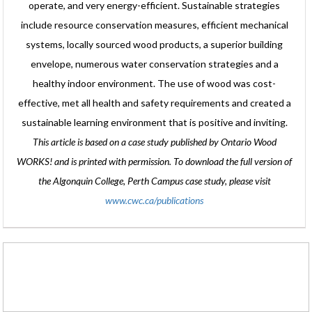
operate, and very energy-efficient. Sustainable strategies
include resource conservation measures, efficient mechanical
systems, locally sourced wood products, a superior building
envelope, numerous water conservation strategies and a
healthy indoor environment. The use of wood was cost-
effective, met all health and safety requirements and created a
sustainable learning environment that is positive and inviting.
This article is based on a case study published by Ontario Wood
WORKS! and is printed with permission. To download the full version of
the Algonquin College, Perth Campus case study, please visit
www.cwc.ca/publications