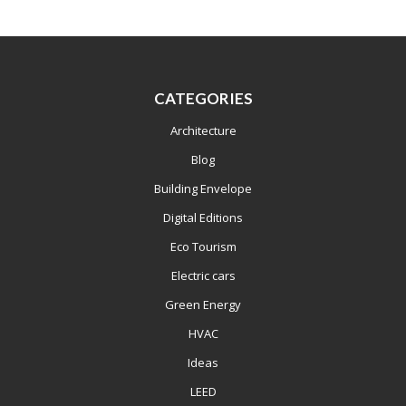
CATEGORIES
Architecture
Blog
Building Envelope
Digital Editions
Eco Tourism
Electric cars
Green Energy
HVAC
Ideas
LEED