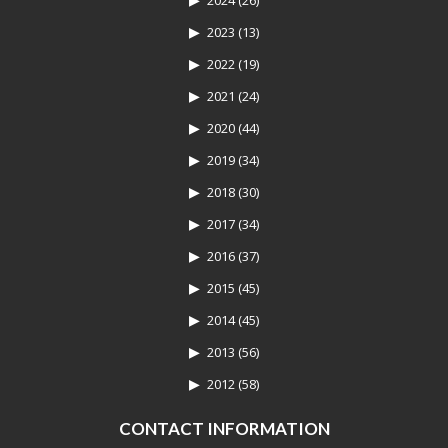
2024
(26)
2023
(13)
2022
(19)
2021
(24)
2020
(44)
2019
(34)
2018
(30)
2017
(34)
2016
(37)
2015
(45)
2014
(45)
2013
(56)
2012
(58)
CONTACT INFORMATION