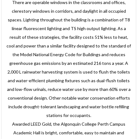
There are operable windows in the classrooms and offices,
clerestory windows in corridors, and daylight in all occupied
spaces. Lighting throughout the building is a combination of T8
linear fluorescent lighting and TS high output lighting. As a
result of these strategies, the facility costs 51% less to heat,
cool and power than a similar facility designed to the standard of
the Model National Energy Code for Buildings and reduces
greenhouse gas emissions by an estimated 216 tons a year. A
2,000 L rainwater harvesting system is used to flush the toilets
and water-efficient plumbing fixtures such as dual-flush toilets
and low-flow urinals, reduce water use by more than 60% over a
conventional design. Other notable water conservation efforts
include drought-tolerant landscaping and water bottle refilling
stations for occupants.
Awarded LEED Gold, the Algonquin College Perth Campus
Academic Hall is bright, comfortable, easy to maintain and