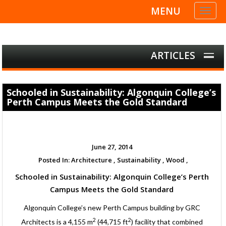
MENU
Toggl
naviga
ARTICLES
Schooled in Sustainability: Algonquin College’s
Perth Campus Meets the Gold Standard
June 27, 2014
Posted In:
Architecture ,
Sustainability ,
Wood ,
Schooled in Sustainability: Algonquin College’s Perth
Campus Meets the Gold Standard
Algonquin College’s new Perth Campus building by GRC
2
2
Architects is a 4,155 m
(44,715 ft
) facility that combined