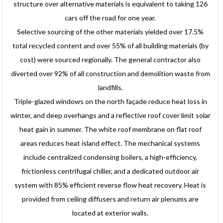
structure over alternative materials is equivalent to taking 126
cars off the road for one year.
Selective sourcing of the other materials yielded over 17.5%
total recycled content and over 55% of all building materials (by
cost) were sourced regionally. The general contractor also
diverted over 92% of all construction and demolition waste from
landfills.
Triple-glazed windows on the north façade reduce heat loss in
winter, and deep overhangs and a reflective roof cover limit solar
heat gain in summer. The white roof membrane on flat roof
areas reduces heat island effect. The mechanical systems
include centralized condensing boilers, a high-efficiency,
frictionless centrifugal chiller, and a dedicated outdoor air
system with 85% efficient reverse flow heat recovery. Heat is
provided from ceiling diffusers and return air plenums are
located at exterior walls.