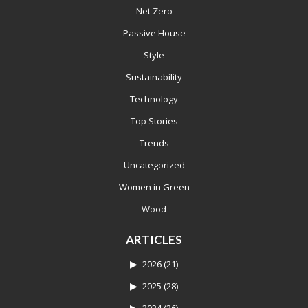
Net Zero
Passive House
Style
Sustainability
Technology
Top Stories
Trends
Uncategorized
Women in Green
Wood
ARTICLES
2026
(21)
2025
(28)