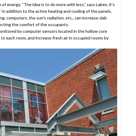
 energy. “The idea is to do more with less,” says Laken, it’s
” In addition to the active heating and cooling of the panels,
g, computers, the sun’s radiation, etc., can increase slab
ecting the comfort of the occupants.
monitored by computer sensors located in the hollow core
r to each room, and increase fresh air in occupied rooms by