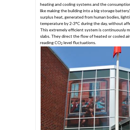
heating and cooling systems and the consumption of
like making the building into a big storage battery.
surplus heat, generated from human bodies, lightin
temperature by 2‐3°C during the day, without aff
This extremely efficient system is continuously 
slabs. They direct the flow of heated or cooled ai
reading CO
level fluctuations.
2