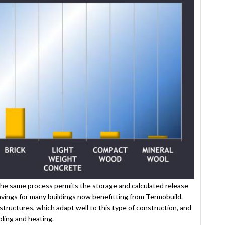
the same process permits the storage and calculated release
 savings for many buildings now benefitting from Termobuild.
structures, which adapt well to this type of construction, and
ling and heating.