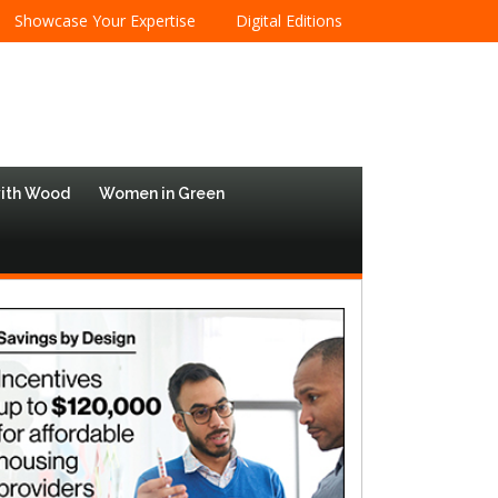
Showcase Your Expertise
Digital Editions
with Wood
Women in Green