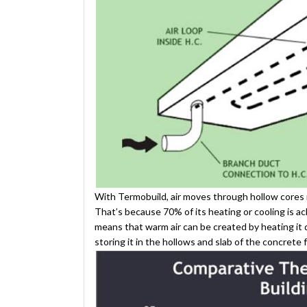
With Termobuild, air moves through hollow cores in 
That’s because 70% of its heating or cooling is a
means that warm air can be created by heating it 
storing it in the hollows and slab of the concrete 