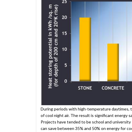
During periods with high-temperature daytimes, 
of cool night air. The result is significant energy
Projects have tended to be school and university 
can save between 35% and 50% on energy for coo