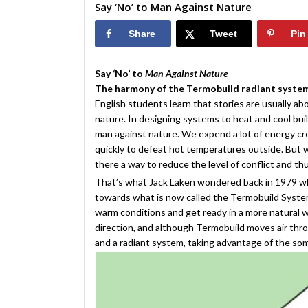
Say ‘No’ to Man Against Nature
Share
Tweet
Pin
Say ‘No’ to
Man Against Nature
The harmony of the Termobuild radiant syste
English students learn that stories are usually a
nature. In designing systems to heat and cool buil
man against nature. We expend a lot of energy crea
quickly to defeat hot temperatures outside. But 
there a way to reduce the level of conflict and t
That’s what Jack Laken wondered back in 1979 
towards what is now called the Termobuild Syste
warm conditions and get ready in a more natural wa
direction, and although Termobuild moves air thro
and a radiant system, taking advantage of the so