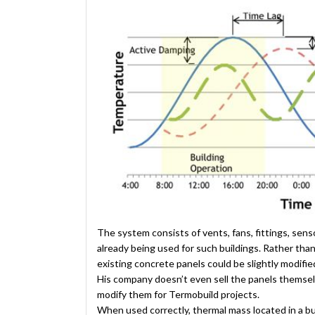
The system consists of vents, fans, fittings, sen
already being used for such buildings. Rather tha
existing concrete panels could be slightly modif
His company doesn’t even sell the panels themselv
modify them for Termobuild projects.
When used correctly, thermal mass located in a bui