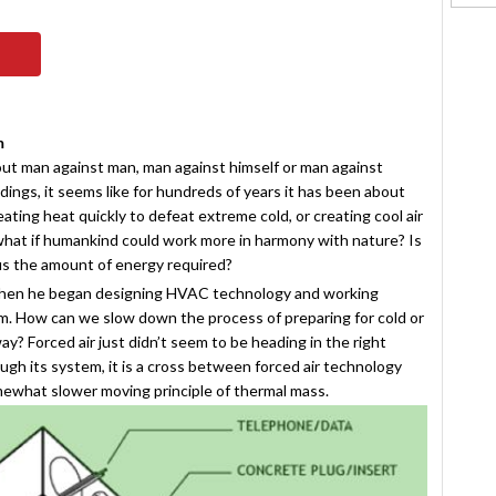
m
bout man against man, man against himself or man against
dings, it seems like for hundreds of years it has been about
ting heat quickly to defeat extreme cold, or creating cool air
what if humankind could work more in harmony with nature? Is
hus the amount of energy required?
when he began designing HVAC technology and working
m. How can we slow down the process of preparing for cold or
y? Forced air just didn’t seem to be heading in the right
ugh its system, it is a cross between forced air technology
mewhat slower moving principle of thermal mass.