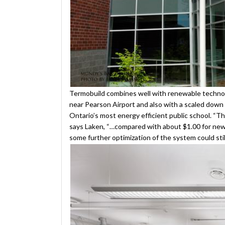
Termobuild combines well with renewable technologi
near Pearson Airport and also with a scaled down
Ontario’s most energy efficient public school. “T
says Laken, “…compared with about $1.00 for newe
some further optimization of the system could stil