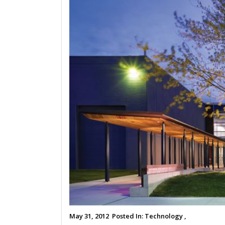
May 31, 2012
Posted In:
Technology ,