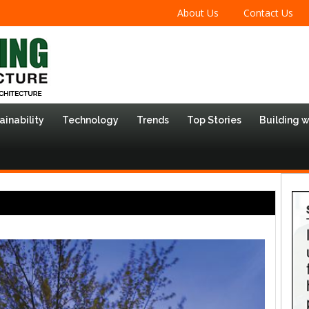
About Us
Contact Us
ainability
Technology
Trends
Top Stories
Building 