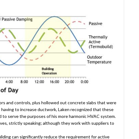
sors and controls, plus hollowed out concrete slabs that were
n having to increase ductwork, Laken recognized that these
ied to serve the purposes of his more harmonic HVAC system.
es, strictly speaking; although they work with suppliers to
lding can significantly reduce the requirement for active