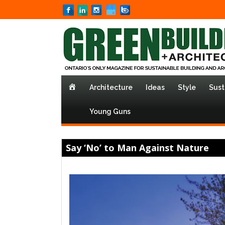
Home
Architecture
Ideas
Style
Sust
Young Guns
Say ‘No’ to Man Against Nature