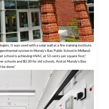
es. It was used with a solar wall at a fire training institute
 geothermal system in Mundy’s Bay Public School in Midland;
hat school is achieving HVAC at 53 cents per square foot,”
r schools and $2.00 for old schools. And at Mundy’s Bay
l be done.”