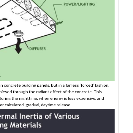
concrete building panels, but in a far less ‘forced’ fashion.
chieved through the radiant effect of the concrete. This
during the nighttime, when energy is less expensive, and
for calculated, gradual, daytime release.