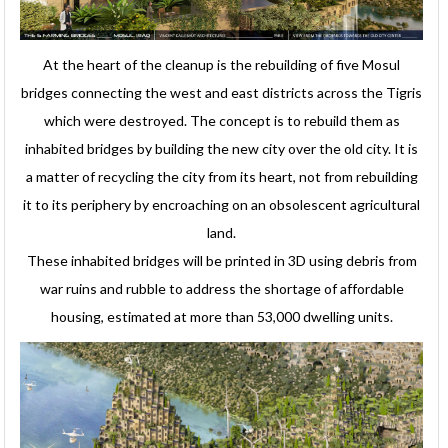
At the heart of the cleanup is the rebuilding of five Mosul
bridges connecting the west and east districts across the Tigris
which were destroyed. The concept is to rebuild them as
inhabited bridges by building the new city over the old city. It is
a matter of recycling the city from its heart, not from rebuilding
it to its periphery by encroaching on an obsolescent agricultural
land.
These inhabited bridges will be printed in 3D using debris from
war ruins and rubble to address the shortage of affordable
housing, estimated at more than 53,000 dwelling units.