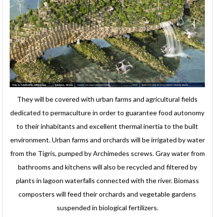
They will be covered with urban farms and agricultural fields
dedicated to permaculture in order to guarantee food autonomy
to their inhabitants and excellent thermal inertia to the built
environment. Urban farms and orchards will be irrigated by water
from the Tigris, pumped by Archimedes screws. Gray water from
bathrooms and kitchens will also be recycled and filtered by
plants in lagoon waterfalls connected with the river. Biomass
composters will feed their orchards and vegetable gardens
suspended in biological fertilizers.