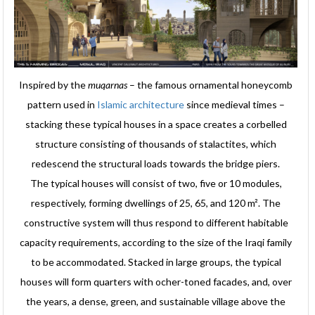
Inspired by the
muqarnas
– the famous ornamental honeycomb
pattern used in
Islamic architecture
since medieval times –
stacking these typical houses in a space creates a corbelled
structure consisting of thousands of stalactites, which
redescend the structural loads towards the bridge piers.
The typical houses will consist of two, five or 10 modules,
respectively, forming dwellings of 25, 65, and 120 m². The
constructive system will thus respond to different habitable
capacity requirements, according to the size of the Iraqi family
to be accommodated. Stacked in large groups, the typical
houses will form quarters with ocher-toned facades, and, over
the years, a dense, green, and sustainable village above the