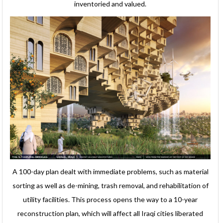
inventoried and valued.
A 100-day plan dealt with immediate problems, such as material
sorting as well as de-mining, trash removal, and rehabilitation of
utility facilities. This process opens the way to a 10-year
reconstruction plan, which will affect all Iraqi cities liberated