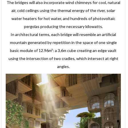
The bridges will also incorporate wind chimneys for cool, natural
air, cold ceilings using the thermal energy of the river, solar
water heaters for hot water, and hundreds of photovoltaic
pergolas producing the necessary kilowatts.
In architectural terms, each bridge will resemble an artificial
mountain generated by repetition in the space of one single
basic module of 12.96m²: a 3,6m cube creating an edge vault
using the intersection of two cradles, which intersect at right
angles.