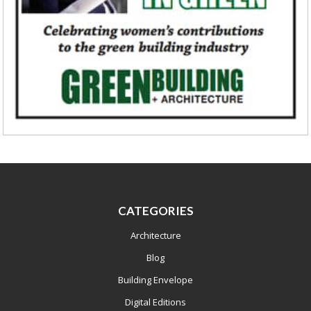
CATEGORIES
Architecture
Blog
Building Envelope
Digital Editions