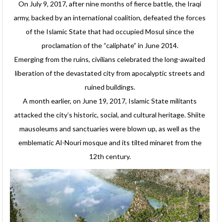
On July 9, 2017, after nine months of fierce battle, the Iraqi
army, backed by an international coalition, defeated the forces
of the Islamic State that had occupied Mosul since the
proclamation of the “caliphate” in June 2014.
Emerging from the ruins, civilians celebrated the long-awaited
liberation of the devastated city from apocalyptic streets and
ruined buildings.
A month earlier, on June 19, 2017, Islamic State militants
attacked the city’s historic, social, and cultural heritage. Shiite
mausoleums and sanctuaries were blown up, as well as the
emblematic Al-Nouri mosque and its tilted minaret from the
12th century.