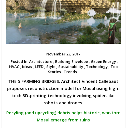
November 23, 2017
Posted In:
Architecture ,
Building Envelope ,
Green Energy ,
HVAC ,
Ideas ,
LEED ,
Style ,
Sustainability ,
Technology ,
Top
Stories ,
Trends ,
THE 5 FARMING BRIDGES. Architect Vincent Callebaut
proposes reconstruction model for Mosul using high-
tech 3D-printing technology involving spider-like
robots and drones.
Recyling (and upcycling) debris helps historic, war-torn
Mosul emerge from ruins