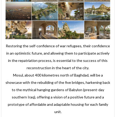
Restoring the self-confidence of war refugees, their confidence
in an optimistic future, and allowing them to participate actively
in the repatriation process, is essential to the success of this
reconstruction in the heart of the city.
Mosul, about 400 kilometres north of Baghdad, will be a
showcase with the rebuilding of the five bridges, harkening back
to the mythical hanging gardens of Babylon (present-day
southern Iraq), offering a vision of a positive future and a
prototype of affordable and adaptable housing for each family
unit.