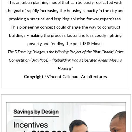
It is an urban planning model that can be easily replicated with
the goal of rapidly increasing the housing capacity in the city and
providing a practical and inspiring solution for war repatriates.
This pioneering concept could change the way to construct
buildings – making the process faster and less costly, fighting
poverty and feeding the post-ISIS Mosul.
The 5 Farming Bridges is the Winning Project of the Rifat Chadirji Prize
Competition (3rd Place) – “Rebuilding Iraq’s Liberated Areas: Mosul’s
Housing”
Copyright
/ Vincent Callebaut Architectures