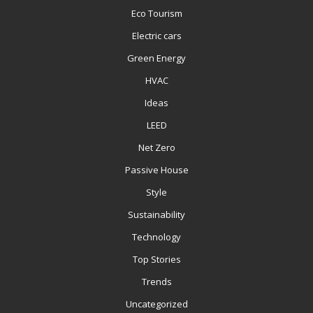
Eco Tourism
Electric cars
Green Energy
HVAC
Ideas
LEED
Net Zero
Passive House
Style
Sustainability
Technology
Top Stories
Trends
Uncategorized