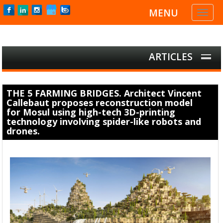
MENU
Toggl
naviga
ARTICLES
THE 5 FARMING BRIDGES. Architect Vincent
Callebaut proposes reconstruction model
for Mosul using high-tech 3D-printing
technology involving spider-like robots and
drones.