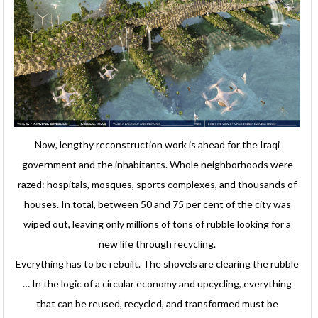
Now, lengthy reconstruction work is ahead for the Iraqi
government and the inhabitants. Whole neighborhoods were
razed: hospitals, mosques, sports complexes, and thousands of
houses. In total, between 50 and 75 per cent of the city was
wiped out, leaving only millions of tons of rubble looking for a
new life through recycling.
Everything has to be rebuilt. The shovels are clearing the rubble
… In the logic of a circular economy and upcycling, everything
that can be reused, recycled, and transformed must be