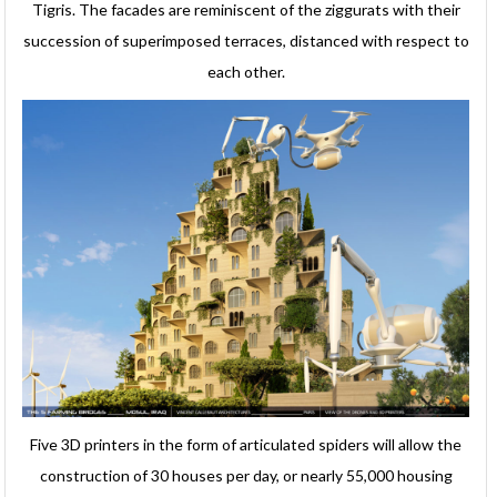
Tigris. The facades are reminiscent of the ziggurats with their
succession of superimposed terraces, distanced with respect to
each other.
Five 3D printers in the form of articulated spiders will allow the
construction of 30 houses per day, or nearly 55,000 housing