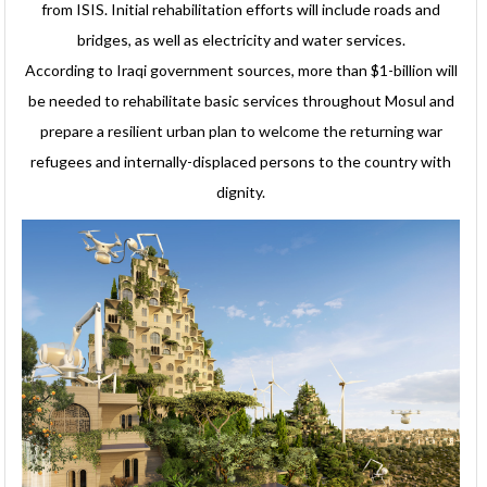
from ISIS. Initial rehabilitation efforts will include roads and
bridges, as well as electricity and water services.
According to Iraqi government sources, more than $1-billion will
be needed to rehabilitate basic services throughout Mosul and
prepare a resilient urban plan to welcome the returning war
refugees and internally-displaced persons to the country with
dignity.