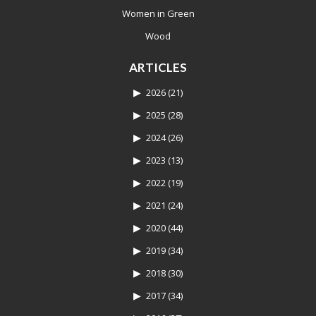
Women in Green
Wood
ARTICLES
2026
(21)
2025
(28)
2024
(26)
2023
(13)
2022
(19)
2021
(24)
2020
(44)
2019
(34)
2018
(30)
2017
(34)