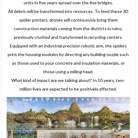
units in five years spread over the five bridges.
All debris will be transformed into resources. To feed these 3D
spider printers, drones will continuously bring them
construction materials coming from the districts in ruins;
previously crushed and transformed in recycling centers.
Equipped with an industrial precision robotic arm, the spiders
print the housing modules by directing any building nozzle such
as those used to pour concrete and insulation materials, or
those using a milling head.
What kind of impact are we talking about? In 10 years, two-
million lives are expected to be positively affected.