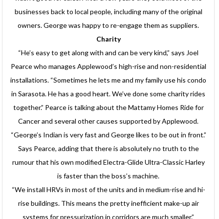
businesses back to local people, including many of the original
owners. George was happy to re-engage them as suppliers.
Charity
“He’s easy to get along with and can be very kind,” says Joel
Pearce who manages Applewood’s high-rise and non-residential
installations. “Sometimes he lets me and my family use his condo
in Sarasota. He has a good heart. We’ve done some charity rides
together.” Pearce is talking about the Mattamy Homes Ride for
Cancer and several other causes supported by Applewood.
“George’s Indian is very fast and George likes to be out in front.”
Says Pearce, adding that there is absolutely no truth to the
rumour that his own modified Electra-Glide Ultra-Classic Harley
is faster than the boss’s machine.
“We install HRVs in most of the units and in medium-rise and hi-
rise buildings. This means the pretty inefficient make-up air
systems for pressurization in corridors are much smaller.”