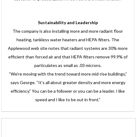
Sustainability and Leadership
The company is also installing more and more radiant floor
heating, tankless water heaters and HEPA filters. The
Applewood web site notes that radiant systems are 30% more
efficient than forced air and that HEPA filters remove 99.9% of
particulates as small as .03 microns.
“We’re moving with the trend toward more mid-rise buildings,”
says George. “It’s all about greater density and more energy
efficiency.” You can be a follower or you can be a leader. I like
speed and I like to be out in front.”