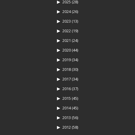
2025
(28)
2024
(26)
2023
(13)
2022
(19)
2021
(24)
2020
(44)
2019
(34)
2018
(30)
2017
(34)
2016
(37)
2015
(45)
2014
(45)
2013
(56)
2012
(58)