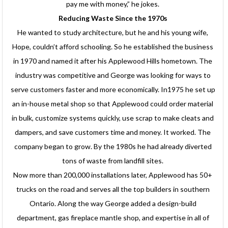
pay me with money,” he jokes.
Reducing Waste Since the 1970s
He wanted to study architecture, but he and his young wife,
Hope, couldn’t afford schooling. So he established the business
in 1970 and named it after his Applewood Hills hometown. The
industry was competitive and George was looking for ways to
serve customers faster and more economically. In1975 he set up
an in-house metal shop so that Applewood could order material
in bulk, customize systems quickly, use scrap to make cleats and
dampers, and save customers time and money. It worked. The
company began to grow. By the 1980s he had already diverted
tons of waste from landfill sites.
Now more than 200,000 installations later, Applewood has 50+
trucks on the road and serves all the top builders in southern
Ontario. Along the way George added a design-build
department, gas fireplace mantle shop, and expertise in all of