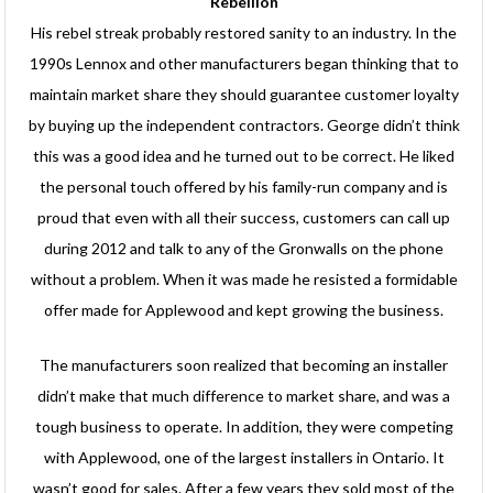
Rebellion
His rebel streak probably restored sanity to an industry. In the
1990s Lennox and other manufacturers began thinking that to
maintain market share they should guarantee customer loyalty
by buying up the independent contractors. George didn’t think
this was a good idea and he turned out to be correct. He liked
the personal touch offered by his family-run company and is
proud that even with all their success, customers can call up
during 2012 and talk to any of the Gronwalls on the phone
without a problem. When it was made he resisted a formidable
offer made for Applewood and kept growing the business.
The manufacturers soon realized that becoming an installer
didn’t make that much difference to market share, and was a
tough business to operate. In addition, they were competing
with Applewood, one of the largest installers in Ontario. It
wasn’t good for sales. After a few years they sold most of the