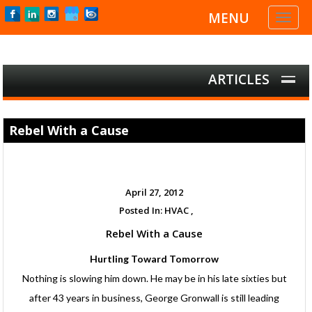
MENU
Toggl
naviga
ARTICLES
Rebel With a Cause
April 27, 2012
Posted In:
HVAC ,
Rebel With a Cause
Hurtling Toward Tomorrow
Nothing is slowing him down. He may be in his late sixties but
after 43 years in business, George Gronwall is still leading