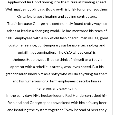
Applewood Air Conditioning into the future at blinding speed.
Well, maybe not blinding. But growth is brisk for one of southern
Ontario’s largest heating and cooling contractors.
That’s because George has continuously found crafty ways to
adapt or lead in a changing world. He has mentored his team of
100+ employees with a mix of old fashioned human values, good
customer service, contemporary sustainable technology and
unfailing determination. The CEO whose email is
theboss@applewood likes to think of himself as a tough
operator with a rebellious streak, who loves speed. But his
grandchildren know him as a softy who will do anything for them;
and his numerous long-term employees describe him as
generous and easy going.
In the early days NHL hockey legend Paul Henderson asked him
for a deal and George spent a weekend with him drinking beer
and installing the system together. “Now instead of beer they