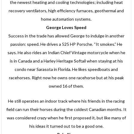
the newest heating and cooling technologies; including heat
recovery ventilators, high efficiency furnaces, geothermal and
home automation systems.
George Loves Speed
Success in the trade has allowed George to indulge in another
passion: speed. He drives a 525 HP Porsche. “It smokes.” He
says. He also rides an Indian Chief Vintage motorcycle when he
is in Canada and a Harley Heritage Softail when staying at his
condo near Sarasota in Florida. He likes speedboats and
racehorses. Right now he owns one racehorse but at his peak
owned 16 of them.
He still operates an indoor track where his friends in the racing
field can run their horses during the coldest Canadian months. It
was considered crazy when he first proposed it, but like many of
his ideas it turned out to be a good one.