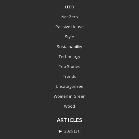
LEED
Net Zero
Passive House
Style
Sustainability
Technology
Top Stories
Trends
Uncategorized
Women in Green
Wood
ARTICLES
2026
(21)