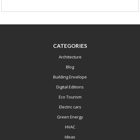
CATEGORIES
Architecture
Blog
Building Envelope
Digital Editions
Eco Tourism
Electric cars
Green Energy
HVAC
Ideas