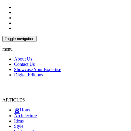
Toggle navigation
menu
About Us
Contact Us
Showcase Your Expertise
Digital Editions
ARTICLES
Home
Architecture
Ideas
Style