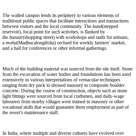
The walled campus lends its periphery to various elements of
traditional public spaces that facilitate interactions and transactions
between visitors and the local community. The
kund
(stepped
reservoir), focal point for such activities, is flanked by
the
bazaar
(shopping street) with workshops and stalls for artisans,
a
moha
(Madhucalongifolia) orchard for weekly farmers’ market,
and a hall for conferences or other informal gatherings.
Much of the building material was sourced from the site itself. Stone
from the excavation of water bodies and foundations has been used
extensively in various interpretations of vernacular techniques
ranging from dry pack to dressed masonry to composite boulder
concrete. During the course of construction, objects such as stone
light fittings were sourced from local craftsmen, and daily-wage
labourers from nearby villages were trained in masonry or other
vocational skills that would guarantee them employment as part of
the resort’s maintenance staff.
In India, where multiple and diverse cultures have evolved over