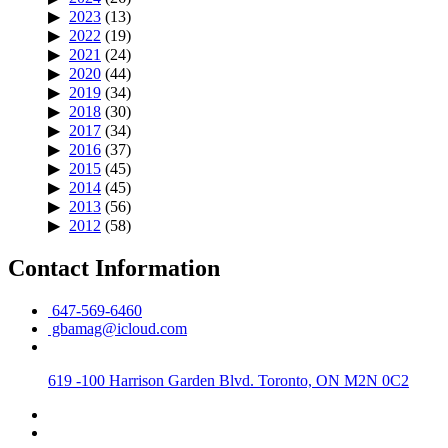
2023
(13)
2022
(19)
2021
(24)
2020
(44)
2019
(34)
2018
(30)
2017
(34)
2016
(37)
2015
(45)
2014
(45)
2013
(56)
2012
(58)
Contact Information
647-569-6460
gbamag@icloud.com
619 -100 Harrison Garden Blvd. Toronto, ON M2N 0C2