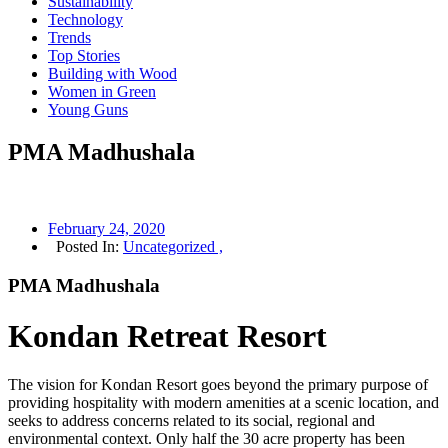
Sustainability
Technology
Trends
Top Stories
Building with Wood
Women in Green
Young Guns
PMA Madhushala
February 24, 2020
Posted In:
Uncategorized ,
PMA Madhushala
Kondan Retreat Resort
The vision for Kondan Resort goes beyond the primary purpose of
providing hospitality with modern amenities at a scenic location, and
seeks to address concerns related to its social, regional and
environmental context. Only half the 30 acre property has been