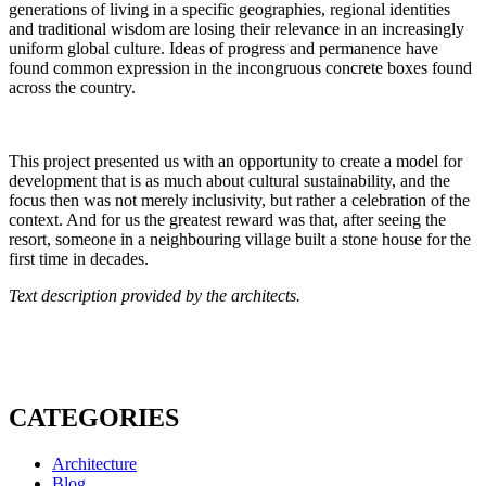
generations of living in a specific geographies, regional identities
and traditional wisdom are losing their relevance in an increasingly
uniform global culture. Ideas of progress and permanence have
found common expression in the incongruous concrete boxes found
across the country.
This project presented us with an opportunity to create a model for
development that is as much about cultural sustainability, and the
focus then was not merely inclusivity, but rather a celebration of the
context. And for us the greatest reward was that, after seeing the
resort, someone in a neighbouring village built a stone house for the
first time in decades.
Text description provided by the architects.
CATEGORIES
Architecture
Blog