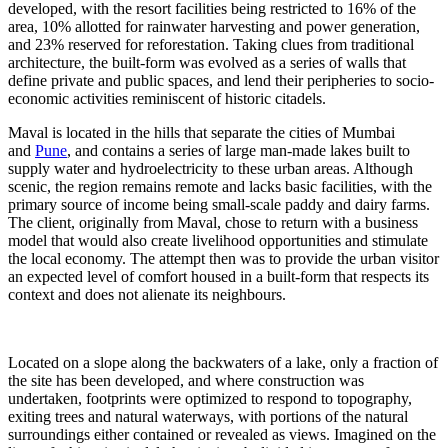
developed, with the resort facilities being restricted to 16% of the
area, 10% allotted for rainwater harvesting and power generation,
and 23% reserved for reforestation. Taking clues from traditional
architecture, the built-form was evolved as a series of walls that
define private and public spaces, and lend their peripheries to socio-
economic activities reminiscent of historic citadels.
Maval is located in the hills that separate the cities of Mumbai
and
Pune
, and contains a series of large man-made lakes built to
supply water and hydroelectricity to these urban areas. Although
scenic, the region remains remote and lacks basic facilities, with the
primary source of income being small-scale paddy and dairy farms.
The client, originally from Maval, chose to return with a business
model that would also create livelihood opportunities and stimulate
the local economy. The attempt then was to provide the urban visitor
an expected level of comfort housed in a built-form that respects its
context and does not alienate its neighbours.
Located on a slope along the backwaters of a lake, only a fraction of
the site has been developed, and where construction was
undertaken, footprints were optimized to respond to topography,
exiting trees and natural waterways, with portions of the natural
surroundings either contained or revealed as views. Imagined on the