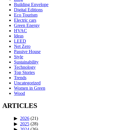
Building Envelope
Digital Editions
Eco Tourism
Electric cars
Green Energy
HVAC
Ideas
LEED
Net Zero
Passive House
Style
Sustainability
Technology
Top Stories
Trends
Uncategorized
Women in Green
Wood
ARTICLES
2026
(21)
2025
(28)
2024
(26)