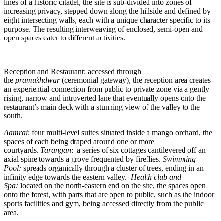
lines of a historic citadel, the site is sub-divided into zones of
increasing privacy, stepped down along the hillside and defined by
eight intersecting walls, each with a unique character specific to its
purpose. The resulting interweaving of enclosed, semi-open and
open spaces cater to different activities.
Reception and Restaurant: accessed through
the
pramukhdwar
(ceremonial gateway), the reception area creates
an experiential connection from public to private zone via a gently
rising, narrow and introverted lane that eventually opens onto the
restaurant’s main deck with a stunning view of the valley to the
south.
Aamrai
: four multi-level suites situated inside a mango orchard, the
spaces of each being draped around one or more
courtyards.
Tarangan
: a series of six cottages cantilevered off an
axial spine towards a grove frequented by fireflies.
Swimming
Pool:
spreads organically through a cluster of trees, ending in an
infinity edge towards the eastern valley.
Health club and
Spa:
located on the north-eastern end on the site, the spaces open
onto the forest, with parts that are open to public, such as the indoor
sports facilities and gym, being accessed directly from the public
area.