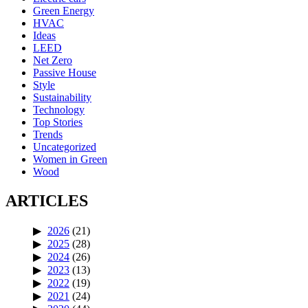
Green Energy
HVAC
Ideas
LEED
Net Zero
Passive House
Style
Sustainability
Technology
Top Stories
Trends
Uncategorized
Women in Green
Wood
ARTICLES
2026
(21)
2025
(28)
2024
(26)
2023
(13)
2022
(19)
2021
(24)