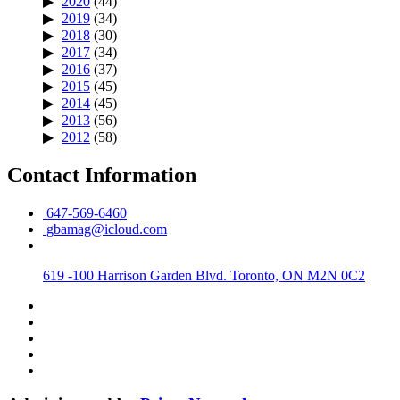
2020
(44)
2019
(34)
2018
(30)
2017
(34)
2016
(37)
2015
(45)
2014
(45)
2013
(56)
2012
(58)
Contact Information
647-569-6460
gbamag@icloud.com
619 -100 Harrison Garden Blvd. Toronto, ON M2N 0C2