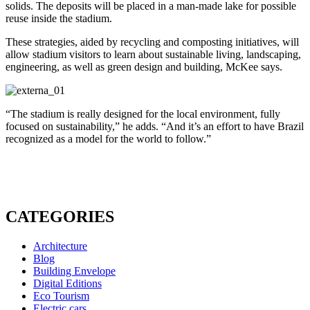
solids. The deposits will be placed in a man-made lake for possible
reuse inside the stadium.
These strategies, aided by recycling and composting initiatives, will
allow stadium visitors to learn about sustainable living, landscaping,
engineering, as well as green design and building, McKee says.
“The stadium is really designed for the local environment, fully
focused on sustainability,” he adds. “And it’s an effort to have Brazil
recognized as a model for the world to follow.”
CATEGORIES
Architecture
Blog
Building Envelope
Digital Editions
Eco Tourism
Electric cars