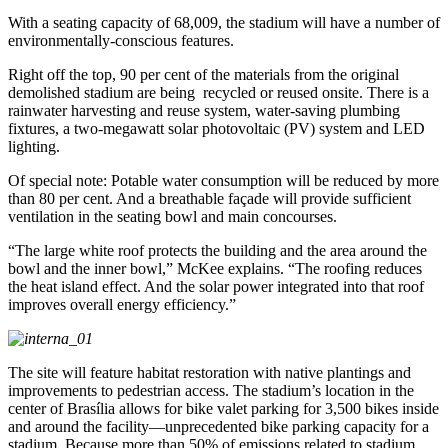
With a seating capacity of 68,009, the stadium will have a number of
environmentally-conscious features.
Right off the top, 90 per cent of the materials from the original
demolished stadium are being recycled or reused onsite. There is a
rainwater harvesting and reuse system, water-saving plumbing
fixtures, a two-megawatt solar photovoltaic (PV) system and LED
lighting.
Of special note: Potable water consumption will be reduced by more
than 80 per cent. And a breathable façade will provide sufficient
ventilation in the seating bowl and main concourses.
“The large white roof protects the building and the area around the
bowl and the inner bowl,” McKee explains. “The roofing reduces
the heat island effect. And the solar power integrated into that roof
improves overall energy efficiency.”
The site will feature habitat restoration with native plantings and
improvements to pedestrian access. The stadium’s location in the
center of Brasília allows for bike valet parking for 3,500 bikes inside
and around the facility—unprecedented bike parking capacity for a
stadium. Because more than 50% of emissions related to stadium