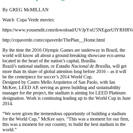
By GREG McMILLAN
Watch Copa Verde movies:
https://www.yousendit.com/download/UVJpYnU5NEgzeUlYRHRV
http://copaverde.com/copaverde/ThePlan__Home.html
By the time the 2016 Olympic Games are underway in Brazil, the
world will know all about a ground-breaking showcase eco-arena
located in the heart of the nation’s capital, Brasília.
Brazil’s national stadium, or
Estadio Nacional de
Brasília
, will get
more than its share of global attention long before 2016 – as it will
be the centerpiece for soccer’s 2014 World Cup.
Designed by Castro Mello Arquitetos of San Paolo, with Ian
McKee, LEED AP, serving as green building and sustainability
manager for the project, the stadium is aiming for LEED Platinum
designation. Work is continuing leading up to the World Cup in June
2014.
“We were given the tremendous opportunity of building a stadium
for the World Cup,” McKee says. “This was a moment for our firm,
this was a moment for our country, to build the best stadium in the
world.”