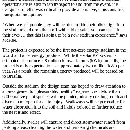
operations are related to fan transport to and from the event, the
design team felt it was critical to provide alternative, emissions-free
transportation options.
“When we tell people they will be able to ride their bikes right into
the stadium and drop them off with a bike valet, you can see it in
their eyes … that this is going to be a
new
stadium experience,” says
McKee.
The project is expected to be the first net-zero energy stadium in the
world and a net energy producer. While the solar PV system is
estimated to produce 2.8 million kilowatt-hours (kWh) annually, the
project is only expected to use approximately two million kWh per
year. As a result, the remaining energy produced will be passed on
to Brasília.
Outside the stadium, the design team has hoped to draw attention to
an area geared to “pleasurable, healthy” experiences. More than
6,000 native plant species will be planted, ideally creating a rich and
diverse park open for all to enjoy. Walkways will be permeable for
water absorption into the soil and lightly colored to further reduce
the heat island effect.
Additionally, swales will capture and direct stormwater runoff from
parking areas, cleaning the water and removing chemicals and