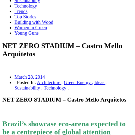
Sustainability
Technology
Trends
Top Stories
Building with Wood
Women in Green
Young Guns
NET ZERO STADIUM – Castro Mello
Arquitetos
March 28, 2014
Posted In:
Architecture ,
Green Energy ,
Ideas ,
Sustainability ,
Technology ,
NET ZERO STADIUM – Castro Mello Arquitetos
Brazil’s showcase eco-arena expected to
be a centrepiece of global attention