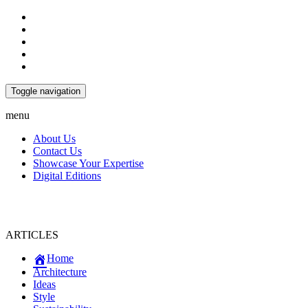
Toggle navigation
menu
About Us
Contact Us
Showcase Your Expertise
Digital Editions
ARTICLES
Home
Architecture
Ideas
Style