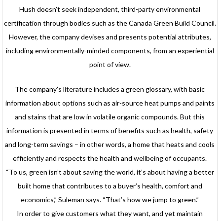
Hush doesn’t seek independent, third-party environmental
certification through bodies such as the Canada Green Build Council.
However, the company devises and presents potential attributes,
including environmentally-minded components, from an experiential
point of view.
The company’s literature includes a green glossary, with basic
information about options such as air-source heat pumps and paints
and stains that are low in volatile organic compounds. But this
information is presented in terms of benefits such as health, safety
and long-term savings – in other words, a home that heats and cools
efficiently and respects the health and wellbeing of occupants.
“To us, green isn’t about saving the world, it’s about having a better
built home that contributes to a buyer’s health, comfort and
economics,” Suleman says. “That’s how we jump to green.”
In order to give customers what they want, and yet maintain