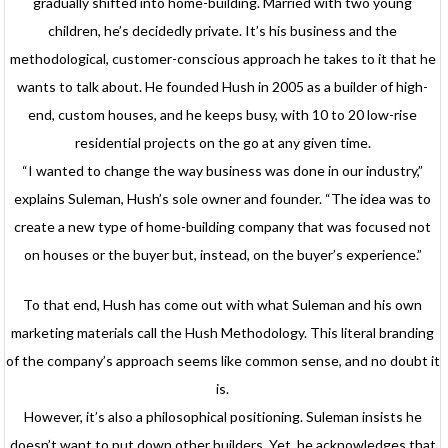
gradually shifted into home-building. Married with two young
children, he’s decidedly private. It’s his business and the
methodological, customer-conscious approach he takes to it that he
wants to talk about. He founded Hush in 2005 as a builder of high-
end, custom houses, and he keeps busy, with 10 to 20 low-rise
residential projects on the go at any given time.
“I wanted to change the way business was done in our industry,”
explains Suleman, Hush’s sole owner and founder. “The idea was to
create a new type of home-building company that was focused not
on houses or the buyer but, instead, on the buyer’s experience.”
To that end, Hush has come out with what Suleman and his own
marketing materials call the Hush Methodology. This literal branding
of the company’s approach seems like common sense, and no doubt it
is.
However, it’s also a philosophical positioning. Suleman insists he
doesn’t want to put down other builders. Yet, he acknowledges that