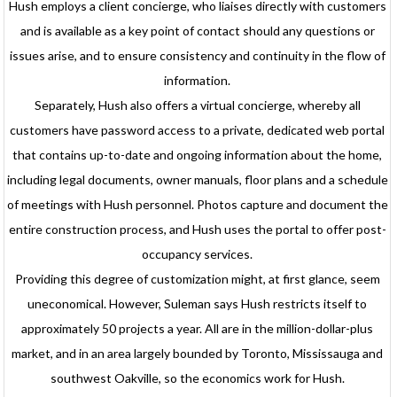
Hush employs a client concierge, who liaises directly with customers
and is available as a key point of contact should any questions or
issues arise, and to ensure consistency and continuity in the flow of
information.
Separately, Hush also offers a virtual concierge, whereby all
customers have password access to a private, dedicated web portal
that contains up-to-date and ongoing information about the home,
including legal documents, owner manuals, floor plans and a schedule
of meetings with Hush personnel. Photos capture and document the
entire construction process, and Hush uses the portal to offer post-
occupancy services.
Providing this degree of customization might, at first glance, seem
uneconomical. However, Suleman says Hush restricts itself to
approximately 50 projects a year. All are in the million-dollar-plus
market, and in an area largely bounded by Toronto, Mississauga and
southwest Oakville, so the economics work for Hush.