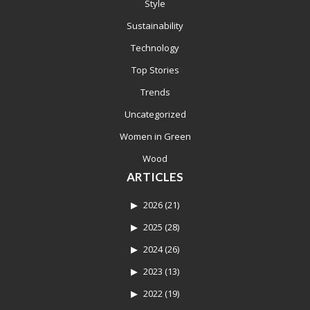
Style
Sustainability
Technology
Top Stories
Trends
Uncategorized
Women in Green
Wood
ARTICLES
2026
(21)
2025
(28)
2024
(26)
2023
(13)
2022
(19)