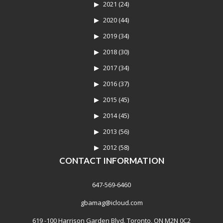
2021
(24)
2020
(44)
2019
(34)
2018
(30)
2017
(34)
2016
(37)
2015
(45)
2014
(45)
2013
(56)
2012
(58)
CONTACT INFORMATION
647-569-6460
gbamag@icloud.com
619 -100 Harrison Garden Blvd. Toronto, ON M2N 0C2