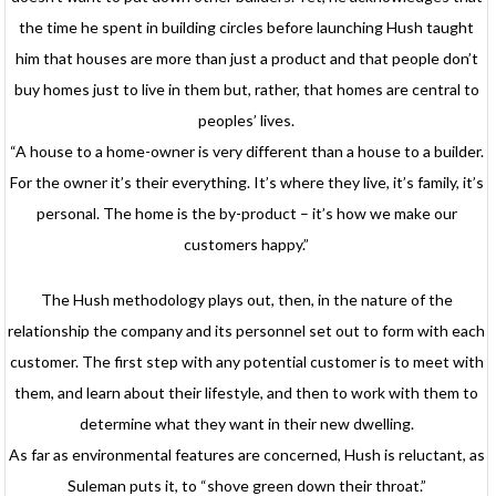
the time he spent in building circles before launching Hush taught
him that houses are more than just a product and that people don’t
buy homes just to live in them but, rather, that homes are central to
peoples’ lives.
“A house to a home-owner is very different than a house to a builder.
For the owner it’s their everything. It’s where they live, it’s family, it’s
personal. The home is the by-product – it’s how we make our
customers happy.”
The Hush methodology plays out, then, in the nature of the
relationship the company and its personnel set out to form with each
customer. The first step with any potential customer is to meet with
them, and learn about their lifestyle, and then to work with them to
determine what they want in their new dwelling.
As far as environmental features are concerned, Hush is reluctant, as
Suleman puts it, to “shove green down their throat.”