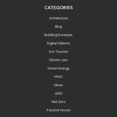
CATEGORIES
Architecture
Blog
Building Envelope
Digital Editions
Eco Tourism
Electric cars
Green Energy
HVAC
Ideas
LEED
Net Zero
Passive House