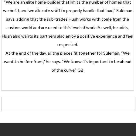
“We are an elite home-builder that limits the number of homes that
we build, and we allocate staff to properly handle that load,” Suleman
says, adding that the sub-trades Hush works with come from the
custom world and are used to this level of work. As well, he adds,
Hush also wants its partners also enjoy a positive experience and feel
respected.
At the end of the day, all the pieces fit together for Suleman. “We
want to be forefront,” he says. “We know it’s important to be ahead
of the curve.” GB