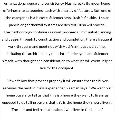
organizational sense and consistency, Hush breaks its green home
offerings into categories, each with an array of features. But, one of
the categories is à la carte. Suleman says Hush is flexible. If solar
panels or geothermal systems are desired, Hush will provide.
The methodology continues as work proceeds. From initial planning
and design through to construction and completion, there’s frequent
walk-throughs and meetings with Hush’s in-house personnel,
including the architect, engineer, interior designer and Suleman
himself, with thought and consideration to what life will eventually be
like for the occupant.
“If we follow that process properly it will ensure that the buyer
receives the best-in-class experience,” Suleman says. “We want our
home buyers to tell us that this is a house they want to live in as
opposed to us telling buyers that this is the home they should live in.
The look and feel has to be about who lives in the house.”