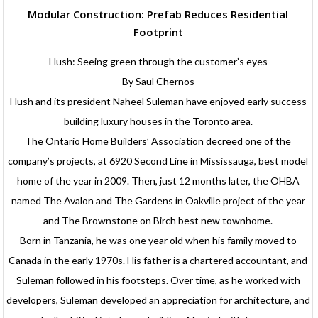
Modular Construction: Prefab Reduces Residential
Footprint
Hush: Seeing green through the customer’s eyes
By Saul Chernos
Hush and its president Naheel Suleman have enjoyed early success
building luxury houses in the Toronto area.
The Ontario Home Builders’ Association decreed one of the
company’s projects, at 6920 Second Line in Mississauga, best model
home of the year in 2009. Then, just 12 months later, the OHBA
named The Avalon and The Gardens in Oakville project of the year
and The Brownstone on Birch best new townhome.
Born in Tanzania, he was one year old when his family moved to
Canada in the early 1970s. His father is a chartered accountant, and
Suleman followed in his footsteps. Over time, as he worked with
developers, Suleman developed an appreciation for architecture, and