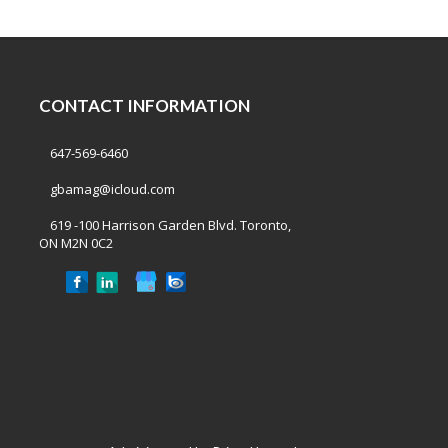
CONTACT INFORMATION
647-569-6460
gbamag@icloud.com
619 -100 Harrison Garden Blvd. Toronto,
ON M2N 0C2