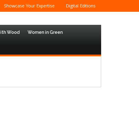
Showcase Your Expertise
Digital Editions
with Wood
Women in Green