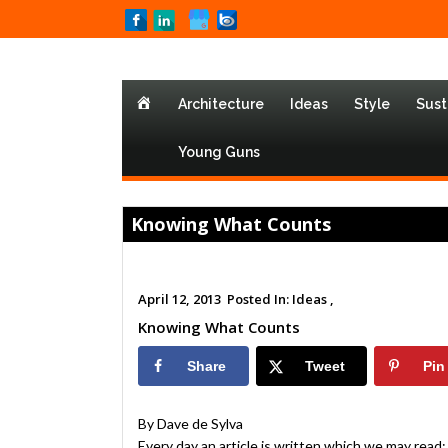
Home
Architecture
Ideas
Style
Sust
Young Guns
Knowing What Counts
April 12, 2013
Posted In:
Ideas ,
Knowing What Counts
Share
Tweet
Pin
By Dave de Sylva
Every day an article is written which we may read