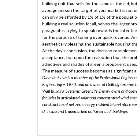
building unit that sells for the same as the old, b
average person the target of your market is not 
can only be afforded by 1% of 1% of the populatio
building a real solution for all, solves the larger 
paragraph is trying to speak towards the intent
for the purpose of turning over quick revenue. An
aesthetically pleasing and sustainable housing tha
At the day’s conclusion, the decision to implemen
acceptance, but upon the realization that the pr
adjectives and shades of green a proponent uses, 
The measure of success becomes as significant as 
Dave de Sylva is a member of the Professional Engineers 
Engineering – 1973, and an owner of DelRidge Homes L
Wall Building Systems. GreenLife Energy owns and opera
facilities in articulated solar and concentrated wind en
construction of net zero energy residential and office 
sf. in size and trademarked as “GreenLife” buildings.