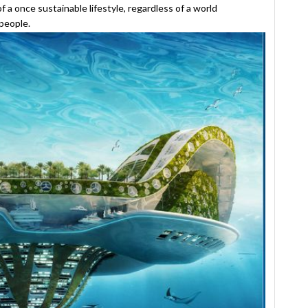
of a once sustainable lifestyle, regardless of a world
people.