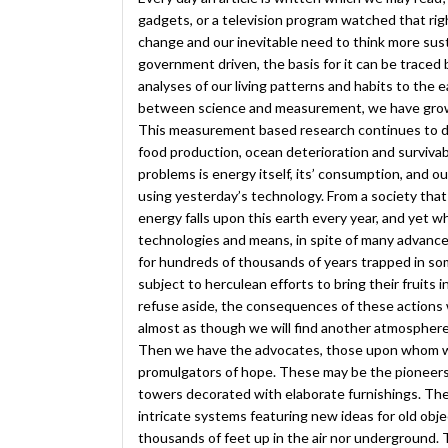
gadgets, or a television program watched that righ
change and our inevitable need to think more sust
government driven, the basis for it can be traced 
analyses of our living patterns and habits to the 
between science and measurement, we have grown 
This measurement based research continues to 
food production, ocean deterioration and survivab
problems is energy itself, its’ consumption, and o
using yesterday’s technology. From a society that
energy falls upon this earth every year, and yet 
technologies and means, in spite of many advanc
for hundreds of thousands of years trapped in som
subject to herculean efforts to bring their fruits
refuse aside, the consequences of these actions 
almost as though we will find another atmosphere,
Then we have the advocates, those upon whom we r
promulgators of hope. These may be the pioneers wh
towers decorated with elaborate furnishings. Th
intricate systems featuring new ideas for old object
thousands of feet up in the air nor underground.