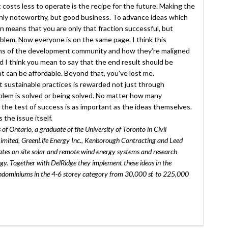
ut costs less to operate is the recipe for the future. Making the
only noteworthy, but good business. To advance ideas which
n means that you are only that fraction successful, but
problem. Now everyone is on the same page. I think this
ions of the development community and how they’re maligned
d I think you mean to say that the end result should be
t can be affordable. Beyond that, you’ve lost me.
t sustainable practices is rewarded not just through
oblem is solved or being solved. No matter how many
the test of success is as important as the ideas themselves.
the issue itself.
of Ontario, a graduate of the University of Toronto in Civil
imited, GreenLife Energy Inc., Kenborough Contracting and Leed
tes on site solar and remote wind energy systems and research
ergy. Together with DelRidge they implement these ideas in the
condominiums in the 4-6 storey category from 30,000 sf. to 225,000