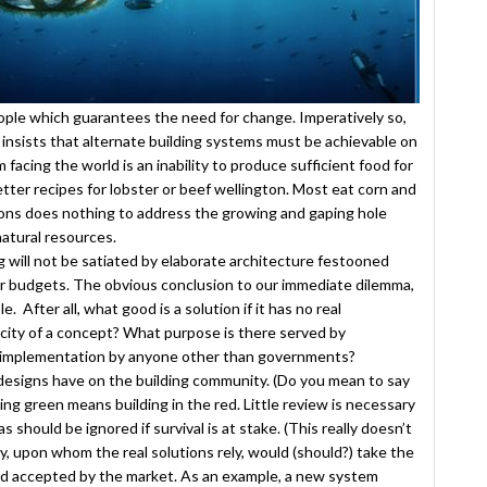
people which guarantees the need for change. Imperatively so,
 insists that alternate building systems must be achievable on
 facing the world is an inability to produce sufficient food for
etter recipes for lobster or beef wellington. Most eat corn and
lons does nothing to address the growing and gaping hole
natural resources.
ng will not be satiated by elaborate architecture festooned
lar budgets. The obvious conclusion to our immediate dilemma,
 After all, what good is a solution if it has no real
acity of a concept? What purpose is there served by
f implementation by anyone other than governments?
e designs have on the building community. (Do you mean to say
ng green means building in the red. Little review is necessary
s should be ignored if survival is at stake. (This really doesn’t
y, upon whom the real solutions rely, would (should?) take the
nd accepted by the market. As an example, a new system