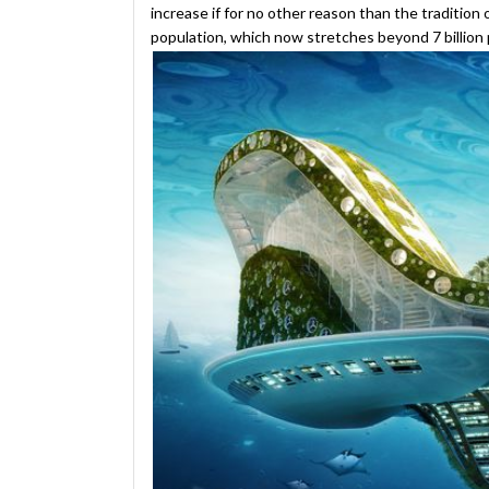
increase if for no other reason than the tradition 
population, which now stretches beyond 7 billion 