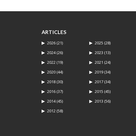
ARTICLES
2026
(21)
2025
(28)
2024
(26)
2023
(13)
2022
(19)
2021
(24)
2020
(44)
2019
(34)
2018
(30)
2017
(34)
2016
(37)
2015
(45)
2014
(45)
2013
(56)
2012
(58)