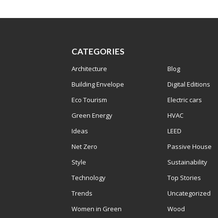
CATEGORIES
Architecture
Blog
Building Envelope
Digital Editions
Eco Tourism
Electric cars
Green Energy
HVAC
Ideas
LEED
Net Zero
Passive House
Style
Sustainability
Technology
Top Stories
Trends
Uncategorized
Women in Green
Wood