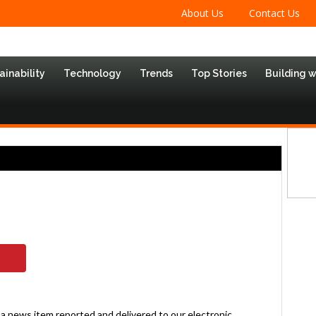
About Us
Contact Us
ainability
Technology
Trends
Top Stories
Building 
; a news item reported and delivered to our electronic