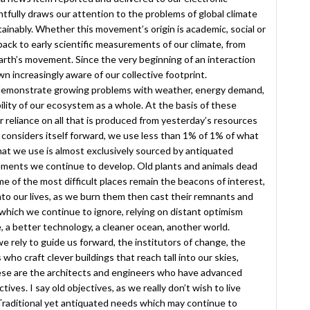
tfully draws our attention to the problems of global climate
ainably. Whether this movement’s origin is academic, social or
back to early scientific measurements of our climate, from
earth’s movement. Since the very beginning of an interaction
increasingly aware of our collective footprint.
demonstrate growing problems with weather, energy demand,
ility of our ecosystem as a whole. At the basis of these
ur reliance on all that is produced from yesterday’s resources
 considers itself forward, we use less than 1% of 1% of what
what we use is almost exclusively sourced by antiquated
ements we continue to develop. Old plants and animals dead
e of the most difficult places remain the beacons of interest,
 into our lives, as we burn them then cast their remnants and
which we continue to ignore, relying on distant optimism
 a better technology, a cleaner ocean, another world.
ely to guide us forward, the institutors of change, the
o craft clever buildings that reach tall into our skies,
ese are the architects and engineers who have advanced
ives. I say old objectives, as we really don’t wish to live
 Traditional yet antiquated needs which may continue to