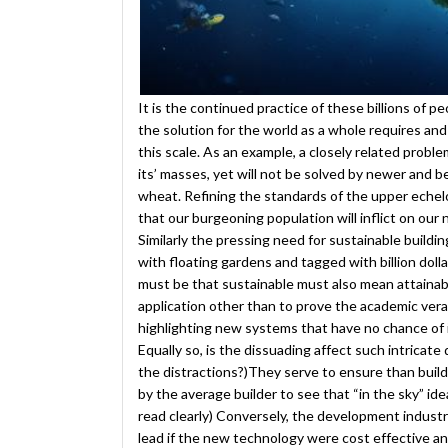
It is the continued practice of these billions of 
the solution for the world as a whole requires and
this scale. As an example, a closely related problem
its’ masses, yet will not be solved by newer and b
wheat. Refining the standards of the upper eche
that our burgeoning population will inflict on our 
Similarly the pressing need for sustainable buildi
with floating gardens and tagged with billion dol
must be that sustainable must also mean attainable.
application other than to prove the academic ver
highlighting new systems that have no chance o
Equally so, is the dissuading affect such intricat
the distractions?)They serve to ensure than buildi
by the average builder to see that “in the sky” idea
read clearly) Conversely, the development industr
lead if the new technology were cost effective a