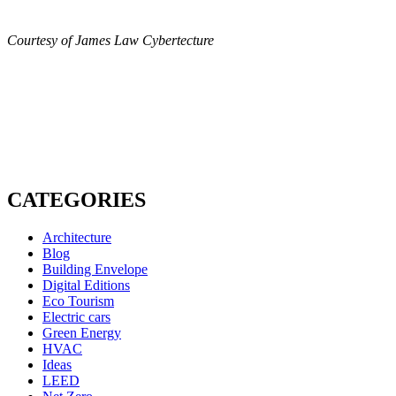
Courtesy of James Law Cybertecture
CATEGORIES
Architecture
Blog
Building Envelope
Digital Editions
Eco Tourism
Electric cars
Green Energy
HVAC
Ideas
LEED