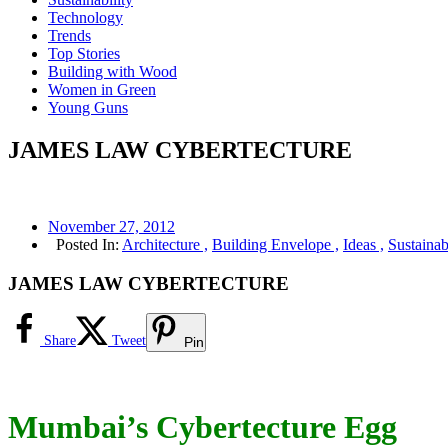
Technology
Trends
Top Stories
Building with Wood
Women in Green
Young Guns
JAMES LAW CYBERTECTURE
November 27, 2012
Posted In:
Architecture ,
Building Envelope ,
Ideas ,
Sustainabi
JAMES LAW CYBERTECTURE
Share
Tweet
Pin
Mumbai’s Cybertecture Egg