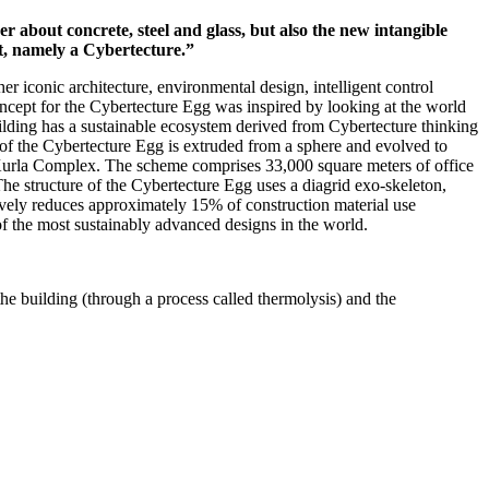
 about concrete, steel and glass, but also the new intangible
ght, namely a Cybertecture.”
r iconic architecture, environmental design, intelligent control
oncept for the Cybertecture Egg was inspired by looking at the world
building has a sustainable ecosystem derived from Cybertecture thinking
m of the Cybertecture Egg is extruded from a sphere and evolved to
a Kurla Complex. The scheme comprises 33,000 square meters of office
he structure of the Cybertecture Egg uses a diagrid exo-skeleton,
ctively reduces approximately 15% of construction material use
f the most sustainably advanced designs in the world.
he building (through a process called thermolysis) and the