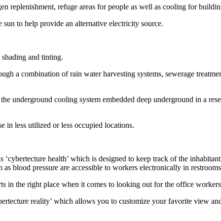
 replenishment, refuge areas for people as well as cooling for building
 sun to help provide an alternative electricity source.
e shading and tinting.
ugh a combination of rain water harvesting systems, sewerage treatment 
the underground cooling system embedded deep underground in a reservoi
n less utilized or less occupied locations.
as ‘cybertecture health’ which is designed to keep track of the inhabita
ch as blood pressure are accessible to workers electronically in restroom
ts in the right place when it comes to looking out for the office workers
rtecture reality’ which allows you to customize your favorite view and 