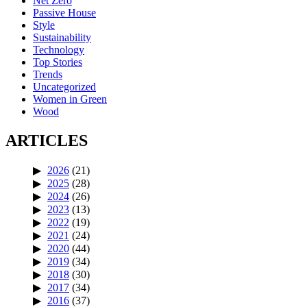
Net Zero
Passive House
Style
Sustainability
Technology
Top Stories
Trends
Uncategorized
Women in Green
Wood
ARTICLES
2026
(21)
2025
(28)
2024
(26)
2023
(13)
2022
(19)
2021
(24)
2020
(44)
2019
(34)
2018
(30)
2017
(34)
2016
(37)