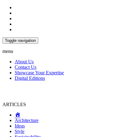
Toggle navigation
menu
About Us
Contact Us
Showcase Your Expertise
Digital Editions
ARTICLES
Home
Architecture
Ideas
Style
Sustainability