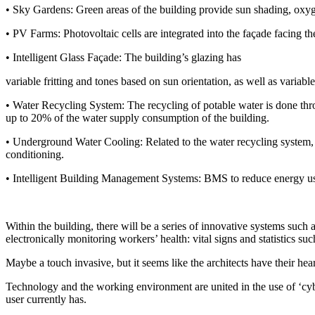
• Sky Gardens: Green areas of the building provide sun shading, oxygen
• PV Farms: Photovoltaic cells are integrated into the façade facing the
• Intelligent Glass Façade: The building’s glazing has
variable fritting and tones based on sun orientation, as well as variabl
• Water Recycling System: The recycling of potable water is done thro
up to 20% of the water supply consumption of the building.
• Underground Water Cooling: Related to the water recycling system, 
conditioning.
• Intelligent Building Management Systems: BMS to reduce energy use i
Within the building, there will be a series of innovative systems such 
electronically monitoring workers’ health: vital signs and statistics su
Maybe a touch invasive, but it seems like the architects have their hear
Technology and the working environment are united in the use of ‘cybe
user currently has.