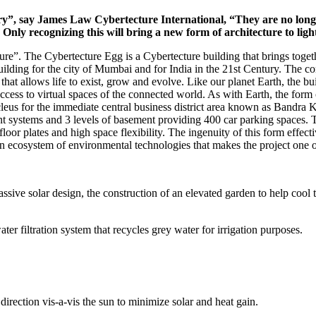
ry”, say James Law Cybertecture International, “They are no longer
y. Only recognizing this will bring a new form of architecture to li
ure”. The Cybertecture Egg is a Cybertecture building that brings togethe
uilding for the city of Mumbai and for India in the 21st Century. The c
 that allows life to exist, grow and evolve. Like our planet Earth, the 
access to virtual spaces of the connected world. As with Earth, the for
cleus for the immediate central business district area known as Bandr
nt systems and 3 levels of basement providing 400 car parking spaces. T
floor plates and high space flexibility. The ingenuity of this form effe
n ecosystem of environmental technologies that makes the project one o
sive solar design, the construction of an elevated garden to help cool t
ter filtration system that recycles grey water for irrigation purposes.
direction vis-a-vis the sun to minimize solar and heat gain.