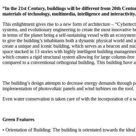
“In the 21st Century, buildings will be different from 20th Centu
materials of technology, multimedia, intelligence and interactivit
This enlightment gives rise to a new form of architecture – “Cybertect
systems, and evolutionary engineering to create the most innovative b
in terms of the planet being a self-sustaining vessel with an ecosystem
to give the building’s inhabitants both a dynamic physical world and 
create a unique and iconic building, which serves as a beacon and nu
space stacked in 13 stories with highly intelligent building manageme
which creates a rigid structural system allowing for large column-free 
compared to a conventional orthogonal building. This building have a
The building’s design attempts to decrease energy demands through pas
implementation of photovoltaic panels and wind turbines on the roof.
Even water conservation is taken care of with the incorporation of a wa
Green Features
• Orientation of Building: The building is orientated towards the ideal 