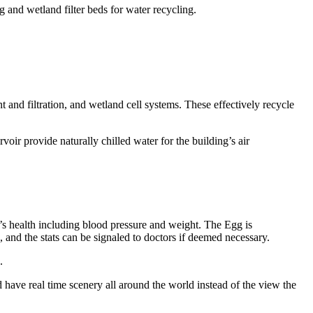
 and wetland filter beds for water recycling.
and filtration, and wetland cell systems. These effectively recycle
r provide naturally chilled water for the building’s air
nt’s health including blood pressure and weight. The Egg is
s, and the stats can be signaled to doctors if deemed necessary.
.
have real time scenery all around the world instead of the view the