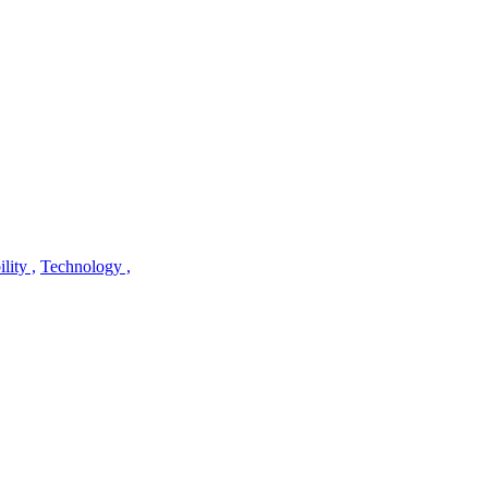
lity ,
Technology ,