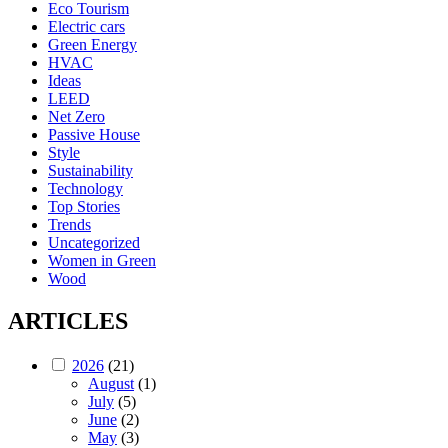
Eco Tourism
Electric cars
Green Energy
HVAC
Ideas
LEED
Net Zero
Passive House
Style
Sustainability
Technology
Top Stories
Trends
Uncategorized
Women in Green
Wood
ARTICLES
2026
(21)
August
(1)
July
(5)
June
(2)
May
(3)