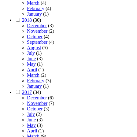
March
(4)
February
(4)
January
(1)
2018
(30)
December
(3)
November
(2)
October
(4)
September
(4)
August
(5)
July
(1)
June
(3)
May
(1)
April
(1)
March
(2)
February
(3)
January
(1)
2017
(34)
December
(6)
November
(7)
October
(3)
July
(2)
June
(3)
May
(3)
April
(1)
March
(9)