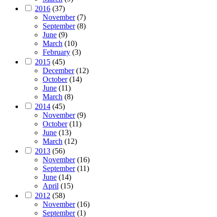
2016
(37)
November
(7)
September
(8)
June
(9)
March
(10)
February
(3)
2015
(45)
December
(12)
October
(14)
June
(11)
March
(8)
2014
(45)
November
(9)
October
(11)
June
(13)
March
(12)
2013
(56)
November
(16)
September
(11)
June
(14)
April
(15)
2012
(58)
November
(16)
September
(1)