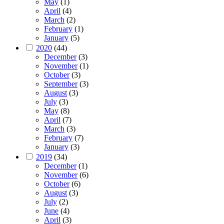
May
(1)
April
(4)
March
(2)
February
(1)
January
(5)
2020
(44)
December
(3)
November
(1)
October
(3)
September
(3)
August
(3)
July
(3)
May
(8)
April
(7)
March
(3)
February
(7)
January
(3)
2019
(34)
December
(1)
November
(6)
October
(6)
August
(3)
July
(2)
June
(4)
April
(3)