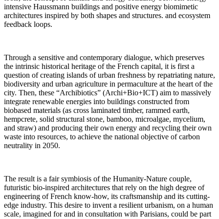
intensive Haussmann buildings and positive energy biomimetic
architectures inspired by both shapes and structures. and ecosystem
feedback loops.
Through a sensitive and contemporary dialogue, which preserves
the intrinsic historical heritage of the French capital, it is first a
question of creating islands of urban freshness by repatriating nature,
biodiversity and urban agriculture in permaculture at the heart of the
city. Then, these “Archibiotics” (Archi+Bio+ICT) aim to massively
integrate renewable energies into buildings constructed from
biobased materials (as cross laminated timber, rammed earth,
hempcrete, solid structural stone, bamboo, microalgae, mycelium,
and straw) and producing their own energy and recycling their own
waste into resources, to achieve the national objective of carbon
neutrality in 2050.
The result is a fair symbiosis of the Humanity-Nature couple,
futuristic bio-inspired architectures that rely on the high degree of
engineering of French know-how, its craftsmanship and its cutting-
edge industry. This desire to invent a resilient urbanism, on a human
scale, imagined for and in consultation with Parisians, could be part