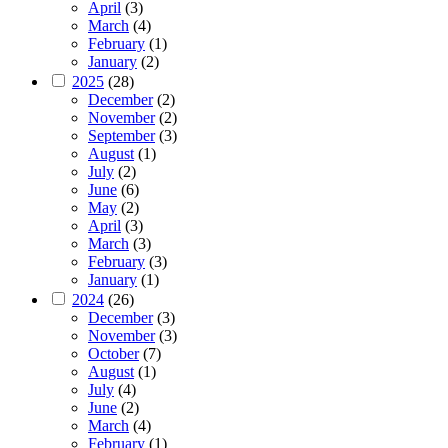
April
(3)
March
(4)
February
(1)
January
(2)
2025
(28)
December
(2)
November
(2)
September
(3)
August
(1)
July
(2)
June
(6)
May
(2)
April
(3)
March
(3)
February
(3)
January
(1)
2024
(26)
December
(3)
November
(3)
October
(7)
August
(1)
July
(4)
June
(2)
March
(4)
February
(1)