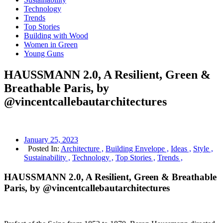
Technology
Trends
Top Stories
Building with Wood
Women in Green
Young Guns
HAUSSMANN 2.0, A Resilient, Green &
Breathable Paris, by
@vincentcallebautarchitectures
January 25, 2023
Posted In:
Architecture ,
Building Envelope ,
Ideas ,
Style ,
Sustainability ,
Technology ,
Top Stories ,
Trends ,
HAUSSMANN 2.0, A Resilient, Green & Breathable
Paris, by @vincentcallebautarchitectures