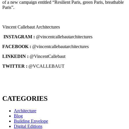
of a new campaign entitled “Resilient Paris, green Paris, breathable
Paris”.
Vincent Callebaut Architectures
INSTAGRAM :
@vincentcallebautarchitectures
FACEBOOK :
@vincentcallebautarchitectures
LINKEDIN :
@VincentCallebaut
TWITTER :
@VCALLEBAUT
CATEGORIES
Architecture
Blog
Building Envelope
Digital Editions