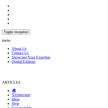
Toggle navigation
menu
About Us
Contact Us
Showcase Your Expertise
Digital Editions
ARTICLES
Home
Architecture
Ideas
Style
Sustainability