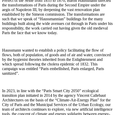
Prefect of the Seine from 1853 to 1870, Baron Haussmann directed
the transformations of Paris during the Second Empire under the
aegis of Napoleon III, by deepening the vast renovation plan
established by the Simeon commission. The transformations are
such that we speak of “Haussmannian” buildings for the many
buildings built along the wide avenues cut through in Paris under his
responsibility, the work carried out having given the old medieval
Paris the face that we know today.
Haussmann wanted to establish a policy facilitating the flow of
flows, both of population, of goods and of air and water, convinced
by the hygienist theories inherited from the Enlightenment and
which spread following the cholera epidemic of 1832. This
campaign was entitled “Paris embellished, Paris enlarged, Paris
sanitized”.
In 2023, in line with the “Paris Smart City 2050” ecological
transition plan initiated in 2014 by the agency Vincent Callebaut
Architectures on the basis of the “Climate-Air-Energy Plan” for the
City of Paris and the Municipal Services of the Urban Ecology, our
team of architects continues to explore, via new artificial intelligence
tools, the concept of climate and energy solidarity between energy-