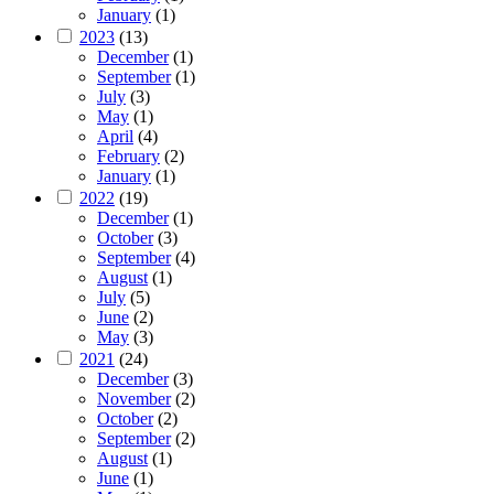
January
(1)
2023
(13)
December
(1)
September
(1)
July
(3)
May
(1)
April
(4)
February
(2)
January
(1)
2022
(19)
December
(1)
October
(3)
September
(4)
August
(1)
July
(5)
June
(2)
May
(3)
2021
(24)
December
(3)
November
(2)
October
(2)
September
(2)
August
(1)
June
(1)