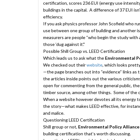
certification, scores 236 EUI (energy use intensi
buildings in the capital. A difference of 37 EUI is
efficiency.
If you ask physics professor John Scofield who r
use between one group of building and another is h
measurers are people “who begin the study with
those ‘dug against it’.”
Possible Shill Group vs. LEED Certification
Which leads us to ask what the
Environmental Po
We
checked out their
website
, which looks pretty
—the page branches out into “evidence“ links as 
the articles inside points out the various critici
open for commenting from the general public, the
timber source, among other things. Some of the c
When a website however devotes all its energy to
the story—what makes LEED effective, for instance
and malice.
Questioning LEED Certification
Shill group or not,
Environmental Policy Allianc
building certification that’s worth discussing.