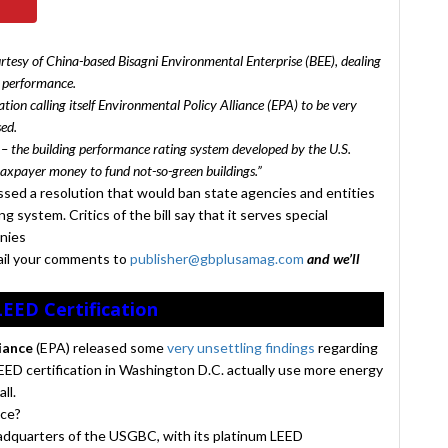
urtesy of China-based Bisagni Environmental Enterprise (BEE), dealing
y performance.
tion calling itself Environmental Policy Alliance (EPA) to be very
sed.
 – the building performance rating system developed by the U.S.
taxpayer money to fund not-so-green buildings.”
ssed a resolution that would ban state agencies and entities
g system. Critics of the bill say that it serves special
anies
ail your comments to
publisher@gbplusamag.com
and we’ll
LEED Certification
liance
(EPA) released some
very unsettling findings
regarding
EED certification in Washington D.C. actually use more energy
ll.
nce?
dquarters of the USGBC, with its platinum LEED