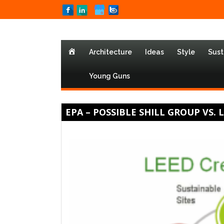
Home
Architecture
Ideas
Style
Sust
Young Guns
EPA – POSSIBLE SHILL GROUP VS. 