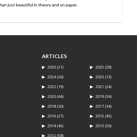
an just beautiful in theory and on paper.
ARTICLES
2026
(21)
2025
(28)
2024
(26)
2023
(13)
2022
(19)
2021
(24)
2020
(44)
2019
(34)
2018
(30)
2017
(34)
2016
(37)
2015
(45)
2014
(45)
2013
(56)
2012
(58)