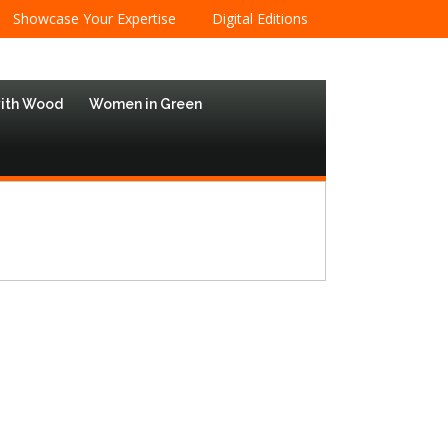
Showcase Your Expertise
Digital Editions
with Wood
Women in Green