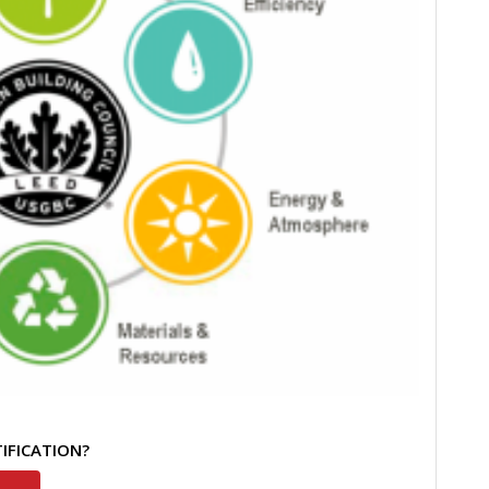
TIFICATION?