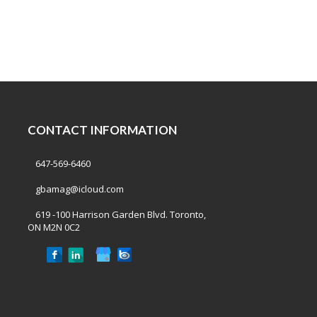
CONTACT INFORMATION
647-569-6460
gbamag@icloud.com
619 -100 Harrison Garden Blvd. Toronto,
ON M2N 0C2