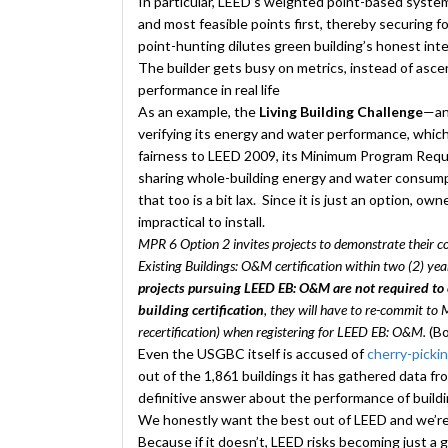
In particular, LEED’s weighted point-based system
and most feasible points first, thereby securing f
point-hunting dilutes green building’s honest inten
The builder gets busy on metrics, instead of ascert
performance in real life
As an example, the
Living Building Challenge
—an 
verifying its energy and water performance, which
fairness to LEED 2009, its Minimum Program Requ
sharing whole-building energy and water consumpt
that too is a bit lax. Since it is just an option, ow
impractical to install.
MPR 6 Option 2 invites projects to demonstrate their 
Existing Buildings: O&M certification within two (2) year
projects pursuing LEED EB: O&M are not required to 
building certification
, they will have to re-commit to
recertification) when registering for LEED EB: O&M.
(Bo
Even the USGBC itself is accused of
cherry-picki
out of the 1,861 buildings it has gathered data fr
definitive answer about the performance of buildi
We honestly want the best out of LEED and we’re 
Because if it doesn’t, LEED risks becoming just a g