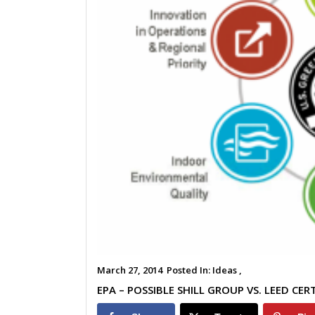
March 27, 2014
Posted In:
Ideas ,
EPA – POSSIBLE SHILL GROUP VS. LEED CER