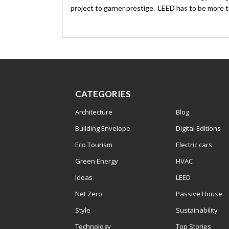
project to garner prestige. LEED has to be more th
CATEGORIES
Architecture
Blog
Building Envelope
Digital Editions
Eco Tourism
Electric cars
Green Energy
HVAC
Ideas
LEED
Net Zero
Passive House
Style
Sustainability
Technology
Top Stories