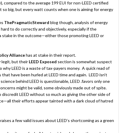
ty), compared to the average 199 EUI for non-LEED certified
n’t so big, but every watt counts when one is aiming for energy
uns
ThePragmaticSteward
blog though, analysis of energy
ard to do correctly and objectively, especially if the
 a stake in the outcome—either those promoting LEED or
licy Alliance
has at stake in their report.
 legit, but their
LEED Exposed
section is somewhat suspect
to why LEED is a waste of tax-payers money. A quick read of
sms that have been hurled at LEED time and again. LEED isn’t
 science behind LEED is questionable, LEED .favors only one
oncerns might be valid, some obviously made out of spite.
 discredit LEED without so much as giving the other side of
—all their efforts appear tainted with a dark cloud of hatred
e
raises a few valid issues about LEED’s shortcoming as a green