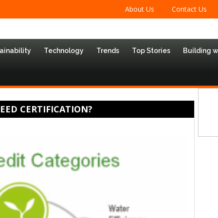
About Us
Contact Us
ainability
Technology
Trends
Top Stories
Building 
LEED CERTIFICATION?