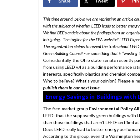
Share
Tweet
Pin
This time around, below, we are reprinting an article co
with the subject of whether LEED leads to better energ
We find BEE’s article about the findings from an organiza
intriguing. The tagline for the EPA website? LEED Expo
The organization claims to reveal the truth about LEED
Green Building Council – as something that is “wasting 
Coincidentally, the Ohio state senate recently pa
from using LEED v.4 as a building performance ratin
interests, specifically plastics and chemical comp
Who to believe? What’s your opinion? Please e-m
publish them in our next issue.
Energy Savings in Buildings with 
The free-market group
Environmental Policy Al
LEED: that the supposedly green buildings with L
than those buildings that aren’t LEED-certified at a
Does LEED really lead to better energy performa
According to the group, even the Washington hea