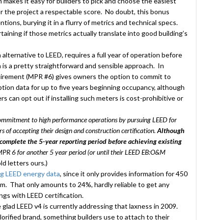
 makes it easy for builders to pick and choose the easiest
or the project a respectable score. No doubt, this bonus
tions, burying it in a flurry of metrics and technical specs.
aining if those metrics actually translate into good building’s
alternative to LEED, requires a full year of operation before
 is a pretty straightforward and sensible approach. In
irement (MPR #6) gives owners the option to commit to
ion data for up to five years beginning occupancy, although
ners can opt out if installing such meters is cost-prohibitive or
commitment to high performance operations by pursuing LEED for
s of accepting their design and construction certification.
Although
complete the 5-year reporting period before achieving existing
 MPR 6 for another 5 year period (or until their LEED EB:O&M
ld letters ours.)
ng LEED energy data
, since it only provides information for 450
om. That only amounts to 24%, hardly reliable to get any
ngs with LEED certification.
glad LEED v4 is currently addressing that laxness in 2009.
lorified brand, something builders use to attach to their