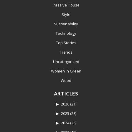
Passive House
Style
Sustainability
Technology
Top Stories
Trends
Uncategorized
Women in Green
Wood
ARTICLES
2026
(21)
2025
(28)
2024
(26)