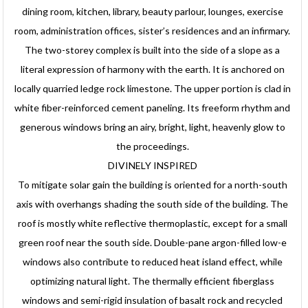
dining room, kitchen, library, beauty parlour, lounges, exercise
room, administration offices, sister’s residences and an infirmary.
The two-storey complex is built into the side of a slope as a
literal expression of harmony with the earth. It is anchored on
locally quarried ledge rock limestone. The upper portion is clad in
white fiber-reinforced cement paneling. Its freeform rhythm and
generous windows bring an airy, bright, light, heavenly glow to
the proceedings.
DIVINELY INSPIRED
To mitigate solar gain the building is oriented for a north-south
axis with overhangs shading the south side of the building. The
roof is mostly white reflective thermoplastic, except for a small
green roof near the south side. Double-pane argon-filled low-e
windows also contribute to reduced heat island effect, while
optimizing natural light. The thermally efficient fiberglass
windows and semi-rigid insulation of basalt rock and recycled