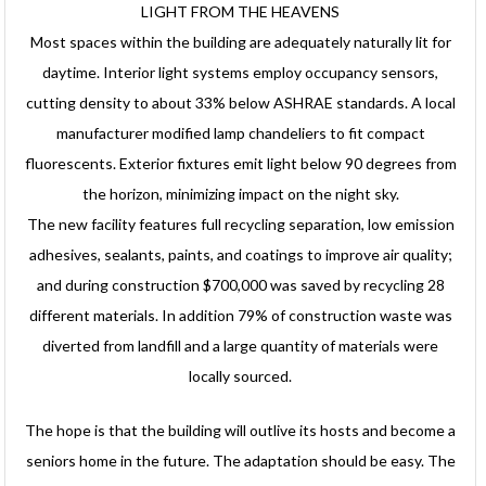
LIGHT FROM THE HEAVENS
Most spaces within the building are adequately naturally lit for
daytime. Interior light systems employ occupancy sensors,
cutting density to about 33% below ASHRAE standards. A local
manufacturer modified lamp chandeliers to fit compact
fluorescents. Exterior fixtures emit light below 90 degrees from
the horizon, minimizing impact on the night sky.
The new facility features full recycling separation, low emission
adhesives, sealants, paints, and coatings to improve air quality;
and during construction $700,000 was saved by recycling 28
different materials. In addition 79% of construction waste was
diverted from landfill and a large quantity of materials were
locally sourced.
The hope is that the building will outlive its hosts and become a
seniors home in the future. The adaptation should be easy. The