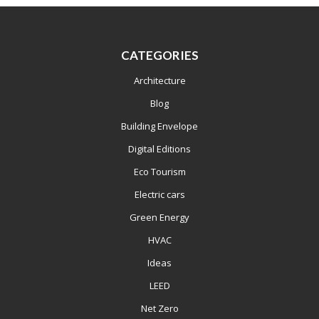
CATEGORIES
Architecture
Blog
Building Envelope
Digital Editions
Eco Tourism
Electric cars
Green Energy
HVAC
Ideas
LEED
Net Zero