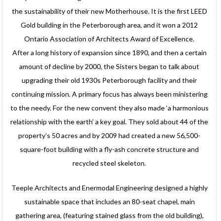
the sustainability of their new Motherhouse. It is the first LEED
Gold building in the Peterborough area, and it won a 2012
Ontario Association of Architects Award of Excellence.
After a long history of expansion since 1890, and then a certain
amount of decline by 2000, the Sisters began to talk about
upgrading their old 1930s Peterborough facility and their
continuing mission. A primary focus has always been ministering
to the needy. For the new convent they also made ‘a harmonious
relationship with the earth’ a key goal. They sold about 44 of the
property’s 50 acres and by 2009 had created a new 56,500-
square-foot building with a fly-ash concrete structure and
recycled steel skeleton.
Teeple Architects and Enermodal Engineering designed a highly
sustainable space that includes an 80-seat chapel, main
gathering area, (featuring stained glass from the old building),