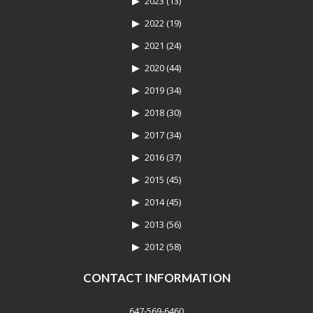
2023
(13)
2022
(19)
2021
(24)
2020
(44)
2019
(34)
2018
(30)
2017
(34)
2016
(37)
2015
(45)
2014
(45)
2013
(56)
2012
(58)
CONTACT INFORMATION
647-569-6460