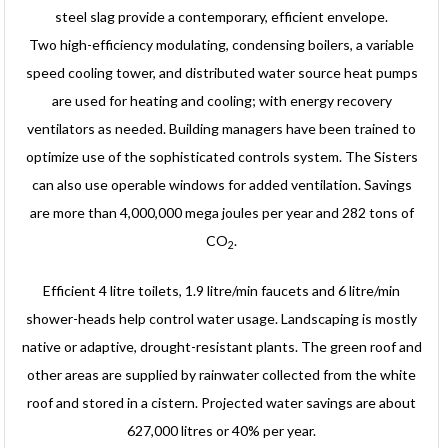
steel slag provide a contemporary, efficient envelope.
Two high-efficiency modulating, condensing boilers, a variable
speed cooling tower, and distributed water source heat pumps
are used for heating and cooling; with energy recovery
ventilators as needed. Building managers have been trained to
optimize use of the sophisticated controls system. The Sisters
can also use operable windows for added ventilation. Savings
are more than 4,000,000 mega joules per year and 282 tons of
CO
.
2
Efficient 4 litre toilets, 1.9 litre/min faucets and 6 litre/min
shower-heads help control water usage. Landscaping is mostly
native or adaptive, drought-resistant plants. The green roof and
other areas are supplied by rainwater collected from the white
roof and stored in a cistern. Projected water savings are about
627,000 litres or 40% per year.