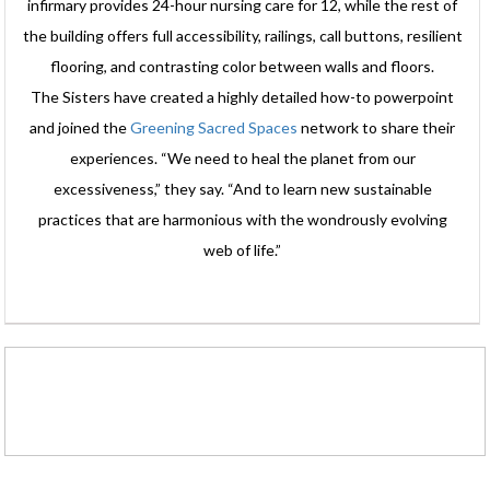
infirmary provides 24-hour nursing care for 12, while the rest of
the building offers full accessibility, railings, call buttons, resilient
flooring, and contrasting color between walls and floors.
The Sisters have created a highly detailed how-to powerpoint
and joined the
Greening Sacred Spaces
network to share their
experiences. “We need to heal the planet from our
excessiveness,” they say. “And to learn new sustainable
practices that are harmonious with the wondrously evolving
web of life.”