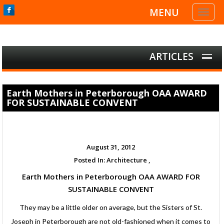
MENU
Toggl
naviga
ARTICLES
Earth Mothers in Peterborough OAA AWARD
FOR SUSTAINABLE CONVENT
August 31, 2012
Posted In:
Architecture ,
Earth Mothers in Peterborough OAA AWARD FOR
SUSTAINABLE CONVENT
They may be a little older on average, but the Sisters of St.
Joseph in Peterborough are not old-fashioned when it comes to