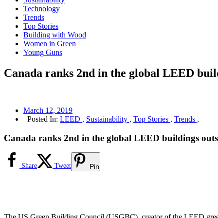
Technology
Trends
Top Stories
Building with Wood
Women in Green
Young Guns
Canada ranks 2nd in the global LEED buil
March 12, 2019
Posted In:
LEED ,
Sustainability ,
Top Stories ,
Trends ,
Canada ranks 2nd in the global LEED buildings out
Share
Tweet
Pin
The US Green Building Council (USGBC), creator of the LEED green b