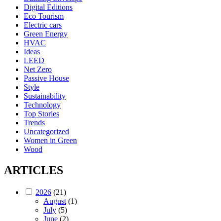
Digital Editions
Eco Tourism
Electric cars
Green Energy
HVAC
Ideas
LEED
Net Zero
Passive House
Style
Sustainability
Technology
Top Stories
Trends
Uncategorized
Women in Green
Wood
ARTICLES
2026
(21)
August
(1)
July
(5)
June
(2)