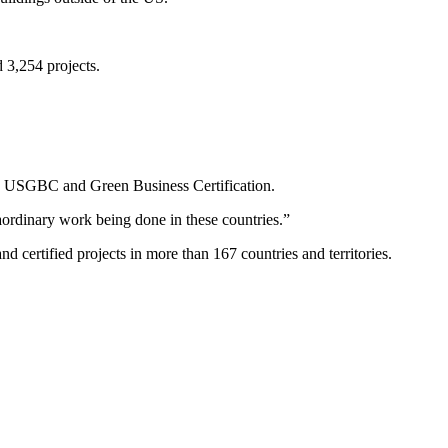
 3,254 projects.
O, USGBC and Green Business Certification.
raordinary work being done in these countries.”
certified projects in more than 167 countries and territories.