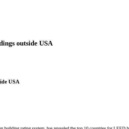
dings outside USA
side USA
uilding rating system, has revealed the top 10 countries for LEED bu