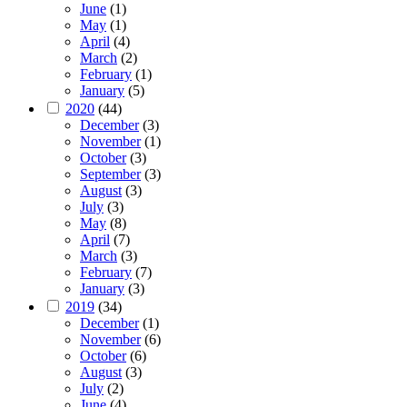
June
(1)
May
(1)
April
(4)
March
(2)
February
(1)
January
(5)
2020
(44)
December
(3)
November
(1)
October
(3)
September
(3)
August
(3)
July
(3)
May
(8)
April
(7)
March
(3)
February
(7)
January
(3)
2019
(34)
December
(1)
November
(6)
October
(6)
August
(3)
July
(2)
June
(4)