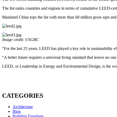
The list ranks countries and regions in terms of cumulative LEED-cer
Mainland China tops the list with more than 68 million gross sqm and
Image credit: USGBC
“For the last 25 years, LEED has played a key role in sustainabili
“A better future requires a universal living standard that leaves no o
LEED, or Leadership in Energy and Environmental Design, is the world
CATEGORIES
Architecture
Blog
Building Envelope