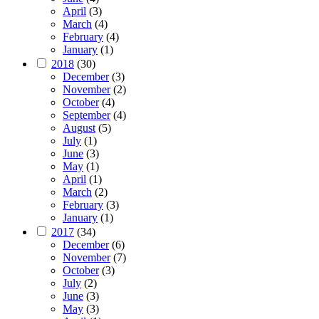
April
(3)
March
(4)
February
(4)
January
(1)
2018
(30)
December
(3)
November
(2)
October
(4)
September
(4)
August
(5)
July
(1)
June
(3)
May
(1)
April
(1)
March
(2)
February
(3)
January
(1)
2017
(34)
December
(6)
November
(7)
October
(3)
July
(2)
June
(3)
May
(3)