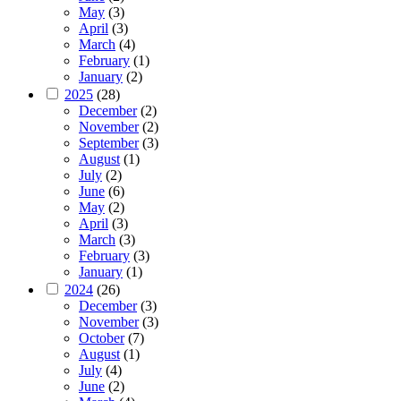
May
(3)
April
(3)
March
(4)
February
(1)
January
(2)
2025
(28)
December
(2)
November
(2)
September
(3)
August
(1)
July
(2)
June
(6)
May
(2)
April
(3)
March
(3)
February
(3)
January
(1)
2024
(26)
December
(3)
November
(3)
October
(7)
August
(1)
July
(4)
June
(2)