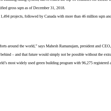
tified gross sqm as of December 31, 2018.
 1,494 projects, followed by Canada with more than 46 million sqm and
ty efforts around the world,” says Mahesh Ramanujam, president and CE
ne behind – and that future would simply not be possible without the ext
’s most widely used green building program with 96,275 registered and 