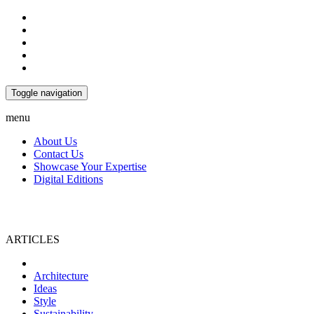
Toggle navigation
menu
About Us
Contact Us
Showcase Your Expertise
Digital Editions
ARTICLES
Home
Architecture
Ideas
Style
Sustainability