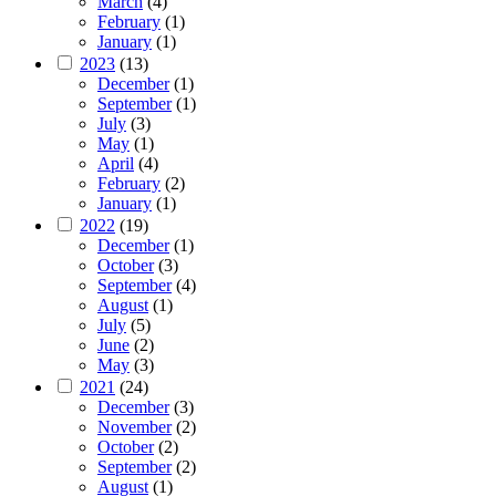
March
(4)
February
(1)
January
(1)
2023
(13)
December
(1)
September
(1)
July
(3)
May
(1)
April
(4)
February
(2)
January
(1)
2022
(19)
December
(1)
October
(3)
September
(4)
August
(1)
July
(5)
June
(2)
May
(3)
2021
(24)
December
(3)
November
(2)
October
(2)
September
(2)
August
(1)