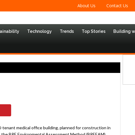
About Us
Contact Us
ainability
Technology
Trends
Top Stories
Building 
-tenant medical office building, planned for construction in
hrough the BRE Environmental Assessment Method (BREEAM)