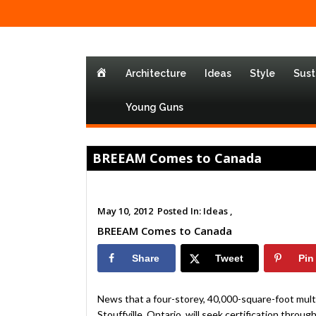
Home
Architecture
Ideas
Style
Sust
Young Guns
BREEAM Comes to Canada
May 10, 2012
Posted In:
Ideas ,
BREEAM Comes to Canada
Share
Tweet
Pin
News that a four-storey, 40,000-square-foot multi
Stouffville, Ontario, will seek certification t