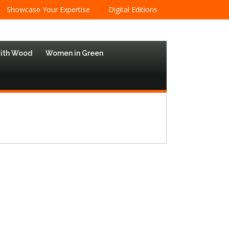
Showcase Your Expertise
Digital Editions
with Wood
Women in Green