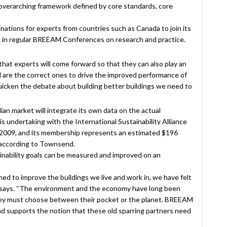
overarching framework defined by core standards, core
nations for experts from countries such as Canada to join its
e in regular BREEAM Conferences on research and practice.
hat experts will come forward so that they can also play an
rd are the correct ones to drive the improved performance of
quicken the debate about building better buildings we need to
n market will integrate its own data on the actual
is undertaking with the International Sustainability Alliance
n 2009, and its membership represents an estimated $196
 according to Townsend.
inability goals can be measured and improved on an
hed to improve the buildings we live and work in, we have felt
nd says. “The environment and the economy have long been
they must choose between their pocket or the planet. BREEAM
s and supports the notion that these old sparring partners need