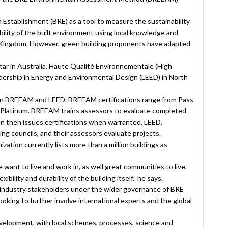
 Establishment (BRE) as a tool to measure the sustainability
lity of the built environment using local knowledge and
 Kingdom. However, green building proponents have adapted
tar in Australia, Haute Qualité Environnementale (High
adership in Energy and Environmental Design (LEED) in North
een BREEAM and LEED. BREEAM certifications range from Pass
o Platinum. BREEAM trains assessors to evaluate completed
n then issues certifications when warranted. LEED,
ng councils, and their assessors evaluate projects.
tion currently lists more than a million buildings as
e want to live and work in, as well great communities to live,
ibility and durability of the building itself,” he says.
industry stakeholders under the wider governance of BRE
 looking to further involve international experts and the global
elopment, with local schemes, processes, science and