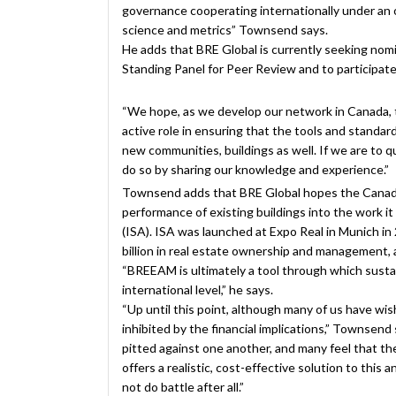
governance cooperating internationally under an 
science and metrics” Townsend says.
He adds that BRE Global is currently seeking nomi
Standing Panel for Peer Review and to participat
“We hope, as we develop our network in Canada, t
active role in ensuring that the tools and standa
new communities, buildings as well. If we are to 
do so by sharing our knowledge and experience.”
Townsend adds that BRE Global hopes the Canadia
performance of existing buildings into the work it 
(ISA). ISA was launched at Expo Real in Munich i
billion in real estate ownership and management,
“BREEAM is ultimately a tool through which susta
international level,” he says.
“Up until this point, although many of us have wis
inhibited by the financial implications,” Townse
pitted against one another, and many feel that 
offers a realistic, cost-effective solution to thi
not do battle after all.”