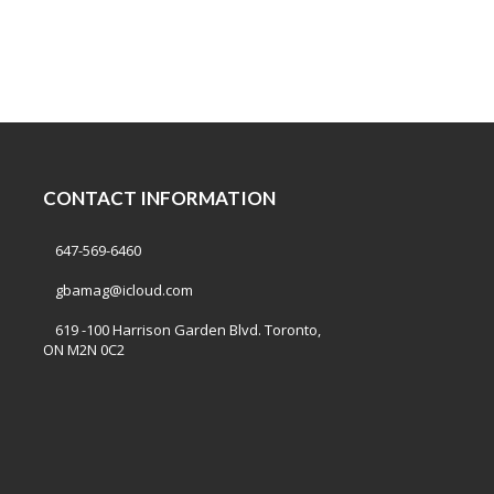
CONTACT INFORMATION
647-569-6460
gbamag@icloud.com
619 -100 Harrison Garden Blvd. Toronto,
ON M2N 0C2