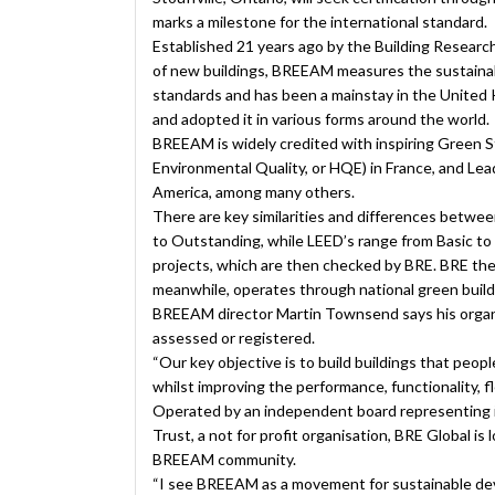
marks a milestone for the international standard.
Established 21 years ago by the Building Research
of new buildings, BREEAM measures the sustainabi
standards and has been a mainstay in the United
and adopted it in various forms around the world.
BREEAM is widely credited with inspiring Green S
Environmental Quality, or HQE) in France, and Le
America, among many others.
There are key similarities and differences betw
to Outstanding, while LEED’s range from Basic t
projects, which are then checked by BRE. BRE the
meanwhile, operates through national green buildi
BREEAM director Martin Townsend says his organiza
assessed or registered.
“Our key objective is to build buildings that peopl
whilst improving the performance, functionality, flex
Operated by an independent board representing 
Trust, a not for profit organisation, BRE Global is
BREEAM community.
“I see BREEAM as a movement for sustainable dev