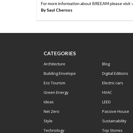
For more information about BREEAM please visit
By Saul Chernos
CATEGORIES
Architecture
Blog
Building Envelope
Digital Editions
Eco Tourism
Electric cars
Green Energy
HVAC
Ideas
LEED
Net Zero
Passive House
Style
Sustainability
Technology
Top Stories