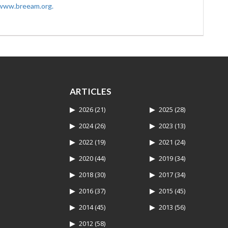
www.breeam.org.
ARTICLES
2026
(21)
2025
(28)
2024
(26)
2023
(13)
2022
(19)
2021
(24)
2020
(44)
2019
(34)
2018
(30)
2017
(34)
2016
(37)
2015
(45)
2014
(45)
2013
(56)
2012
(58)