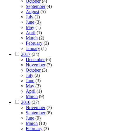
October
(4)
September
(4)
August
(5)
July
(1)
June
(3)
May
(1)
April
(1)
March
(2)
February
(3)
January
(1)
2017
(34)
December
(6)
November
(7)
October
(3)
July
(2)
June
(3)
May
(3)
April
(1)
March
(9)
2016
(37)
November
(7)
September
(8)
June
(9)
March
(10)
February
(3)