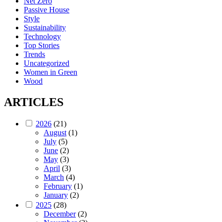
Net Zero
Passive House
Style
Sustainability
Technology
Top Stories
Trends
Uncategorized
Women in Green
Wood
ARTICLES
2026
(21)
August
(1)
July
(5)
June
(2)
May
(3)
April
(3)
March
(4)
February
(1)
January
(2)
2025
(28)
December
(2)