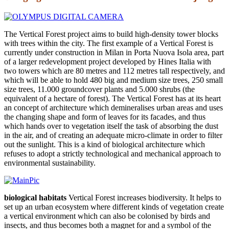
The Vertical Forest project aims to build high-density tower blocks
with trees within the city. The first example of a Vertical Forest is
currently under construction in Milan in Porta Nuova Isola area, part
of a larger redevelopment project developed by Hines Italia with
two towers which are 80 metres and 112 metres tall respectively, and
which will be able to hold 480 big and medium size trees, 250 small
size trees, 11.000 groundcover plants and 5.000 shrubs (the
equivalent of a hectare of forest). The Vertical Forest has at its heart
an concept of architecture which demineralises urban areas and uses
the changing shape and form of leaves for its facades, and thus
which hands over to vegetation itself the task of absorbing the dust
in the air, and of creating an adequate micro-climate in order to filter
out the sunlight. This is a kind of biological architecture which
refuses to adopt a strictly technological and mechanical approach to
environmental sustainability.
biological habitats
Vertical Forest increases biodiversity. It helps to
set up an urban ecosystem where different kinds of vegetation create
a vertical environment which can also be colonised by birds and
insects, and thus becomes both a magnet for and a symbol of the