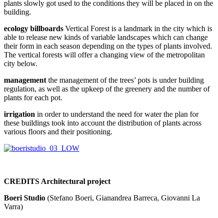
plants slowly got used to the conditions they will be placed in on the
building.
ecology billboards
Vertical Forest is a landmark in the city which is
able to release new kinds of variable landscapes which can change
their form in each season depending on the types of plants involved.
The vertical forests will offer a changing view of the metropolitan
city below.
management
the management of the trees’ pots is under building
regulation, as well as the upkeep of the greenery and the number of
plants for each pot.
irrigation
in order to understand the need for water the plan for
these buildings took into account the distribution of plants across
various floors and their positioning.
CREDITS Architectural project
Boeri Studio
(Stefano Boeri, Gianandrea Barreca, Giovanni La
Varra)