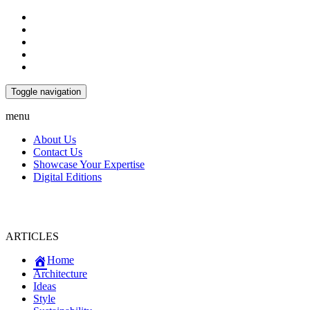
Toggle navigation
menu
About Us
Contact Us
Showcase Your Expertise
Digital Editions
ARTICLES
Home
Architecture
Ideas
Style