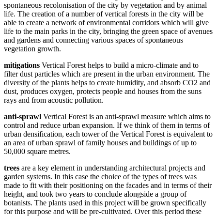
spontaneous recolonisation of the city by vegetation and by animal
life. The creation of a number of vertical forests in the city will be
able to create a network of environmental corridors which will give
life to the main parks in the city, bringing the green space of avenues
and gardens and connecting various spaces of spontaneous
vegetation growth.
mitigations
Vertical Forest helps to build a micro-climate and to
filter dust particles which are present in the urban environment. The
diversity of the plants helps to create humidity, and absorb CO2 and
dust, produces oxygen, protects people and houses from the suns
rays and from acoustic pollution.
anti-sprawl
Vertical Forest is an anti-sprawl measure which aims to
control and reduce urban expansion. If we think of them in terms of
urban densification, each tower of the Vertical Forest is equivalent to
an area of urban sprawl of family houses and buildings of up to
50,000 square metres.
trees
are a key element in understanding architectural projects and
garden systems. In this case the choice of the types of trees was
made to fit with their positioning on the facades and in terms of their
height, and took two years to conclude alongside a group of
botanists. The plants used in this project will be grown specifically
for this purpose and will be pre-cultivated. Over this period these