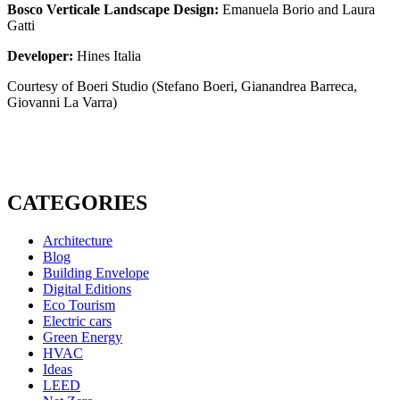
Bosco Verticale Landscape Design:
Emanuela Borio and Laura
Gatti
Developer:
Hines Italia
Courtesy of Boeri Studio (Stefano Boeri, Gianandrea Barreca,
Giovanni La Varra)
CATEGORIES
Architecture
Blog
Building Envelope
Digital Editions
Eco Tourism
Electric cars
Green Energy
HVAC
Ideas
LEED