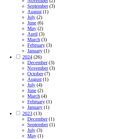
November
(2)
September
(3)
August
(1)
July
(2)
June
(6)
May
(2)
April
(3)
March
(3)
February
(3)
January
(1)
2024
(26)
December
(3)
November
(3)
October
(7)
August
(1)
July
(4)
June
(2)
March
(4)
February
(1)
January
(1)
2023
(13)
December
(1)
September
(1)
July
(3)
May
(1)