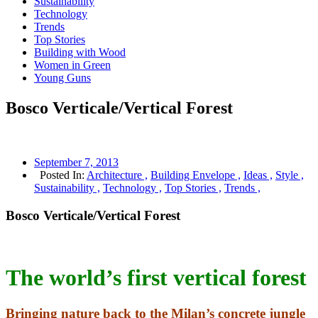
Sustainability
Technology
Trends
Top Stories
Building with Wood
Women in Green
Young Guns
Bosco Verticale/Vertical Forest
September 7, 2013
Posted In:
Architecture ,
Building Envelope ,
Ideas ,
Style ,
Sustainability ,
Technology ,
Top Stories ,
Trends ,
Bosco Verticale/Vertical Forest
The world’s first vertical forest
Bringing nature back to the Milan’s concrete jungle