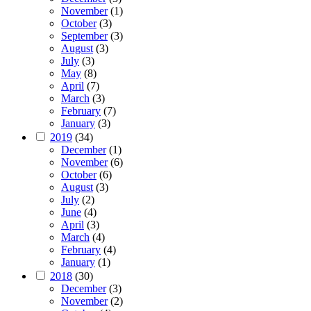
November
(1)
October
(3)
September
(3)
August
(3)
July
(3)
May
(8)
April
(7)
March
(3)
February
(7)
January
(3)
2019
(34)
December
(1)
November
(6)
October
(6)
August
(3)
July
(2)
June
(4)
April
(3)
March
(4)
February
(4)
January
(1)
2018
(30)
December
(3)
November
(2)