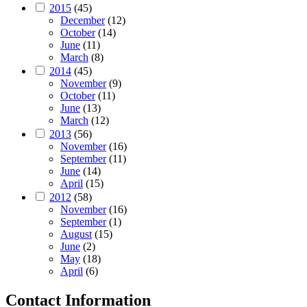
2015
(45)
December
(12)
October
(14)
June
(11)
March
(8)
2014
(45)
November
(9)
October
(11)
June
(13)
March
(12)
2013
(56)
November
(16)
September
(11)
June
(14)
April
(15)
2012
(58)
November
(16)
September
(1)
August
(15)
June
(2)
May
(18)
April
(6)
Contact Information