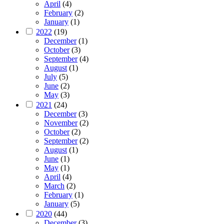
April
(4)
February
(2)
January
(1)
2022
(19)
December
(1)
October
(3)
September
(4)
August
(1)
July
(5)
June
(2)
May
(3)
2021
(24)
December
(3)
November
(2)
October
(2)
September
(2)
August
(1)
June
(1)
May
(1)
April
(4)
March
(2)
February
(1)
January
(5)
2020
(44)
December
(3)