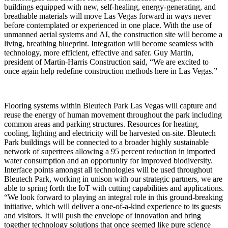
buildings equipped with new, self-healing, energy-generating, and
breathable materials will move Las Vegas forward in ways never
before contemplated or experienced in one place. With the use of
unmanned aerial systems and AI, the construction site will become a
living, breathing blueprint. Integration will become seamless with
technology, more efficient, effective and safer. Guy Martin,
president of Martin-Harris Construction said, “We are excited to
once again help redefine construction methods here in Las Vegas.”
Flooring systems within Bleutech Park Las Vegas will capture and
reuse the energy of human movement throughout the park including
common areas and parking structures. Resources for heating,
cooling, lighting and electricity will be harvested on-site. Bleutech
Park buildings will be connected to a broader highly sustainable
network of supertrees allowing a 95 percent reduction in imported
water consumption and an opportunity for improved biodiversity.
Interface points amongst all technologies will be used throughout
Bleutech Park, working in unison with our strategic partners, we are
able to spring forth the IoT with cutting capabilities and applications.
“We look forward to playing an integral role in this ground-breaking
initiative, which will deliver a one-of-a-kind experience to its guests
and visitors. It will push the envelope of innovation and bring
together technology solutions that once seemed like pure science