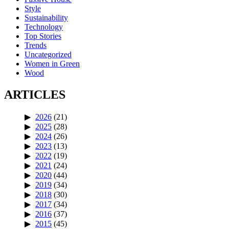
Style
Sustainability
Technology
Top Stories
Trends
Uncategorized
Women in Green
Wood
ARTICLES
2026
(21)
2025
(28)
2024
(26)
2023
(13)
2022
(19)
2021
(24)
2020
(44)
2019
(34)
2018
(30)
2017
(34)
2016
(37)
2015
(45)