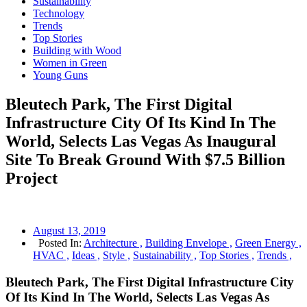
Sustainability
Technology
Trends
Top Stories
Building with Wood
Women in Green
Young Guns
Bleutech Park, The First Digital
Infrastructure City Of Its Kind In The
World, Selects Las Vegas As Inaugural
Site To Break Ground With $7.5 Billion
Project
August 13, 2019
Posted In:
Architecture ,
Building Envelope ,
Green Energy ,
HVAC ,
Ideas ,
Style ,
Sustainability ,
Top Stories ,
Trends ,
Bleutech Park, The First Digital Infrastructure City
Of Its Kind In The World, Selects Las Vegas As