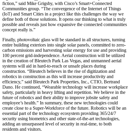
fiction,” said Mike Grigsby, with Cisco’s Smart+Connected
Communities group. “The convergence of the Internet of Things
(IoT) and Smart Cities in a project like this challenges the way we
define both of those solutions. It opens our thinking to what is truly
possible and reveals just how expansive the connected communities
concept really is.”
Finally, photovoltaic glass will be standard in all structures, turning
entire building exteriors into single solar panels, committed to zero-
carbon emissions and harvesting solar energy for use and providing
100 percent grid-independence. Aerial construction will be utilized
in the creation of Bleutech Park Las Vegas, and unmanned aerial
systems will aid in hard-to-reach or unsafe places during
construction. “Bleutech believes in the rise of digitization and
robotics in construction as this will increase productivity and
efficiency,” said Bleutech Park Properties, Inc., CTIO, Bertrand
Dano. He continued, “Wearable technology will increase workplace
safety, particularly in heavy lifting and repetition. We believe in the
future of robotics and their ability to improve jobsite safety and
employee’s health.” In summary, these new technologies could
create close to a Super-Workforce of the future. Robotics will be an
essential part of the technology ecosystem providing 365/24/7
security using biometrics and other state-of-the-art technologies,
adding an unsurpassed level of security in real-time, to both
residents and visitors.