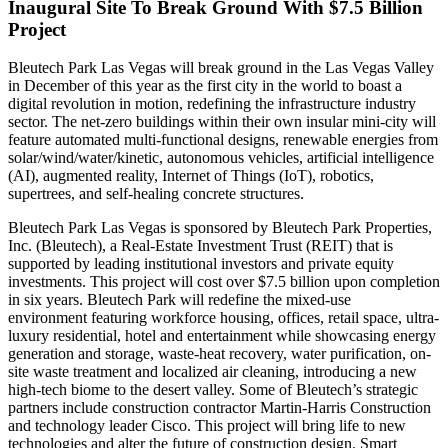
Inaugural Site To Break Ground With $7.5 Billion
Project
Bleutech Park Las Vegas will break ground in the Las Vegas Valley
in December of this year as the first city in the world to boast a
digital revolution in motion, redefining the infrastructure industry
sector. The net-zero buildings within their own insular mini-city will
feature automated multi-functional designs, renewable energies from
solar/wind/water/kinetic, autonomous vehicles, artificial intelligence
(AI), augmented reality, Internet of Things (IoT), robotics,
supertrees, and self-healing concrete structures.
Bleutech Park Las Vegas is sponsored by Bleutech Park Properties,
Inc. (Bleutech), a Real-Estate Investment Trust (REIT) that is
supported by leading institutional investors and private equity
investments. This project will cost over $7.5 billion upon completion
in six years. Bleutech Park will redefine the mixed-use
environment featuring workforce housing, offices, retail space, ultra-
luxury residential, hotel and entertainment while showcasing energy
generation and storage, waste-heat recovery, water purification, on-
site waste treatment and localized air cleaning, introducing a new
high-tech biome to the desert valley. Some of Bleutech’s strategic
partners include construction contractor Martin-Harris Construction
and technology leader Cisco. This project will bring life to new
technologies and alter the future of construction design. Smart