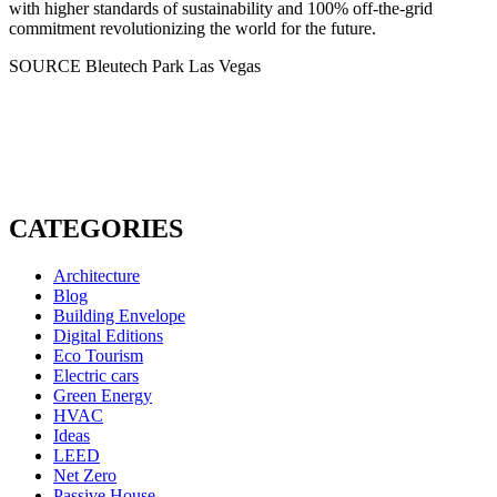
with higher standards of sustainability and 100% off-the-grid
commitment revolutionizing the world for the future.
SOURCE Bleutech Park Las Vegas
CATEGORIES
Architecture
Blog
Building Envelope
Digital Editions
Eco Tourism
Electric cars
Green Energy
HVAC
Ideas
LEED
Net Zero
Passive House