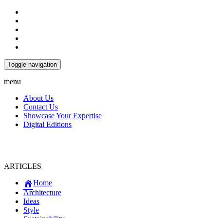
Toggle navigation
menu
About Us
Contact Us
Showcase Your Expertise
Digital Editions
ARTICLES
Home
Architecture
Ideas
Style