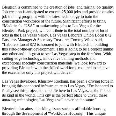
Bleutech is committed to the creation of jobs, and raising job quality.
Job creation is anticipated to exceed 25,000 jobs and provide on-the-
job training programs with the latest technology to train the
construction workforce of the future. Significant efforts to bring
“Made in the USA” manufacturing jobs to Las Vegas for the
Bleutech Park project, will contribute to the total number of local
jobs in the Las Vegas Valley. Las Vegas Laborers Union Local 872
Business Manager & Secretary Treasurer, Tommy White said,
“Laborers Local 872 is honored to join with Bleutech in building
this state-of-the-art development. This is going to be a project unlike
any other and it is great to see Las Vegas step to the forefront. With
cutting-edge technology, innovative training methods and
exceptional specialty construction materials, we look forward to
providing Bleutech with the skilled workforce required to achieve
the excellence only this project will deliver.”
Las Vegas developer, Khusrow Roohani, has been a driving force in
bringing this connected infrastructure to Las Vegas, “I’m honored to
finally see this project come to life here in Las Vegas, as the first of
its kind in the world. This city is the perfect place to unveil these
amazing technologies; Las Vegas will never be the same.”
Bleutech also aims at tackling issues such as affordable housing
through the development of “Workforce Housing.” This unique