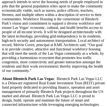
approach intends to serve the housing needs of people employed in
jobs that the general population relies upon to make the community
economically viable, such as nurses, police officers, teachers,
firemen, and multiple others within a description of service to their
communities. Workforce Housing is the cornerstone of Bleutech
Park’s vision and commitment to support a diverse workforce and
ensure Las Vegas’ economic, cultural, and health benefits accrue to
people of all income levels. It will be designed architecturally with
the latest technology, providing grid-independency to its residents,
high-tech security and autonomous transportation. Local architect of
record, Melvin Green, principal at KME Architects said, “Our goal
is to provide creative, attractive and functional workforce housing
that will meet the needs of the Las Vegas community as a whole, by
providing a harmonious ecosystem that promotes less traffic
congestion, more connectivity and greater interaction amongst the
residents and their work environment; thereby improving the health
of our community.”
About Bleutech Park Las Vegas
: Bleutech Park Las Vegas LLC
is a Delaware registered Real Estate Investment Trust (REIT) private
fund property dedicated to providing finance, operation and asset
management of primarily Bleutech Park projects throughout the US
market and abroad. Bleutech Park Las Vegas LLC is proud to
design, build, operate and maintain the future of smart and
connected infrastructure while leveraging emerging technologies